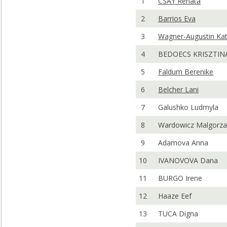
1
CSAY Renata
2
Barrios Eva
3
Wagner-Augustin Kat
4
BEDOECS KRISZTIN
5
Faldum Berenike
6
Belcher Lani
7
Galushko Ludmyla
8
Wardowicz Malgorza
9
Adamova Anna
10
IVANOVOVA Dana
11
BURGO Irene
12
Haaze Eef
13
TUCA Digna