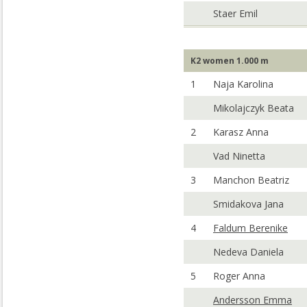
Staer Emil
K2 women 1.000 m
1
Naja Karolina
Mikolajczyk Beata
2
Karasz Anna
Vad Ninetta
3
Manchon Beatriz
Smidakova Jana
4
Faldum Berenike
Nedeva Daniela
5
Roger Anna
Andersson Emma