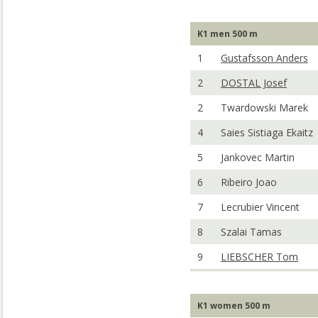
K1 men 500 m
1
Gustafsson Anders
2
DOSTAL Josef
2
Twardowski Marek
4
Saies Sistiaga Ekaitz
5
Jankovec Martin
6
Ribeiro Joao
7
Lecrubier Vincent
8
Szalai Tamas
9
LIEBSCHER Tom
K1 women 500 m