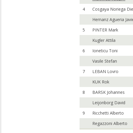
4
Cosgaya Noriega Di
Hernanz Agueria Javi
5
PINTER Mark
Kugler Attila
6
Ioneticu Toni
Vasile Stefan
7
LEBAN Lovro
KUK Rok
8
BARSK Johannes
Leijonborg David
9
Ricchetti Alberto
Regazzoni Alberto