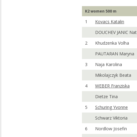
K2 women 500 m
1
Kovacs Katalin
DOUCHEV JANIC Nat
2
Khudzenka Volha
PAUTARAN Maryna
3
Naja Karolina
Mikolajczyk Beata
4
WEBER Franziska
Dietze Tina
5
Schuring Yvonne
Schwarz Viktoria
6
Nordlow Josefin