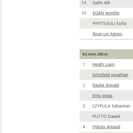
14
Gafni Adi
15
EGAN Jennifer
PIPITSOULI Sofia
Brun-Lie Agnes
K2 men 200 m
1
Heath Liam
Schofield Jonathan
2
Rauhe Ronald
Ems Jonas
3
SZYPULA Sebastian
PUTTO Dawid
4
Hybois Arnaud