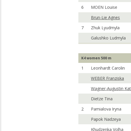
6
MOEN Louise
Brun-Lie Agnes
7
Zhuk Lyudmyla
Galushko Ludmyla
K4 women 500 m
1
Leonhardt Carolin
WEBER Franziska
Wagner-Augustin Kat
Dietze Tina
2
Pamialova Iryna
Papok Nadzeya
Khudzenka Volha