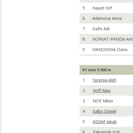
5
Haaze Eef
6
Adamova Anna
7
Gafni Adi
8
HORVAT-PANDA Ant
9
IVANOVOVA Dana
K1 men 5.000 m
1
Yurenia Aleh
2
Hoff Max
3
NOE Milan
4
Salbu Daniel
5
ADAM Jakub
6
Zakrajsek Jost