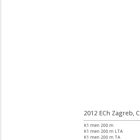
2012 ECh Zagreb, 
K1 men 200 m
K1 men 200 m LTA
K1 men 200 m TA