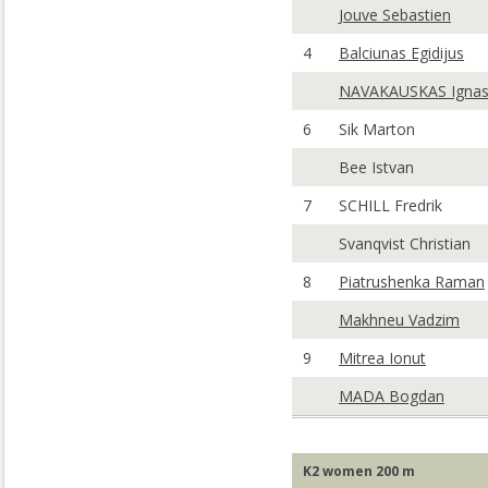
Jouve Sebastien
4
Balciunas Egidijus
NAVAKAUSKAS Igna
6
Sik Marton
Bee Istvan
7
SCHILL Fredrik
Svanqvist Christian
8
Piatrushenka Raman
Makhneu Vadzim
9
Mitrea Ionut
MADA Bogdan
K2 women 200 m