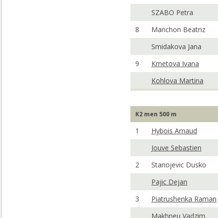
SZABO Petra
8
Manchon Beatriz
Smidakova Jana
9
Kmetova Ivana
Kohlova Martina
K2 men 500 m
1
Hybois Arnaud
Jouve Sebastien
2
Stanojevic Dusko
Pajic Dejan
3
Piatrushenka Raman
Makhneu Vadzim