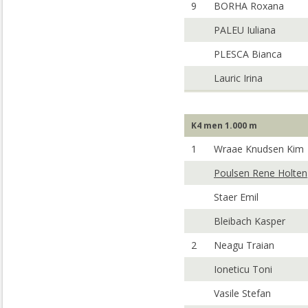
9
BORHA Roxana
PALEU Iuliana
PLESCA Bianca
Lauric Irina
K4 men 1.000 m
1
Wraae Knudsen Kim
Poulsen Rene Holten
Staer Emil
Bleibach Kasper
2
Neagu Traian
Ioneticu Toni
Vasile Stefan