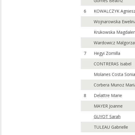
Gomes Beatriz
6
KOWALCZYK Agnies
Wojnarowska Ewelin
Krukowska Magdale
Wardowicz Malgorza
7
Hegyi Zomilla
CONTRERAS Isabel
Molanes Costa Soni
Corbera Munoz Mari
8
Delattre Marie
MAYER Joanne
GUYOT Sarah
TULEAU Gabrielle