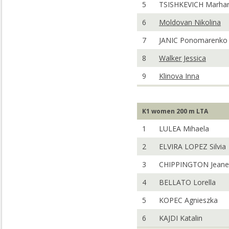
5
TSISHKEVICH Marhar
6
Moldovan Nikolina
7
JANIC Ponomarenko 
8
Walker Jessica
9
Klinova Inna
K1 women 200 m LTA
1
LULEA Mihaela
2
ELVIRA LOPEZ Silvia
3
CHIPPINGTON Jeane
4
BELLATO Lorella
5
KOPEC Agnieszka
6
KAJDI Katalin