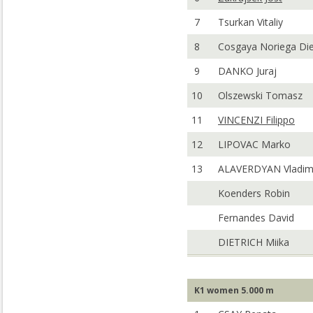
7
Tsurkan Vitaliy
8
Cosgaya Noriega Di
9
DANKO Juraj
10
Olszewski Tomasz
11
VINCENZI Filippo
12
LIPOVAC Marko
13
ALAVERDYAN Vladim
Koenders Robin
Fernandes David
DIETRICH Miika
K1 women 5.000 m