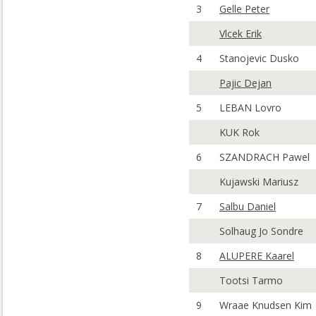
3
Gelle Peter
Vlcek Erik
4
Stanojevic Dusko
Pajic Dejan
5
LEBAN Lovro
KUK Rok
6
SZANDRACH Pawel
Kujawski Mariusz
7
Salbu Daniel
Solhaug Jo Sondre
8
ALUPERE Kaarel
Tootsi Tarmo
9
Wraae Knudsen Kim