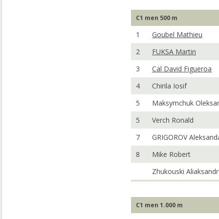
C1 men 500 m
1
Goubel Mathieu
2
FUKSA Martin
3
Cal David Figueroa
4
Chirila Iosif
5
Maksymchuk Oleksa
5
Verch Ronald
7
GRIGOROV Aleksand
8
Mike Robert
Zhukouski Aliaksandr
C1 men 1.000 m