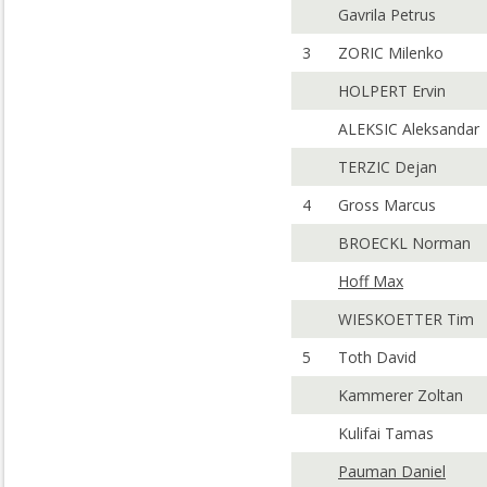
Gavrila Petrus
3
ZORIC Milenko
HOLPERT Ervin
ALEKSIC Aleksandar
TERZIC Dejan
4
Gross Marcus
BROECKL Norman
Hoff Max
WIESKOETTER Tim
5
Toth David
Kammerer Zoltan
Kulifai Tamas
Pauman Daniel