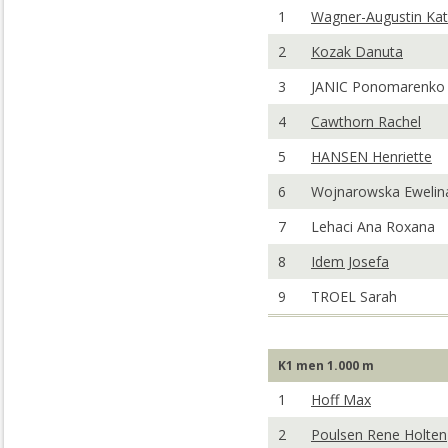
1
Wagner-Augustin Kat
2
Kozak Danuta
3
JANIC Ponomarenko 
4
Cawthorn Rachel
5
HANSEN Henriette
6
Wojnarowska Ewelin
7
Lehaci Ana Roxana
8
Idem Josefa
9
TROEL Sarah
K1 men 1.000 m
1
Hoff Max
2
Poulsen Rene Holten