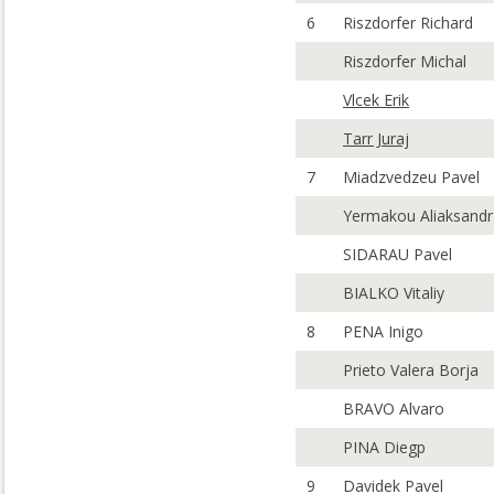
6
Riszdorfer Richard
Riszdorfer Michal
Vlcek Erik
Tarr Juraj
7
Miadzvedzeu Pavel
Yermakou Aliaksandr
SIDARAU Pavel
BIALKO Vitaliy
8
PENA Inigo
Prieto Valera Borja
BRAVO Alvaro
PINA Diegp
9
Davidek Pavel