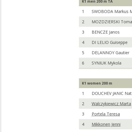
K1 men 200 m TA
1
SWOBODA Markus 
2
MOZDZIERSKI Toma
3
BENCZE Janos
4
DI LELIO Guiseppe
5
DELANNOY Gautier
6
SYNIUK Mykola
K1 women 200 m
1
DOUCHEV JANIC Nat
2
Walczykiewicz Marta
3
Portela Teresa
4
Mikkonen Jenni