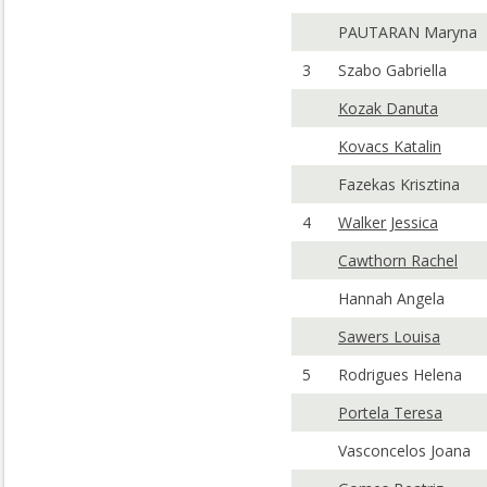
PAUTARAN Maryna
3
Szabo Gabriella
Kozak Danuta
Kovacs Katalin
Fazekas Krisztina
4
Walker Jessica
Cawthorn Rachel
Hannah Angela
Sawers Louisa
5
Rodrigues Helena
Portela Teresa
Vasconcelos Joana