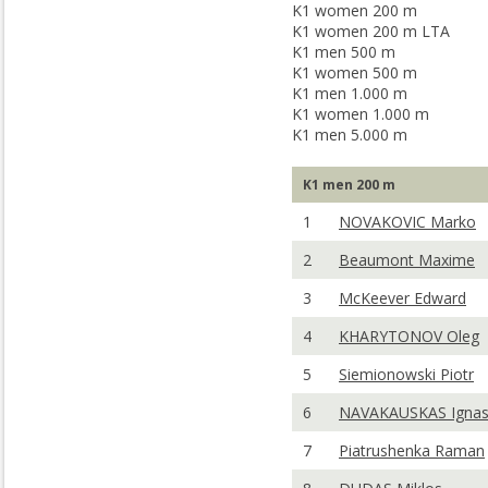
K1 women 200 m
K1 women 200 m LTA
K1 men 500 m
K1 women 500 m
K1 men 1.000 m
K1 women 1.000 m
K1 men 5.000 m
K1 men 200 m
1
NOVAKOVIC Marko
2
Beaumont Maxime
3
McKeever Edward
4
KHARYTONOV Oleg
5
Siemionowski Piotr
6
NAVAKAUSKAS Igna
7
Piatrushenka Raman