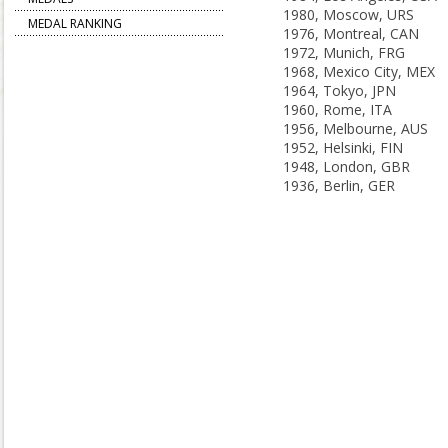
1980, Moscow, URS
MEDAL RANKING
1976, Montreal, CAN
1972, Munich, FRG
1968, Mexico City, MEX
1964, Tokyo, JPN
1960, Rome, ITA
1956, Melbourne, AUS
1952, Helsinki, FIN
1948, London, GBR
1936, Berlin, GER