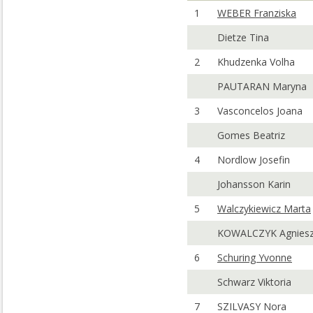
1
WEBER Franziska
Dietze Tina
2
Khudzenka Volha
PAUTARAN Maryna
3
Vasconcelos Joana
Gomes Beatriz
4
Nordlow Josefin
Johansson Karin
5
Walczykiewicz Marta
KOWALCZYK Agnies
6
Schuring Yvonne
Schwarz Viktoria
7
SZILVASY Nora