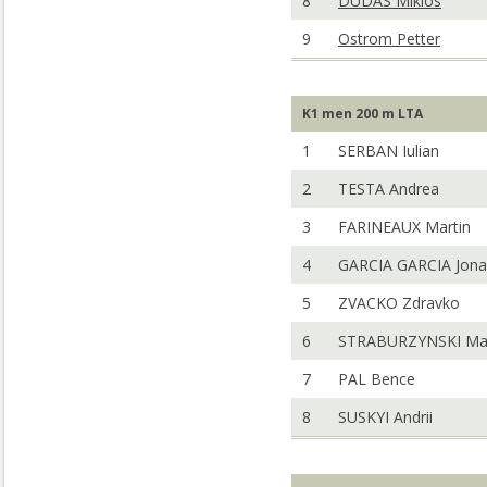
8
DUDAS Miklos
9
Ostrom Petter
K1 men 200 m LTA
1
SERBAN Iulian
2
TESTA Andrea
3
FARINEAUX Martin
4
GARCIA GARCIA Jona
5
ZVACKO Zdravko
6
STRABURZYNSKI Mar
7
PAL Bence
8
SUSKYI Andrii