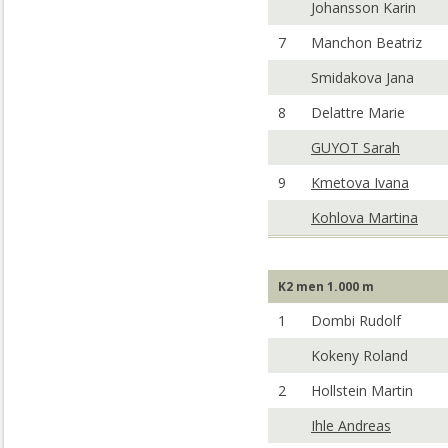
Johansson Karin
7
Manchon Beatriz
Smidakova Jana
8
Delattre Marie
GUYOT Sarah
9
Kmetova Ivana
Kohlova Martina
K2 men 1.000 m
1
Dombi Rudolf
Kokeny Roland
2
Hollstein Martin
Ihle Andreas