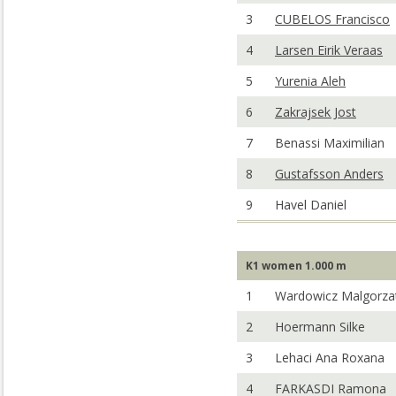
3
CUBELOS Francisco
4
Larsen Eirik Veraas
5
Yurenia Aleh
6
Zakrajsek Jost
7
Benassi Maximilian
8
Gustafsson Anders
9
Havel Daniel
K1 women 1.000 m
1
Wardowicz Malgorza
2
Hoermann Silke
3
Lehaci Ana Roxana
4
FARKASDI Ramona