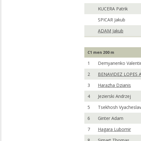
KUCERA Patrik
SPICAR Jakub
ADAM Jakub
C1 men 200 m
1
Demyanenko Valenti
2
BENAVIDEZ LOPES A
3
Harazha Dzianis
4
Jezierski Andrzej
5
Tsekhosh Vyachesla
6
Ginter Adam
7
Hagara Lubomir
8
Simart Thomas