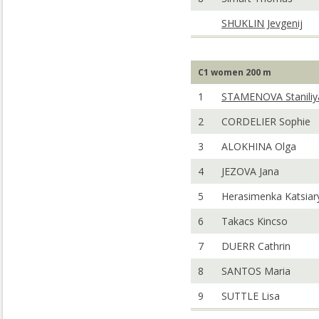
SHUKLIN Jevgenij
C1 women 200 m
1
STAMENOVA Staniliy
2
CORDELIER Sophie
3
ALOKHINA Olga
4
JEZOVA Jana
5
Herasimenka Katsiar
6
Takacs Kincso
7
DUERR Cathrin
8
SANTOS Maria
9
SUTTLE Lisa