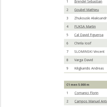
1
Brendel Sebastian
2
Goubel Mathieu
3
Zhukouski Aliaksandr
4
FUKSA Martin
5
Cal David Figueroa
6
Chirila Iosif
7
SLOMINSKI Vincent
8
Varga David
9
Kiligkaridis Andreas
C1 men 5.000 m
1
Comanici Florin
2
Campos Manuel Ant