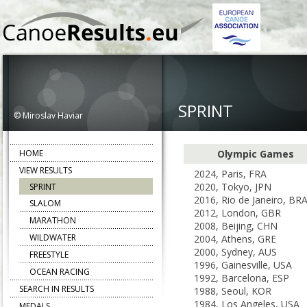
SPRINT
© Miroslav Haviar
HOME
Olympic Games
VIEW RESULTS
2024, Paris, FRA
2020, Tokyo, JPN
SPRINT
2016, Rio de Janeiro, BR
SLALOM
2012, London, GBR
MARATHON
2008, Beijing, CHN
WILDWATER
2004, Athens, GRE
2000, Sydney, AUS
FREESTYLE
1996, Gainesville, USA
OCEAN RACING
1992, Barcelona, ESP
SEARCH IN RESULTS
1988, Seoul, KOR
1984, Los Angeles, USA
MEDALS