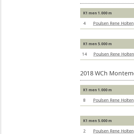
K1 men 1.000 m
4
Poulsen Rene Holten
K1 men 5.000 m
14
Poulsen Rene Holten
2018 WCh Montem
K1 men 1.000 m
8
Poulsen Rene Holten
K1 men 5.000 m
2
Poulsen Rene Holten