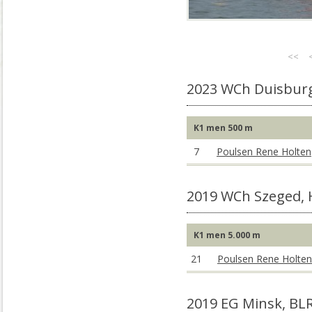
<<
2023 WCh Duisbur
K1 men 500 m
7
Poulsen Rene Holten
2019 WCh Szeged,
K1 men 5.000 m
21
Poulsen Rene Holten
2019 EG Minsk, BL