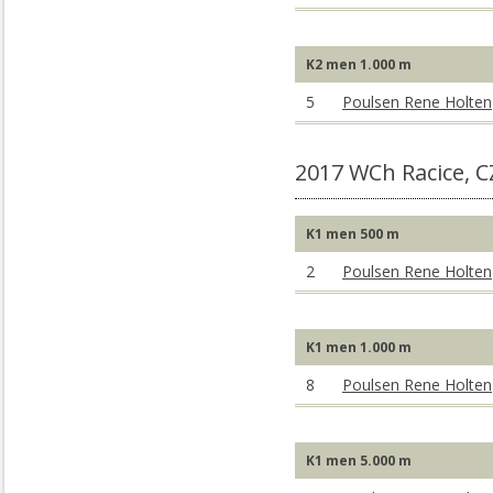
K2 men 1.000 m
5
Poulsen Rene Holten
2017 WCh Racice, C
K1 men 500 m
2
Poulsen Rene Holten
K1 men 1.000 m
8
Poulsen Rene Holten
K1 men 5.000 m