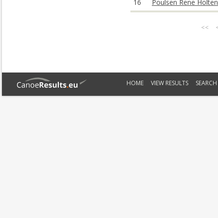
16
Poulsen Rene Holten
<<
HOME
VIEW RESULTS
SEARCH 