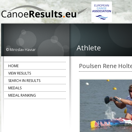
Athlete
© Miroslav Haviar
Poulsen Rene Holt
HOME
VIEW RESULTS
SEARCH IN RESULTS
MEDALS
MEDAL RANKING