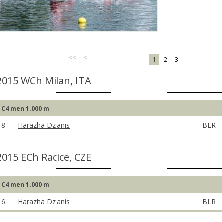
<<
<
1
2
3
2015 WCh Milan, ITA
C4 men 1.000 m
8
Harazha Dzianis
BLR
2015 ECh Racice, CZE
C4 men 1.000 m
6
Harazha Dzianis
BLR