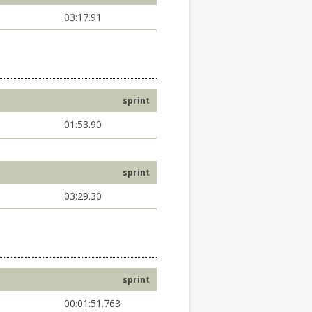
03:17.91
sprint
01:53.90
sprint
03:29.30
sprint
00:01:51.763