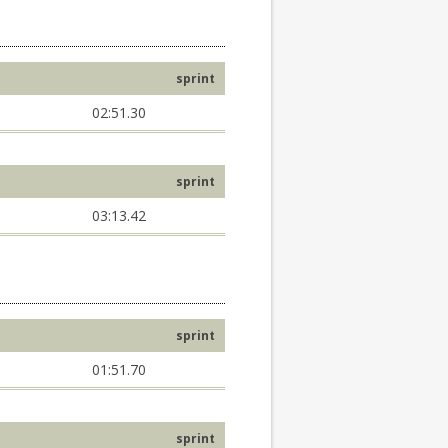
sprint
02:51.30
sprint
03:13.42
sprint
01:51.70
sprint