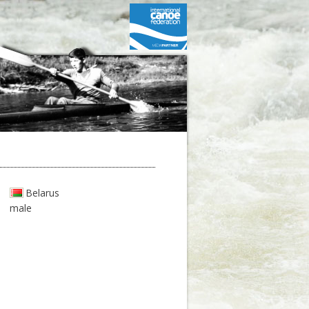
Belarus
male