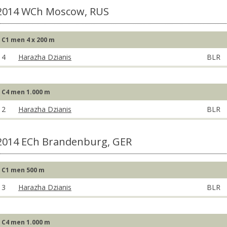
2014 WCh Moscow, RUS
C1 men 4 x 200 m
4
Harazha Dzianis
BLR
C4 men 1.000 m
2
Harazha Dzianis
BLR
2014 ECh Brandenburg, GER
C1 men 500 m
3
Harazha Dzianis
BLR
C4 men 1.000 m