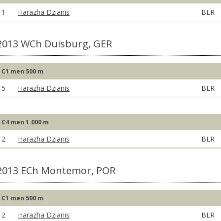
1
Harazha Dzianis
BLR
2013 WCh Duisburg, GER
C1 men 500 m
5
Harazha Dzianis
BLR
C4 men 1.000 m
2
Harazha Dzianis
BLR
2013 ECh Montemor, POR
C1 men 500 m
2
Harazha Dzianis
BLR