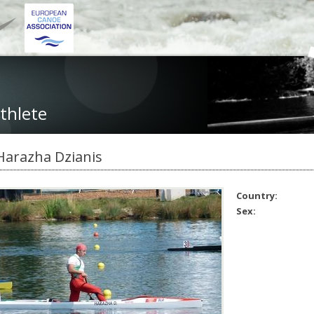
thlete
Harazha Dzianis
Country:
Sex: