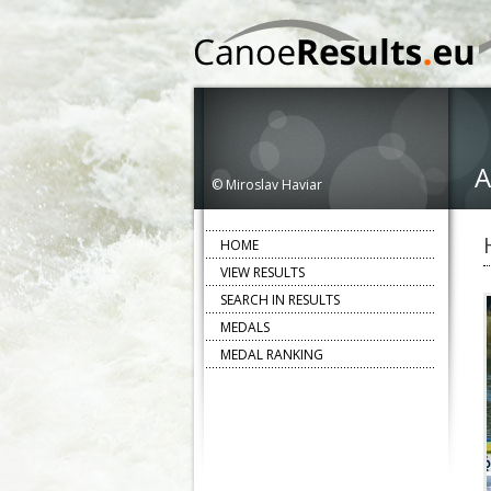
A
© Miroslav Haviar
HOME
VIEW RESULTS
SEARCH IN RESULTS
MEDALS
MEDAL RANKING