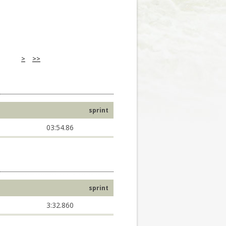
>
>>
sprint
03:54.86
sprint
3:32.860