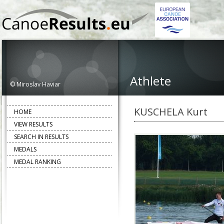
Athlete
© Miroslav Haviar
KUSCHELA Kurt
HOME
VIEW RESULTS
SEARCH IN RESULTS
MEDALS
MEDAL RANKING