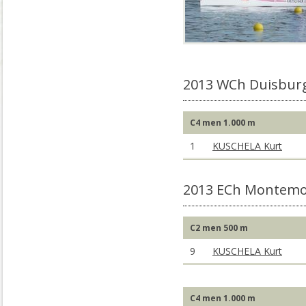
2013 WCh Duisbur
C4 men 1.000 m
1
KUSCHELA Kurt
2013 ECh Montemo
C2 men 500 m
9
KUSCHELA Kurt
C4 men 1.000 m