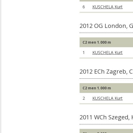
6
KUSCHELA Kurt
2012 OG London, 
C2 men 1.000 m
1
KUSCHELA Kurt
2012 ECh Zagreb, 
C2 men 1.000 m
2
KUSCHELA Kurt
2011 WCh Szeged,