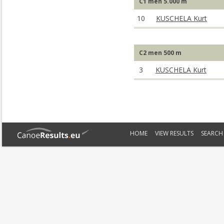
C1 men 5.000 m
10
KUSCHELA Kurt
C2 men 500 m
3
KUSCHELA Kurt
HOME
VIEW RESULTS
SEARCH 