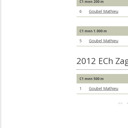
C1 men 200 m
6
Goubel Mathieu
C1 men 1.000 m
5
Goubel Mathieu
2012 ECh Za
C1 men 500 m
1
Goubel Mathieu
<<