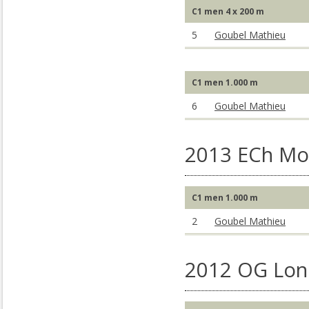
C1 men 4 x 200 m
5
Goubel Mathieu
C1 men 1.000 m
6
Goubel Mathieu
2013 ECh Mo
C1 men 1.000 m
2
Goubel Mathieu
2012 OG Lon