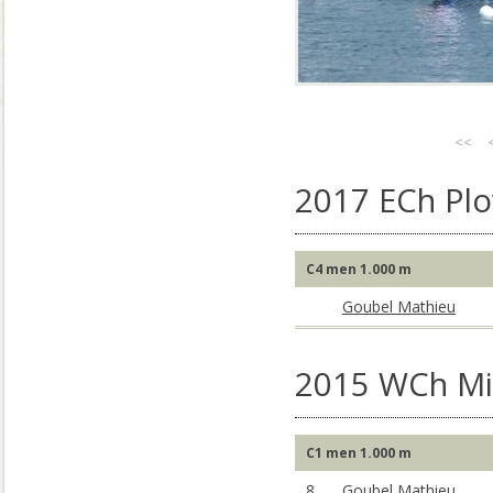
<<
2017 ECh Plo
C4 men 1.000 m
Goubel Mathieu
2015 WCh Mil
C1 men 1.000 m
8
Goubel Mathieu