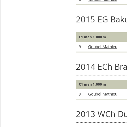
2015 EG Baku
C1 men 1.000 m
9
Goubel Mathieu
2014 ECh Br
C1 men 1.000 m
9
Goubel Mathieu
2013 WCh Du