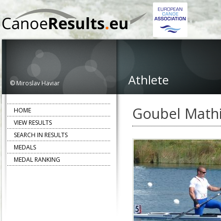
Athlete
© Miroslav Haviar
Goubel Math
HOME
VIEW RESULTS
SEARCH IN RESULTS
MEDALS
MEDAL RANKING