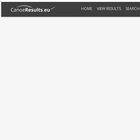
HOME
VIEW RESULTS
SEARCH 