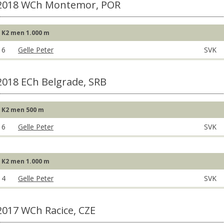
2018 WCh Montemor, POR
K2 men 1.000 m
6
Gelle Peter
SVK
2018 ECh Belgrade, SRB
K2 men 500 m
6
Gelle Peter
SVK
K2 men 1.000 m
4
Gelle Peter
SVK
2017 WCh Racice, CZE