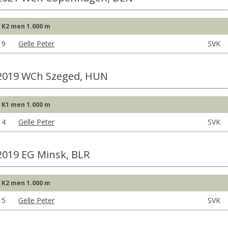
K2 men 1.000 m
9
Gelle Peter
SVK
2019 WCh Szeged, HUN
K1 men 1.000 m
4
Gelle Peter
SVK
2019 EG Minsk, BLR
K2 men 1.000 m
5
Gelle Peter
SVK