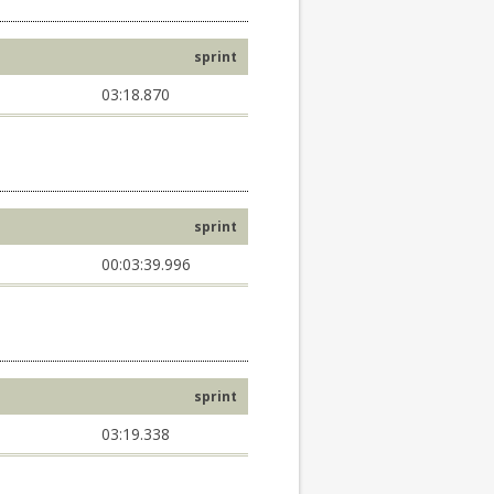
sprint
03:18.870
sprint
00:03:39.996
sprint
03:19.338