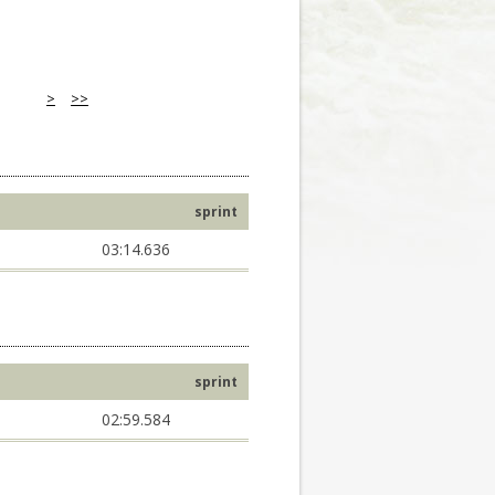
>
>>
sprint
03:14.636
sprint
02:59.584