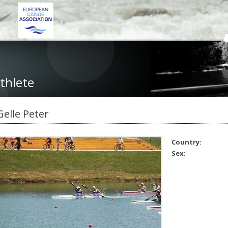
thlete
Gelle Peter
Country:
Sex: