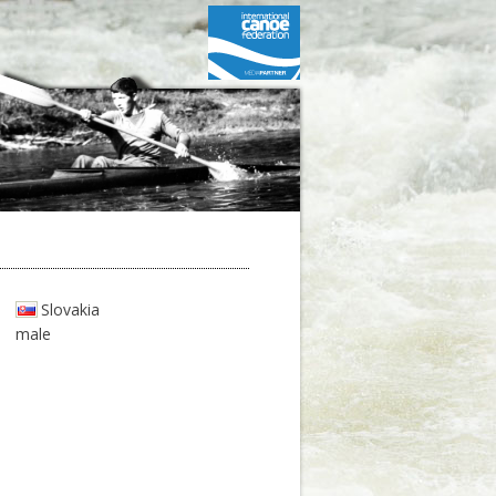
Slovakia
male