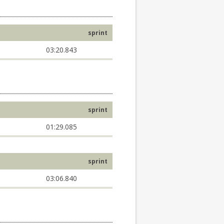
sprint
03:20.843
sprint
01:29.085
sprint
03:06.840