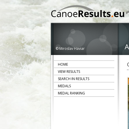
A
© Miroslav Haviar
HOME
VIEW RESULTS
SEARCH IN RESULTS
MEDALS
MEDAL RANKING