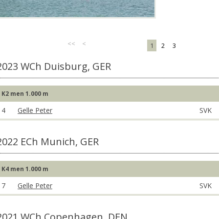
<<
<
1
2
3
2023 WCh Duisburg, GER
K2 men 1.000 m
4
Gelle Peter
SVK
2022 ECh Munich, GER
K4 men 1.000 m
7
Gelle Peter
SVK
2021 WCh Copenhagen, DEN