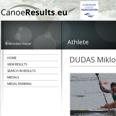
Athlete
© Miroslav Haviar
DUDAS Miklo
HOME
VIEW RESULTS
SEARCH IN RESULTS
MEDALS
MEDAL RANKING