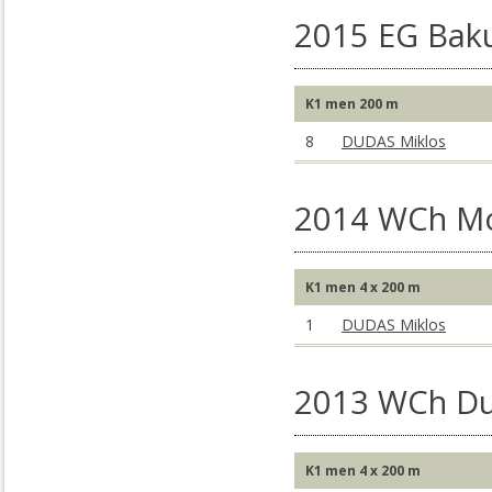
2015 EG Baku
K1 men 200 m
8
DUDAS Miklos
2014 WCh M
K1 men 4 x 200 m
1
DUDAS Miklos
2013 WCh Du
K1 men 4 x 200 m