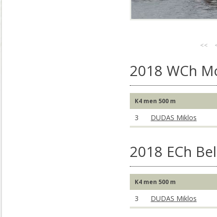
<<
2018 WCh M
K4 men 500 m
3
DUDAS Miklos
2018 ECh Bel
K4 men 500 m
3
DUDAS Miklos