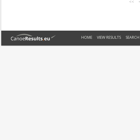
<<
HOME
VIEW RESULTS
SEARCH 