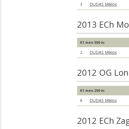
3
DUDAS Miklos
2013 ECh Mo
K1 men 500 m
2
DUDAS Miklos
2012 OG Lon
K1 men 200 m
6
DUDAS Miklos
2012 ECh Za