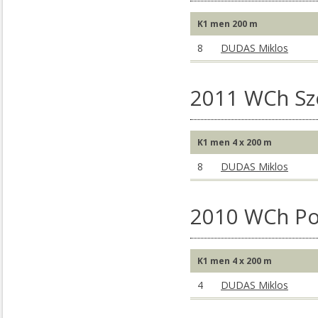
K1 men 200 m
8
DUDAS Miklos
2011 WCh S
K1 men 4 x 200 m
8
DUDAS Miklos
2010 WCh Po
K1 men 4 x 200 m
4
DUDAS Miklos