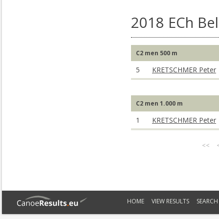
2018 ECh Bel
C2 men 500 m
5
KRETSCHMER Peter
C2 men 1.000 m
1
KRETSCHMER Peter
<<
HOME
VIEW RESULTS
SEARCH 