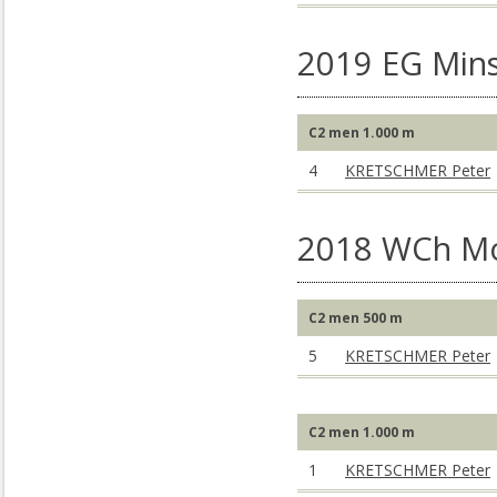
2019 EG Mins
C2 men 1.000 m
4
KRETSCHMER Peter
2018 WCh M
C2 men 500 m
5
KRETSCHMER Peter
C2 men 1.000 m
1
KRETSCHMER Peter