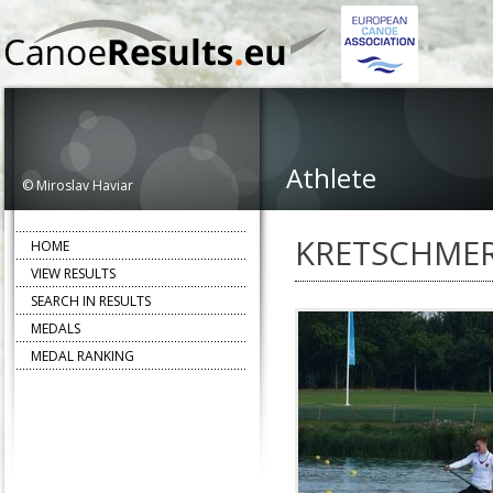
Athlete
© Miroslav Haviar
KRETSCHMER
HOME
VIEW RESULTS
SEARCH IN RESULTS
MEDALS
MEDAL RANKING