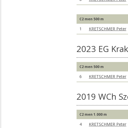
C2 men 500 m
1
KRETSCHMER Peter
2023 EG Kra
C2 men 500 m
6
KRETSCHMER Peter
2019 WCh S
C2 men 1.000 m
4
KRETSCHMER Peter