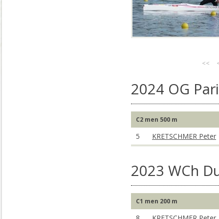
<<
2024 OG Pari
C2 men 500 m
5
KRETSCHMER Peter
2023 WCh Du
C1 men 200 m
8
KRETSCHMER Peter