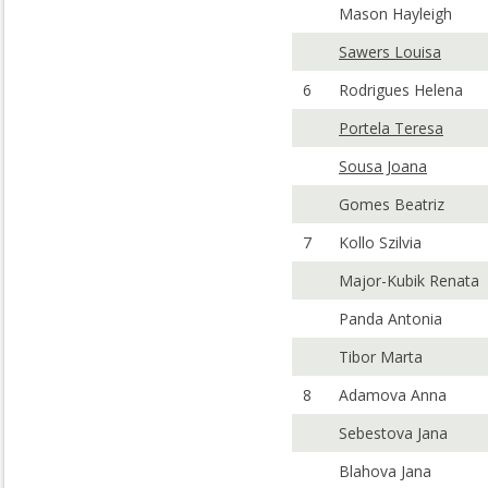
Mason Hayleigh
Sawers Louisa
6
Rodrigues Helena
Portela Teresa
Sousa Joana
Gomes Beatriz
7
Kollo Szilvia
Major-Kubik Renata
Panda Antonia
Tibor Marta
8
Adamova Anna
Sebestova Jana
Blahova Jana