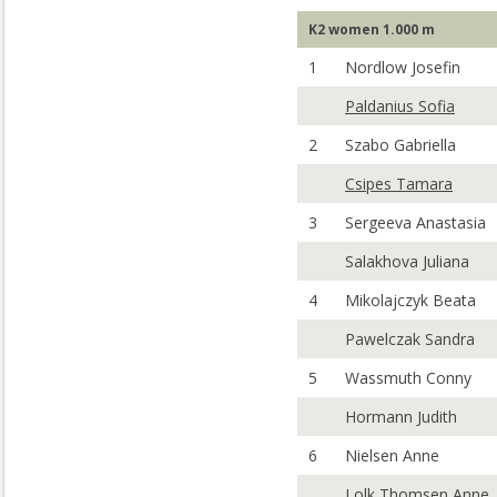
K2 women 1.000 m
1
Nordlow Josefin
Paldanius Sofia
2
Szabo Gabriella
Csipes Tamara
3
Sergeeva Anastasia
Salakhova Juliana
4
Mikolajczyk Beata
Pawelczak Sandra
5
Wassmuth Conny
Hormann Judith
6
Nielsen Anne
Lolk Thomsen Anne