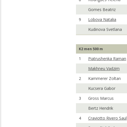
Gomes Beatriz
9
Lobova Natalia
Kudinova Svetlana
K2 men 500 m
1
Piatrushenka Raman
Makhneu Vadzim
2
Kammerer Zoltan
Kucsera Gabor
3
Gross Marcus
Bertz Hendrik
4
Craviotto Rivero Saul