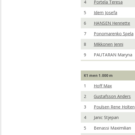
4
Portela Teresa
5
Idem Josefa
6
HANSEN Henriette
7
Ponomarenko Spela
8
Mikkonen Jenni
9
PAUTARAN Maryna
K1 men 1.000 m
1
Hoff Max
2
Gustafsson Anders
3
Poulsen Rene Holten
4
Janic Stjepan
5
Benassi Maximilian