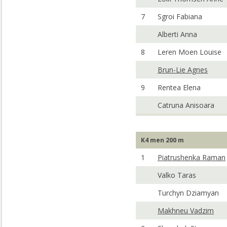
7
Sgroi Fabiana
Alberti Anna
8
Leren Moen Louise
Brun-Lie Agnes
9
Rentea Elena
Catruna Anisoara
K4 men 200 m
1
Piatrushenka Raman
Valko Taras
Turchyn Dziamyan
Makhneu Vadzim