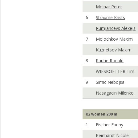
Molnar Peter
6
Straume Krists
Rumjancevs Alexejs
7
Molochkov Maxim
Kuznetsov Maxim
8
Rauhe Ronald
WIESKOETTER Tim
9
Simic Nebojsa
Nasagacin Milenko
K2 women 200 m
1
Fischer Fanny
Reinhardt Nicole