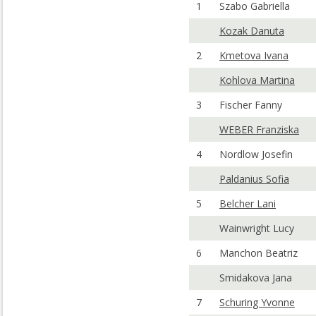
1
Szabo Gabriella
Kozak Danuta
2
Kmetova Ivana
Kohlova Martina
3
Fischer Fanny
WEBER Franziska
4
Nordlow Josefin
Paldanius Sofia
5
Belcher Lani
Wainwright Lucy
6
Manchon Beatriz
Smidakova Jana
7
Schuring Yvonne