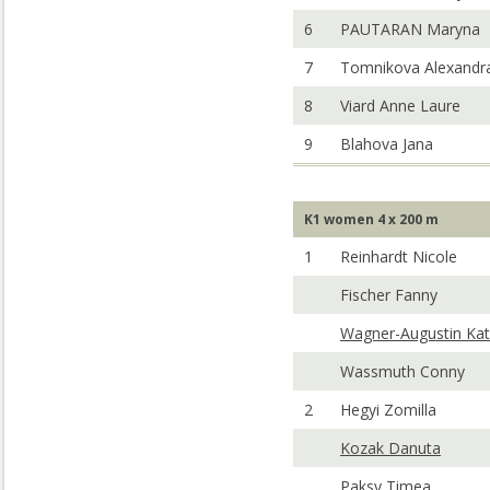
6
PAUTARAN Maryna
7
Tomnikova Alexandr
8
Viard Anne Laure
9
Blahova Jana
K1 women 4 x 200 m
1
Reinhardt Nicole
Fischer Fanny
Wagner-Augustin Kat
Wassmuth Conny
2
Hegyi Zomilla
Kozak Danuta
Paksy Timea