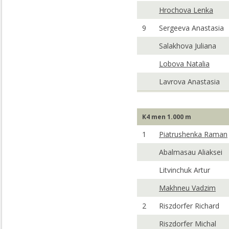
Hrochova Lenka
9
Sergeeva Anastasia
Salakhova Juliana
Lobova Natalia
Lavrova Anastasia
K4 men 1.000 m
1
Piatrushenka Raman
Abalmasau Aliaksei
Litvinchuk Artur
Makhneu Vadzim
2
Riszdorfer Richard
Riszdorfer Michal