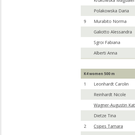
Krukowska Magdale
Polakowska Daria
9
Murabito Norma
Galiotto Alessandra
Sgroi Fabiana
Alberti Anna
K4 women 500 m
1
Leonhardt Carolin
Reinhardt Nicole
Wagner-Augustin Kat
Dietze Tina
2
Csipes Tamara