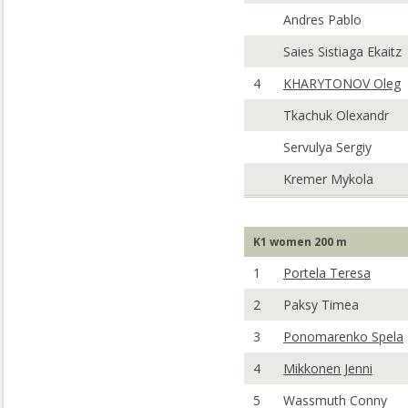
Andres Pablo
Saies Sistiaga Ekaitz
4
KHARYTONOV Oleg
Tkachuk Olexandr
Servulya Sergiy
Kremer Mykola
K1 women 200 m
1
Portela Teresa
2
Paksy Timea
3
Ponomarenko Spela
4
Mikkonen Jenni
5
Wassmuth Conny