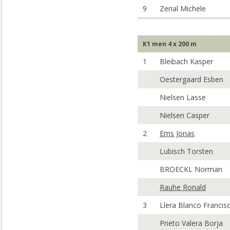
9
Zerial Michele
K1 men 4 x 200 m
1
Bleibach Kasper
Oestergaard Esben
Nielsen Lasse
Nielsen Casper
2
Ems Jonas
Lubisch Torsten
BROECKL Norman
Rauhe Ronald
3
Llera Blanco Francis
Prieto Valera Borja