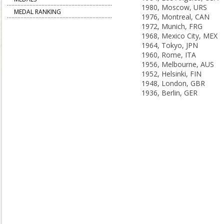
1980, Moscow, URS
MEDAL RANKING
1976, Montreal, CAN
1972, Munich, FRG
1968, Mexico City, MEX
1964, Tokyo, JPN
1960, Rome, ITA
1956, Melbourne, AUS
1952, Helsinki, FIN
1948, London, GBR
1936, Berlin, GER