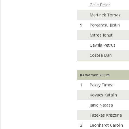
Gelle Peter
Martinek Tomas
9
Porcarasu Justin
Mitrea Ionut
Gavrila Petrus
Costea Dan
K4 women 200 m
1
Paksy Timea
Kovacs Katalin
Janic Natasa
Fazekas Krisztina
2
Leonhardt Carolin