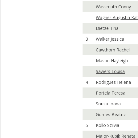
Wassmuth Conny
Wagner-Augustin Kat
Dietze Tina
3
Walker Jessica
Cawthorn Rachel
Mason Hayleigh
Sawers Louisa
4
Rodrigues Helena
Portela Teresa
Sousa Joana
Gomes Beatriz
5
Kollo Szilvia
Major-Kubik Renata