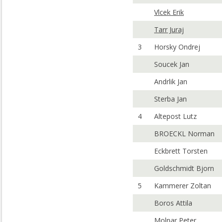
Vlcek Erik
Tarr Juraj
3
Horsky Ondrej
Soucek Jan
Andrlik Jan
Sterba Jan
4
Altepost Lutz
BROECKL Norman
Eckbrett Torsten
Goldschmidt Bjorn
5
Kammerer Zoltan
Boros Attila
Molnar Peter