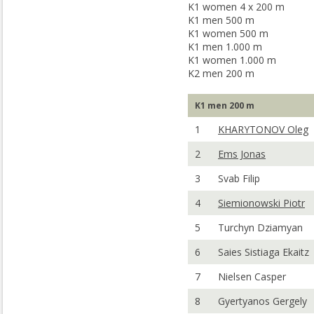
K1 women 4 x 200 m
K1 men 500 m
K1 women 500 m
K1 men 1.000 m
K1 women 1.000 m
K2 men 200 m
K1 men 200 m
1
KHARYTONOV Oleg
2
Ems Jonas
3
Svab Filip
4
Siemionowski Piotr
5
Turchyn Dziamyan
6
Saies Sistiaga Ekaitz
7
Nielsen Casper
8
Gyertyanos Gergely