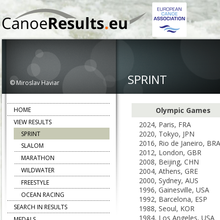
SPRINT
© Miroslav Haviar
HOME
Olympic Games
VIEW RESULTS
2024, Paris, FRA
2020, Tokyo, JPN
SPRINT
2016, Rio de Janeiro, BR
SLALOM
2012, London, GBR
MARATHON
2008, Beijing, CHN
WILDWATER
2004, Athens, GRE
2000, Sydney, AUS
FREESTYLE
1996, Gainesville, USA
OCEAN RACING
1992, Barcelona, ESP
SEARCH IN RESULTS
1988, Seoul, KOR
1984, Los Angeles, USA
MEDALS