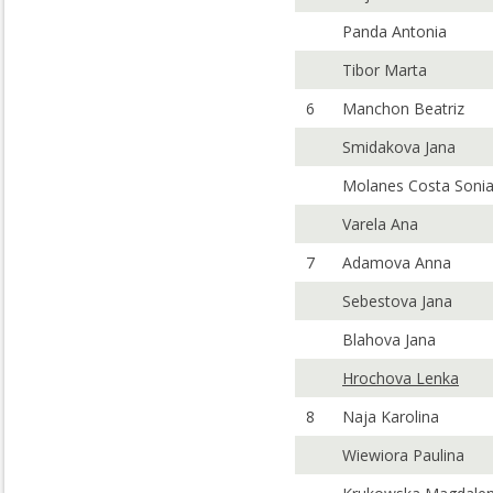
Panda Antonia
Tibor Marta
6
Manchon Beatriz
Smidakova Jana
Molanes Costa Soni
Varela Ana
7
Adamova Anna
Sebestova Jana
Blahova Jana
Hrochova Lenka
8
Naja Karolina
Wiewiora Paulina