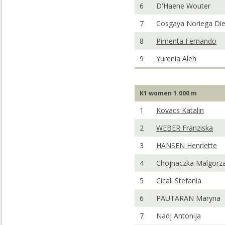
6
D'Haene Wouter
7
Cosgaya Noriega Di
8
Pimenta Fernando
9
Yurenia Aleh
K1 women 1.000 m
1
Kovacs Katalin
2
WEBER Franziska
3
HANSEN Henriette
4
Chojnaczka Malgorz
5
Cicali Stefania
6
PAUTARAN Maryna
7
Nadj Antonija