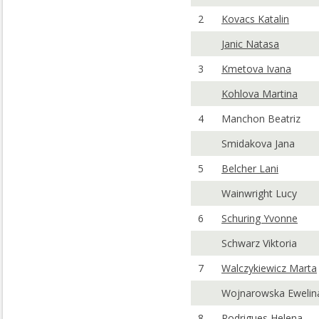
2
Kovacs Katalin
Janic Natasa
3
Kmetova Ivana
Kohlova Martina
4
Manchon Beatriz
Smidakova Jana
5
Belcher Lani
Wainwright Lucy
6
Schuring Yvonne
Schwarz Viktoria
7
Walczykiewicz Marta
Wojnarowska Ewelin
8
Rodrigues Helena