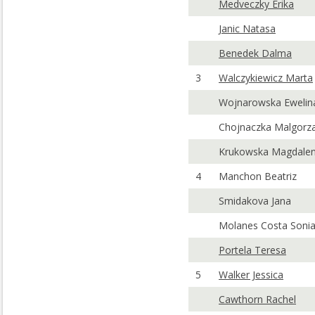
Medveczky Erika
Janic Natasa
Benedek Dalma
3
Walczykiewicz Marta
Wojnarowska Ewelin
Chojnaczka Malgorz
Krukowska Magdale
4
Manchon Beatriz
Smidakova Jana
Molanes Costa Soni
Portela Teresa
5
Walker Jessica
Cawthorn Rachel