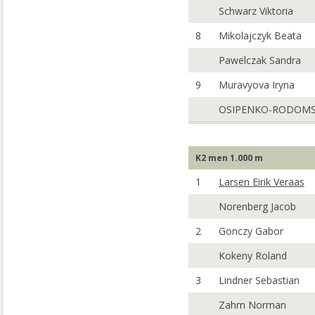
Schwarz Viktoria
8
Mikolajczyk Beata
Pawelczak Sandra
9
Muravyova Iryna
OSIPENKO-RODOMS
K2 men 1.000 m
1
Larsen Eirik Veraas
Norenberg Jacob
2
Gonczy Gabor
Kokeny Roland
3
Lindner Sebastian
Zahm Norman