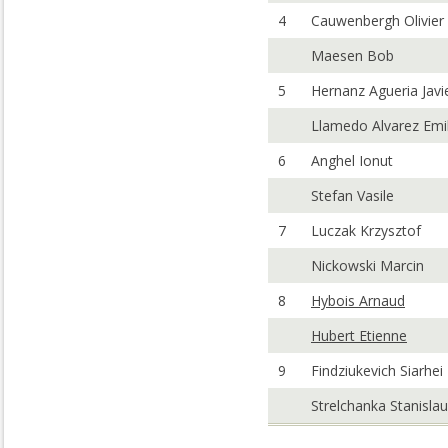
4
Cauwenbergh Olivier
Maesen Bob
5
Hernanz Agueria Javi
Llamedo Alvarez Emi
6
Anghel Ionut
Stefan Vasile
7
Luczak Krzysztof
Nickowski Marcin
8
Hybois Arnaud
Hubert Etienne
9
Findziukevich Siarhei
Strelchanka Stanislau