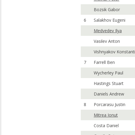
Bozsik Gabor
6
Salakhov Eugeni
Medvedev Ilya
Vasilev Anton
Vishnyakov Konstant
7
Farrell Ben
Wycherley Paul
Hastings Stuart
Daniels Andrew
8
Porcarasu Justin
Mitrea Ionut
Costa Daniel