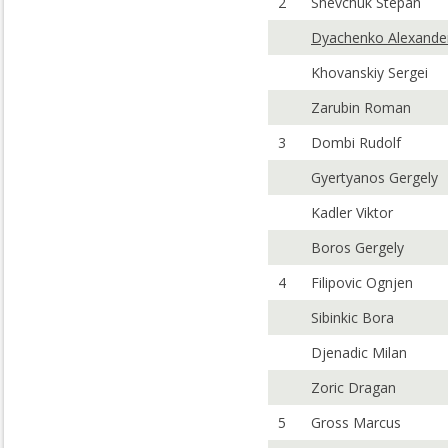
2
Shevchuk Stepan
Dyachenko Alexande
Khovanskiy Sergei
Zarubin Roman
3
Dombi Rudolf
Gyertyanos Gergely
Kadler Viktor
Boros Gergely
4
Filipovic Ognjen
Sibinkic Bora
Djenadic Milan
Zoric Dragan
5
Gross Marcus