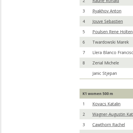
2
Rauhe Ronald
3
Ryakhov Anton
4
Jouve Sebastien
5
Poulsen Rene Holten
6
Twardowski Marek
7
Llera Blanco Francis
8
Zerial Michele
Janic Stjepan
K1 women 500 m
1
Kovacs Katalin
2
Wagner-Augustin Kat
3
Cawthorn Rachel