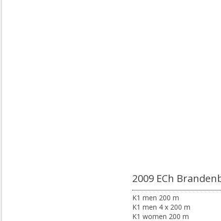
2009 ECh Branden
K1 men 200 m
K1 men 4 x 200 m
K1 women 200 m