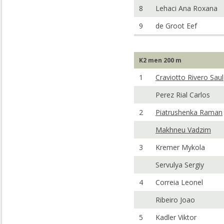
8
Lehaci Ana Roxana
9
de Groot Eef
K2 men 200 m
1
Craviotto Rivero Saul
Perez Rial Carlos
2
Piatrushenka Raman
Makhneu Vadzim
3
Kremer Mykola
Servulya Sergiy
4
Correia Leonel
Ribeiro Joao
5
Kadler Viktor