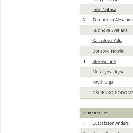
Janic Natasa
3
Tomnikova Alexandr
Kudinova Svetlana
Kachalova Yulia
Borisova Natalia
4
Klinova Inna
Muravyova Iryna
Pavlik Olga
OSIPENKO-RODOMS
K1 men 500 m
1
Gustafsson Anders