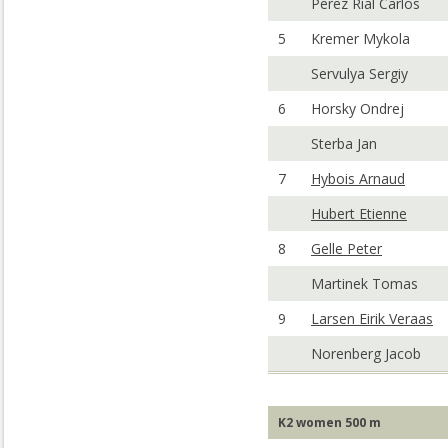
Perez Rial Carlos
5
Kremer Mykola
Servulya Sergiy
6
Horsky Ondrej
Sterba Jan
7
Hybois Arnaud
Hubert Etienne
8
Gelle Peter
Martinek Tomas
9
Larsen Eirik Veraas
Norenberg Jacob
K2 women 500 m