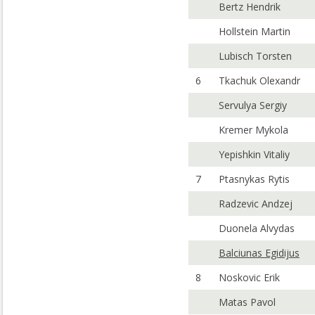
Bertz Hendrik
Hollstein Martin
Lubisch Torsten
6
Tkachuk Olexandr
Servulya Sergiy
Kremer Mykola
Yepishkin Vitaliy
7
Ptasnykas Rytis
Radzevic Andzej
Duonela Alvydas
Balciunas Egidijus
8
Noskovic Erik
Matas Pavol