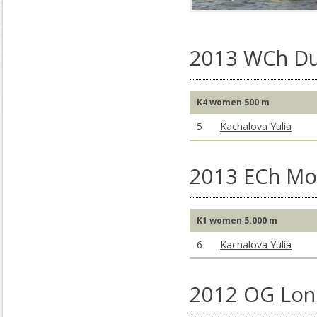
2013 WCh Du
K4 women 500 m
5
Kachalova Yulia
2013 ECh Mo
K1 women 5.000 m
6
Kachalova Yulia
2012 OG Lon