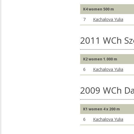
K4 women 500 m
7
Kachalova Yulia
2011 WCh S
K2 women 1.000 m
6
Kachalova Yulia
2009 WCh Da
K1 women 4 x 200 m
6
Kachalova Yulia