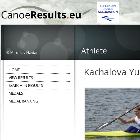
Athlete
© Miroslav Haviar
Kachalova Yu
HOME
VIEW RESULTS
SEARCH IN RESULTS
MEDALS
MEDAL RANKING