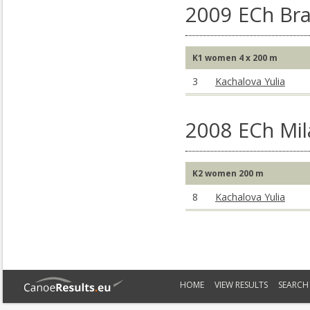
2009 ECh Br
K1 women 4 x 200 m
3
Kachalova Yulia
2008 ECh Mil
K2 women 200 m
8
Kachalova Yulia
HOME
VIEW RESULTS
SEARCH 