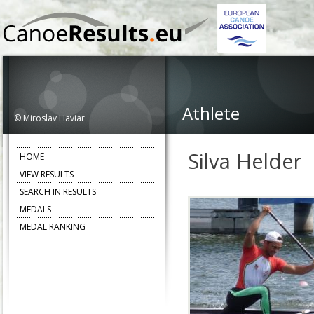
Athlete
© Miroslav Haviar
Silva Helder
HOME
VIEW RESULTS
SEARCH IN RESULTS
MEDALS
MEDAL RANKING