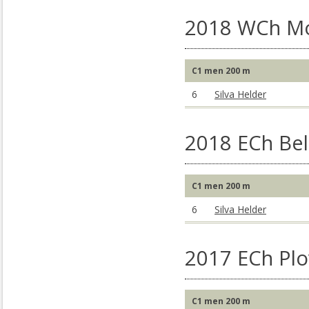
2018 WCh M
C1 men 200 m
6
Silva Helder
2018 ECh Bel
C1 men 200 m
6
Silva Helder
2017 ECh Plo
C1 men 200 m