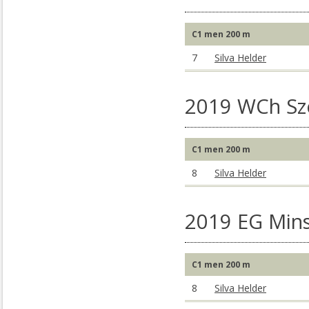
C1 men 200 m
7
Silva Helder
2019 WCh S
C1 men 200 m
8
Silva Helder
2019 EG Mins
C1 men 200 m
8
Silva Helder