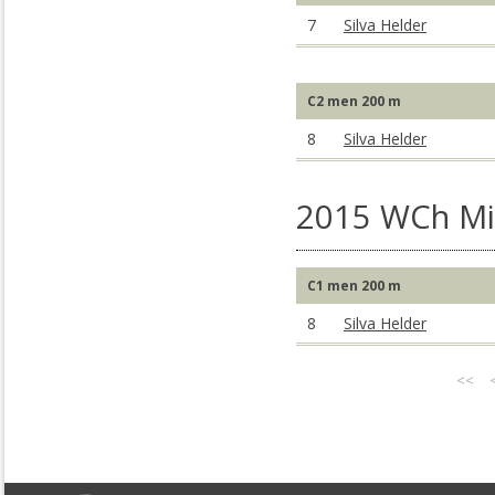
7
Silva Helder
C2 men 200 m
8
Silva Helder
2015 WCh Mil
C1 men 200 m
8
Silva Helder
<<