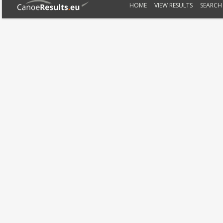
HOME
VIEW RESULTS
SEARCH 