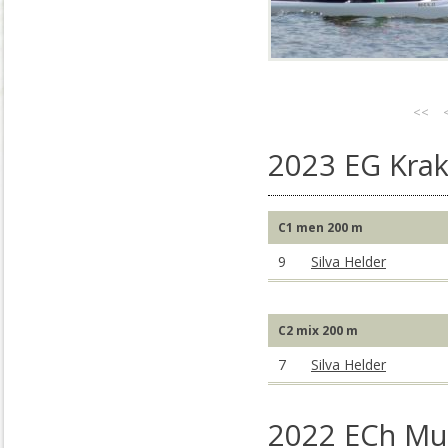
<<
2023 EG Kra
C1 men 200 m
9
Silva Helder
C2 mix 200 m
7
Silva Helder
2022 ECh Mu