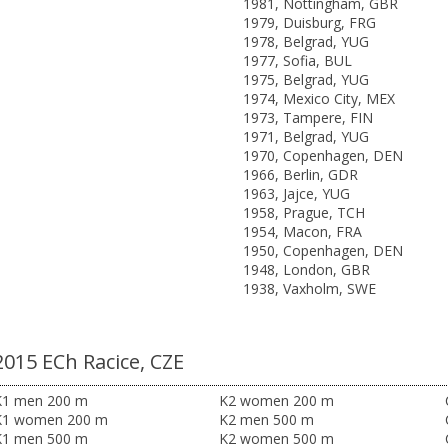
1981, Nottingham, GBR
1979, Duisburg, FRG
1978, Belgrad, YUG
1977, Sofia, BUL
1975, Belgrad, YUG
1974, Mexico City, MEX
1973, Tampere, FIN
1971, Belgrad, YUG
1970, Copenhagen, DEN
1966, Berlin, GDR
1963, Jajce, YUG
1958, Prague, TCH
1954, Macon, FRA
1950, Copenhagen, DEN
1948, London, GBR
1938, Vaxholm, SWE
2015 ECh Racice, CZE
K1 men 200 m
K2 women 200 m
K1 women 200 m
K2 men 500 m
K1 men 500 m
K2 women 500 m