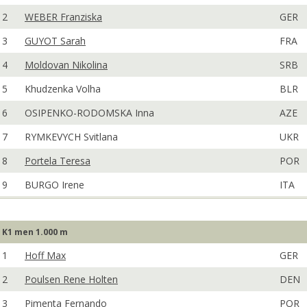
2
WEBER Franziska
GER
3
GUYOT Sarah
FRA
4
Moldovan Nikolina
SRB
5
Khudzenka Volha
BLR
6
OSIPENKO-RODOMSKA Inna
AZE
7
RYMKEVYCH Svitlana
UKR
8
Portela Teresa
POR
9
BURGO Irene
ITA
K1 men 1.000 m
1
Hoff Max
GER
2
Poulsen Rene Holten
DEN
3
Pimenta Fernando
POR