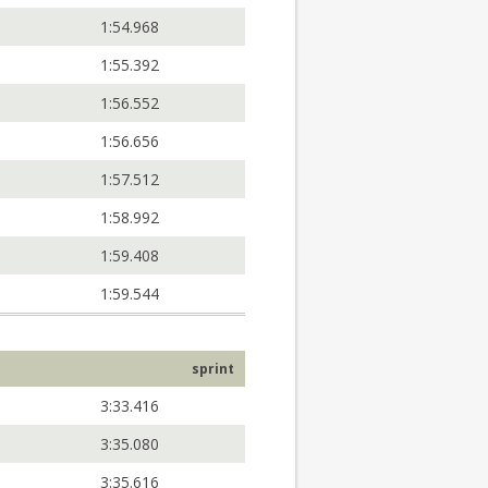
1:54.968
1:55.392
1:56.552
1:56.656
1:57.512
1:58.992
1:59.408
1:59.544
sprint
3:33.416
3:35.080
3:35.616