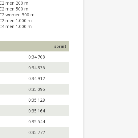
C2 men 200 m
C2 men 500 m
C2 women 500 m
C2 men 1.000 m
C4 men 1.000 m
sprint
0:34.708
0:34.836
0:34.912
0:35.096
0:35.128
0:35.164
0:35.544
0:35.772