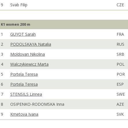
9
Svab Filip
CZE
K1 women 200 m
1
GUYOT Sarah
FRA
2
PODOLSKAYA Natalia
RUS
3
Moldovan Nikolina
SRB
4
Walczykiewicz Marta
POL
5
Portela Teresa
POR
6
Portela Teresa
ESP
7
STENSILS Linnea
SWE
8
OSIPENKO-RODOMSKA Inna
AZE
9
Kmetova Ivana
SVK