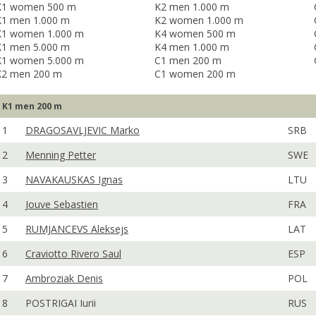
K1 women 500 m
K2 men 1.000 m
K1 men 1.000 m
K2 women 1.000 m
K1 women 1.000 m
K4 women 500 m
K1 men 5.000 m
K4 men 1.000 m
K1 women 5.000 m
C1 men 200 m
K2 men 200 m
C1 women 200 m
K1 men 200 m
1
DRAGOSAVLJEVIC Marko
SRB
2
Menning Petter
SWE
3
NAVAKAUSKAS Ignas
LTU
4
Jouve Sebastien
FRA
5
RUMJANCEVS Aleksejs
LAT
6
Craviotto Rivero Saul
ESP
7
Ambroziak Denis
POL
8
POSTRIGAI Iurii
RUS