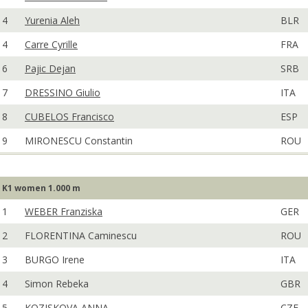
4
Yurenia Aleh
BLR
4
Carre Cyrille
FRA
6
Pajic Dejan
SRB
7
DRESSINO Giulio
ITA
8
CUBELOS Francisco
ESP
9
MIRONESCU Constantin
ROU
K1 women 1.000 m
1
WEBER Franziska
GER
2
FLORENTINA Caminescu
ROU
3
BURGO Irene
ITA
4
Simon Rebeka
GBR
5
KOZISKOVA ANNA
CZE