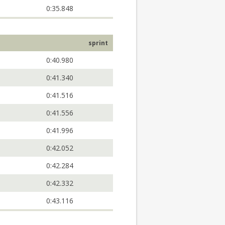
0:35.848
sprint
0:40.980
0:41.340
0:41.516
0:41.556
0:41.996
0:42.052
0:42.284
0:42.332
0:43.116