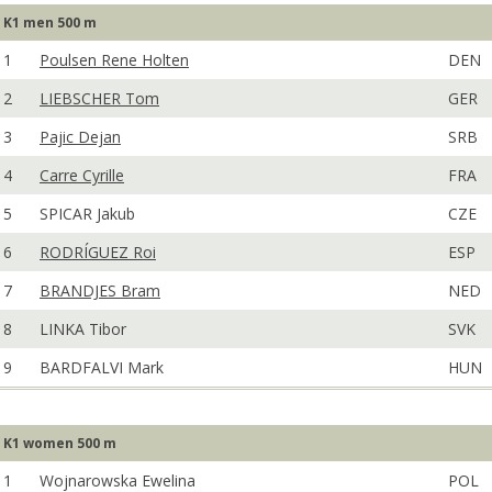
K1 men 500 m
1
Poulsen Rene Holten
DEN
2
LIEBSCHER Tom
GER
3
Pajic Dejan
SRB
4
Carre Cyrille
FRA
5
SPICAR Jakub
CZE
6
RODRÍGUEZ Roi
ESP
7
BRANDJES Bram
NED
8
LINKA Tibor
SVK
9
BARDFALVI Mark
HUN
K1 women 500 m
1
Wojnarowska Ewelina
POL