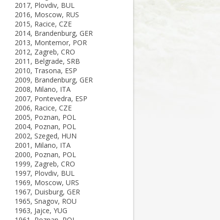
2017, Plovdiv, BUL
2016, Moscow, RUS
2015, Racice, CZE
2014, Brandenburg, GER
2013, Montemor, POR
2012, Zagreb, CRO
2011, Belgrade, SRB
2010, Trasona, ESP
2009, Brandenburg, GER
2008, Milano, ITA
2007, Pontevedra, ESP
2006, Racice, CZE
2005, Poznan, POL
2004, Poznan, POL
2002, Szeged, HUN
2001, Milano, ITA
2000, Poznan, POL
1999, Zagreb, CRO
1997, Plovdiv, BUL
1969, Moscow, URS
1967, Duisburg, GER
1965, Snagov, ROU
1963, Jajce, YUG
1961, Poznan, POL