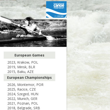
European Games
2023, Krakow, POL
2019, Minsk, BLR
2015, Baku, AZE
European Championships
2026, Montemor, POR
2025, Racice, CZE
2024, Szeged, HUN
2022, Munich, GER
2021, Poznan, POL
2018, Belgrade, SRB