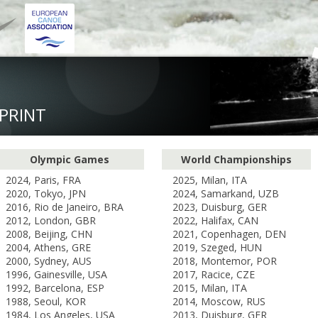
PRINT
Olympic Games
World Championships
2024, Paris, FRA
2025, Milan, ITA
2020, Tokyo, JPN
2024, Samarkand, UZB
2016, Rio de Janeiro, BRA
2023, Duisburg, GER
2012, London, GBR
2022, Halifax, CAN
2008, Beijing, CHN
2021, Copenhagen, DEN
2004, Athens, GRE
2019, Szeged, HUN
2000, Sydney, AUS
2018, Montemor, POR
1996, Gainesville, USA
2017, Racice, CZE
1992, Barcelona, ESP
2015, Milan, ITA
1988, Seoul, KOR
2014, Moscow, RUS
1984, Los Angeles, USA
2013, Duisburg, GER