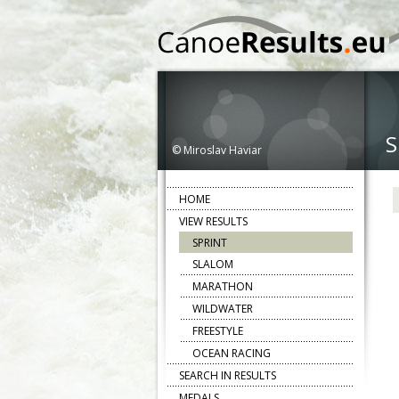
S
© Miroslav Haviar
HOME
VIEW RESULTS
SPRINT
SLALOM
MARATHON
WILDWATER
FREESTYLE
OCEAN RACING
SEARCH IN RESULTS
MEDALS