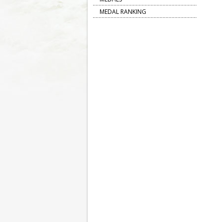
MEDAL RANKING