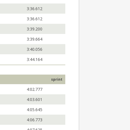
3:36.612
3:36.612
3:39.200
3:39.664
3:40.056
3:44.164
sprint
4:02.777
4:03.601
4:05.645
4:06.773
4:07.625