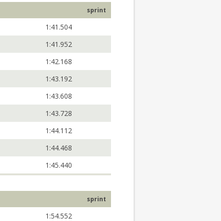
sprint
1:41.504
1:41.952
1:42.168
1:43.192
1:43.608
1:43.728
1:44.112
1:44.468
1:45.440
sprint
1:54.552