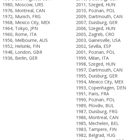
1980, Moscow, URS
2011, Szeged, HUN
1976, Montreal, CAN
2010, Poznan, POL
1972, Munich, FRG
2009, Dartmouth, CAN
1968, Mexico City, MEX
2007, Duisburg, GER
1964, Tokyo, JPN
2006, Szeged, HUN
1960, Rome, ITA
2005, Zagreb, CRO
1956, Melbourne, AUS
2003, Gainesville, USA
1952, Helsinki, FIN
2002, Sevilla, ESP
1948, London, GBR
2001, Poznan, POL
1936, Berlin, GER
1999, Milan, ITA
1998, Szeged, HUN
1997, Dartmouth, CAN
1995, Duisburg, GER
1994, Mexico City, MEX
1993, Copenhagen, DEN
1991, Paris, FRA
1990, Poznan, POL
1989, Plovdiv, BUL
1987, Duisburg, FRG
1986, Montreal, CAN
1985, Mechelen, BEL
1983, Tampere, FIN
1982, Belgrad, YUG