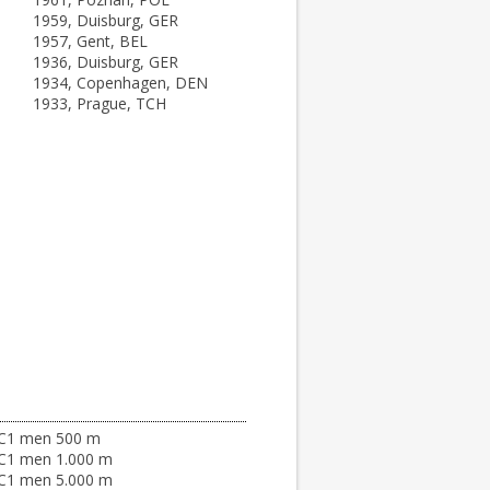
1959, Duisburg, GER
1957, Gent, BEL
1936, Duisburg, GER
1934, Copenhagen, DEN
1933, Prague, TCH
C1 men 500 m
C1 men 1.000 m
C1 men 5.000 m