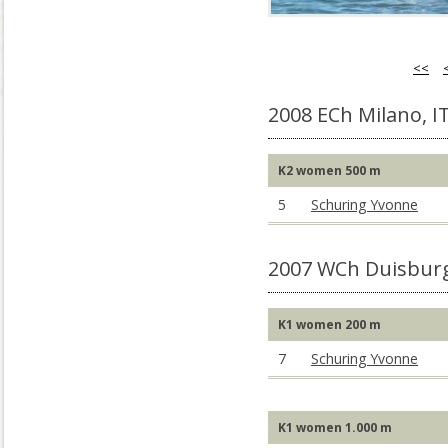
<<
2008 ECh Milano, I
K2 women 500 m
5
Schuring Yvonne
2007 WCh Duisbur
K1 women 200 m
7
Schuring Yvonne
K1 women 1.000 m