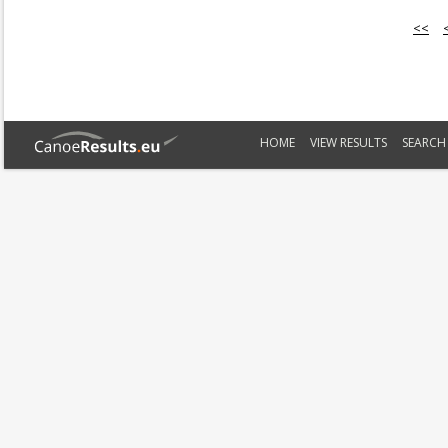
<<
HOME
VIEW RESULTS
SEARCH 