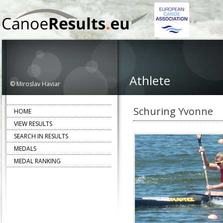
Athlete
© Miroslav Haviar
Schuring Yvonne
HOME
VIEW RESULTS
SEARCH IN RESULTS
MEDALS
MEDAL RANKING