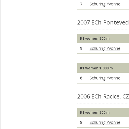
7
Schuring Yvonne
2007 ECh Ponteved
K1 women 200 m
9
Schuring Yvonne
K1 women 1.000 m
6
Schuring Yvonne
2006 ECh Racice, C
K1 women 200 m
8
Schuring Yvonne