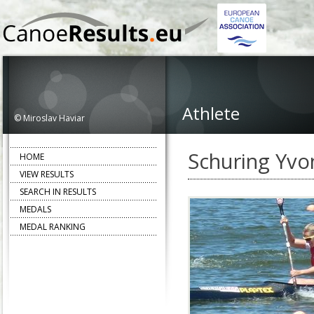
Athlete
© Miroslav Haviar
Schuring Yvo
HOME
VIEW RESULTS
SEARCH IN RESULTS
MEDALS
MEDAL RANKING