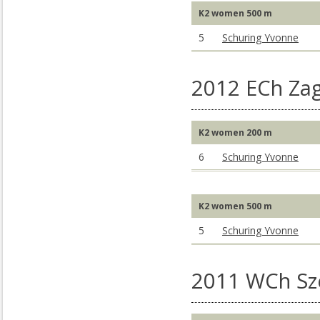
K2 women 500 m
5
Schuring Yvonne
2012 ECh Za
K2 women 200 m
6
Schuring Yvonne
K2 women 500 m
5
Schuring Yvonne
2011 WCh S