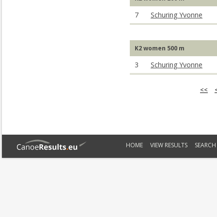
7
Schuring Yvonne
K2 women 500 m
3
Schuring Yvonne
<<
HOME
VIEW RESULTS
SEARCH 