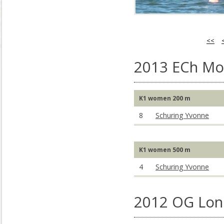
<<
2013 ECh Mo
K1 women 200 m
8
Schuring Yvonne
K1 women 500 m
4
Schuring Yvonne
2012 OG Lon