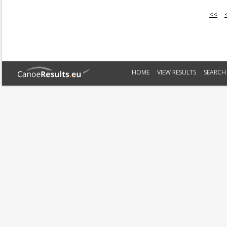
<<
HOME
VIEW RESULTS
SEARCH 