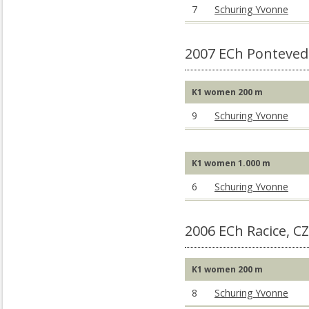
7
Schuring Yvonne
2007 ECh Ponteved
K1 women 200 m
9
Schuring Yvonne
K1 women 1.000 m
6
Schuring Yvonne
2006 ECh Racice, C
K1 women 200 m
8
Schuring Yvonne