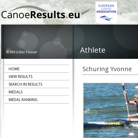
Athlete
© Miroslav Haviar
Schuring Yvonne
HOME
VIEW RESULTS
SEARCH IN RESULTS
MEDALS
MEDAL RANKING