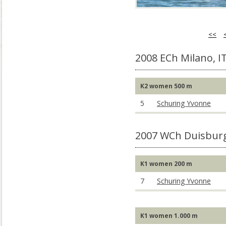
<<
2008 ECh Milano, I
K2 women 500 m
5
Schuring Yvonne
2007 WCh Duisbur
K1 women 200 m
7
Schuring Yvonne
K1 women 1.000 m