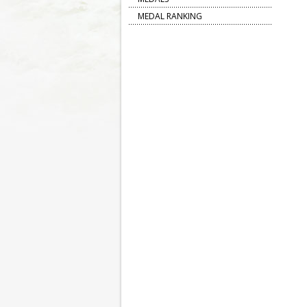
MEDAL RANKING