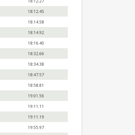
18:12.27
18:12.45
18:14.58
18:14.92
18:16.40
18:32.66
18:34.38
18:47.57
18:58.81
19:01.56
19:11.11
19:11.19
19:55.97