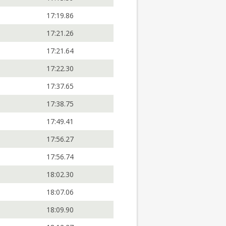
17:19.86
17:21.26
17:21.64
17:22.30
17:37.65
17:38.75
17:49.41
17:56.27
17:56.74
18:02.30
18:07.06
18:09.90