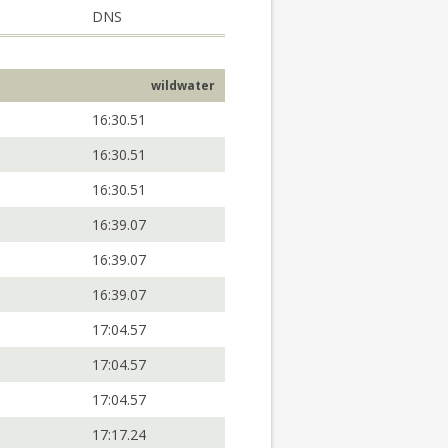
DNS
wildwater
16:30.51
16:30.51
16:30.51
16:39.07
16:39.07
16:39.07
17:04.57
17:04.57
17:04.57
17:17.24