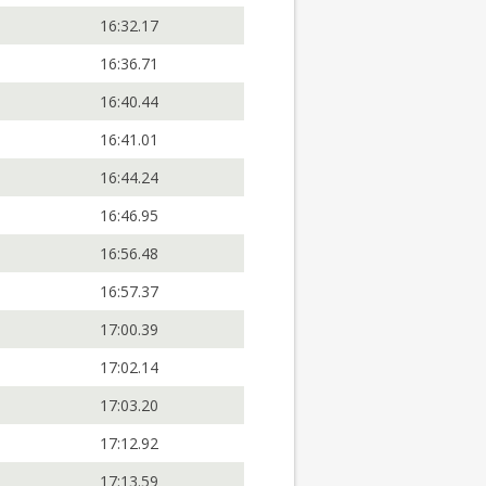
16:32.17
16:36.71
16:40.44
16:41.01
16:44.24
16:46.95
16:56.48
16:57.37
17:00.39
17:02.14
17:03.20
17:12.92
17:13.59