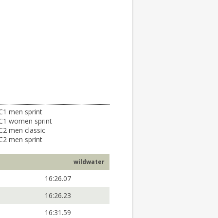
C1 men sprint
C1 women sprint
C2 men classic
C2 men sprint
wildwater
16:26.07
16:26.23
16:31.59