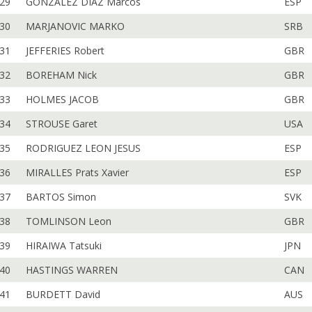
29
GONZALEZ DIAZ Marcos
ESP
30
MARJANOVIC MARKO
SRB
31
JEFFERIES Robert
GBR
32
BOREHAM Nick
GBR
33
HOLMES JACOB
GBR
34
STROUSE Garet
USA
35
RODRIGUEZ LEON JESUS
ESP
36
MIRALLES Prats Xavier
ESP
37
BARTOS Simon
SVK
38
TOMLINSON Leon
GBR
39
HIRAIWA Tatsuki
JPN
40
HASTINGS WARREN
CAN
41
BURDETT David
AUS