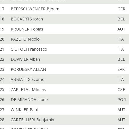
17
BEERSCHWENGER Bjoern
GER
18
BOGAERTS Joren
BEL
19
KROENER Tobias
AUT
20
RAZETO Nicolo
ITA
21
CIOTOLI Francesco
ITA
22
DUVIVIER Alban
BEL
23
PORUBSKY ALLAN
SVK
24
ABBIATI Giacomo
ITA
25
ZAPLETAL Mikulas
CZE
26
DE MIRANDA Lionel
POR
27
WINKLER Paul
AUT
28
CARTELLIERI Benjamin
AUT