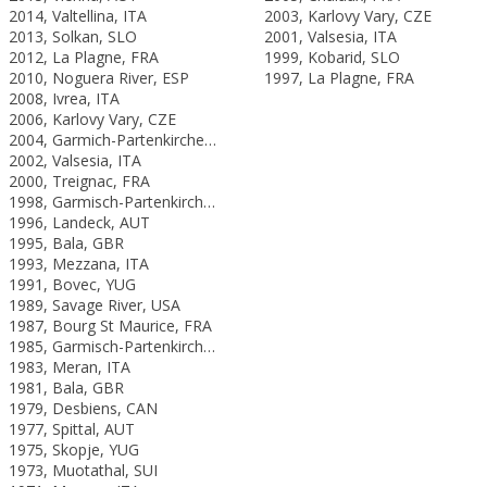
2014, Valtellina, ITA
2003, Karlovy Vary, CZE
2013, Solkan, SLO
2001, Valsesia, ITA
2012, La Plagne, FRA
1999, Kobarid, SLO
2010, Noguera River, ESP
1997, La Plagne, FRA
2008, Ivrea, ITA
2006, Karlovy Vary, CZE
2004, Garmich-Partenkirchen, GER
2002, Valsesia, ITA
2000, Treignac, FRA
1998, Garmisch-Partenkirchen, GER
1996, Landeck, AUT
1995, Bala, GBR
1993, Mezzana, ITA
1991, Bovec, YUG
1989, Savage River, USA
1987, Bourg St Maurice, FRA
1985, Garmisch-Partenkirchen, FRG
1983, Meran, ITA
1981, Bala, GBR
1979, Desbiens, CAN
1977, Spittal, AUT
1975, Skopje, YUG
1973, Muotathal, SUI