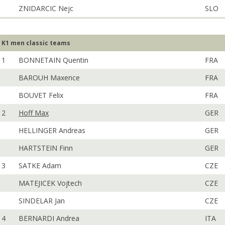
ZNIDARCIC Nejc
SLO
K1 men classic teams
1
BONNETAIN Quentin
FRA
BAROUH Maxence
FRA
BOUVET Felix
FRA
2
Hoff Max
GER
HELLINGER Andreas
GER
HARTSTEIN Finn
GER
3
SATKE Adam
CZE
MATEJICEK Vojtech
CZE
SINDELAR Jan
CZE
4
BERNARDI Andrea
ITA