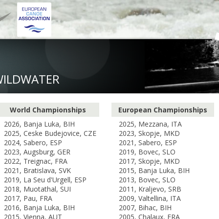
WILDWATER
World Championships
European Championships
2026, Banja Luka, BIH
2025, Mezzana, ITA
2025, Ceske Budejovice, CZE
2023, Skopje, MKD
2024, Sabero, ESP
2021, Sabero, ESP
2023, Augsburg, GER
2019, Bovec, SLO
2022, Treignac, FRA
2017, Skopje, MKD
2021, Bratislava, SVK
2015, Banja Luka, BIH
2019, La Seu d'Urgell, ESP
2013, Bovec, SLO
2018, Muotathal, SUI
2011, Kraljevo, SRB
2017, Pau, FRA
2009, Valtellina, ITA
2016, Banja Luka, BIH
2007, Bihac, BIH
2015, Vienna, AUT
2005, Chalaux, FRA