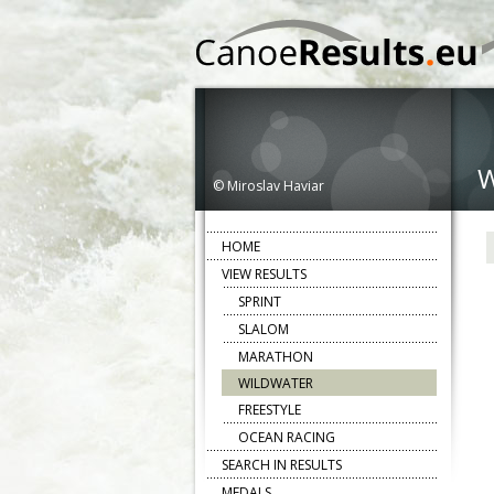
© Miroslav Haviar
HOME
VIEW RESULTS
SPRINT
SLALOM
MARATHON
WILDWATER
FREESTYLE
OCEAN RACING
SEARCH IN RESULTS
MEDALS