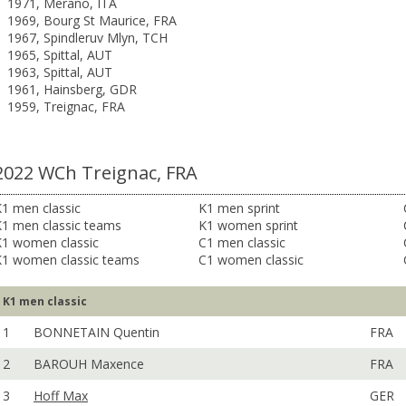
1971, Merano, ITA
1969, Bourg St Maurice, FRA
1967, Spindleruv Mlyn, TCH
1965, Spittal, AUT
1963, Spittal, AUT
1961, Hainsberg, GDR
1959, Treignac, FRA
2022 WCh Treignac, FRA
1 men classic
K1 men sprint
K1 men classic teams
K1 women sprint
K1 women classic
C1 men classic
K1 women classic teams
C1 women classic
K1 men classic
1
BONNETAIN Quentin
FRA
2
BAROUH Maxence
FRA
3
Hoff Max
GER