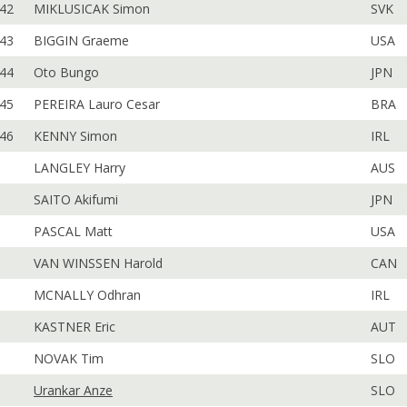
42
MIKLUSICAK Simon
SVK
43
BIGGIN Graeme
USA
44
Oto Bungo
JPN
45
PEREIRA Lauro Cesar
BRA
46
KENNY Simon
IRL
LANGLEY Harry
AUS
SAITO Akifumi
JPN
PASCAL Matt
USA
VAN WINSSEN Harold
CAN
MCNALLY Odhran
IRL
KASTNER Eric
AUT
NOVAK Tim
SLO
Urankar Anze
SLO