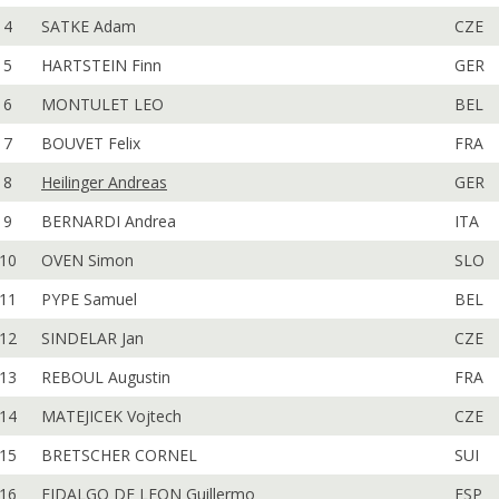
4
SATKE Adam
CZE
5
HARTSTEIN Finn
GER
6
MONTULET LEO
BEL
7
BOUVET Felix
FRA
8
Heilinger Andreas
GER
9
BERNARDI Andrea
ITA
10
OVEN Simon
SLO
11
PYPE Samuel
BEL
12
SINDELAR Jan
CZE
13
REBOUL Augustin
FRA
14
MATEJICEK Vojtech
CZE
15
BRETSCHER CORNEL
SUI
16
FIDALGO DE LEON Guillermo
ESP