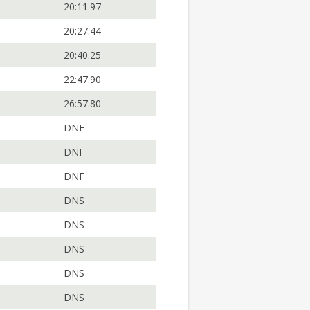
20:11.97
20:27.44
20:40.25
22:47.90
26:57.80
DNF
DNF
DNF
DNS
DNS
DNS
DNS
DNS