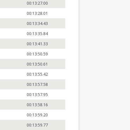
00:13:27.00
00:13:28.01
00:13:34.43
00:13:35.84
00:13:41.33
00:13:50.59
00:13:50.61
00:13:55.42
00:13:57.58
00:13:57.95
00:13:58.16
00:13:59.20
00:13:59.77