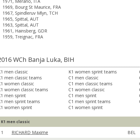
1971, Merano, ITA
1969, Bourg St Maurice, FRA
1967, Spindleruv Mlyn, TCH
1965, Spittal, AUT
1963, Spittal, AUT
1961, Hainsberg, GDR
1959, Treignac, FRA
2016 WCh Banja Luka, BIH
1 men classic
K1 women sprint teams
K1 men classic teams
C1 men classic
K1 women classic
C1 men classic teams
K1 women classic teams
C1 women classic
1 men sprint
C1 men sprint
K1 men sprint teams
C1 men sprint teams
K1 women sprint
C1 women sprint
K1 men classic
1
RICHARD Maxime
BEL