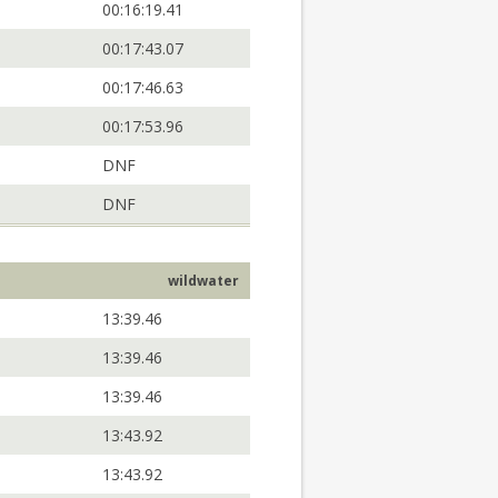
00:16:19.41
00:17:43.07
00:17:46.63
00:17:53.96
DNF
DNF
wildwater
13:39.46
13:39.46
13:39.46
13:43.92
13:43.92