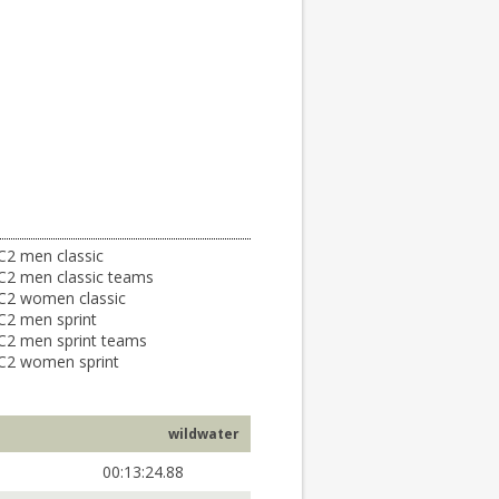
C2 men classic
C2 men classic teams
C2 women classic
C2 men sprint
C2 men sprint teams
C2 women sprint
wildwater
00:13:24.88