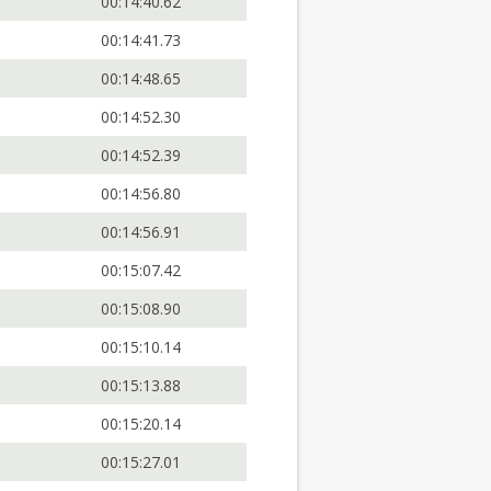
00:14:40.62
00:14:41.73
00:14:48.65
00:14:52.30
00:14:52.39
00:14:56.80
00:14:56.91
00:15:07.42
00:15:08.90
00:15:10.14
00:15:13.88
00:15:20.14
00:15:27.01