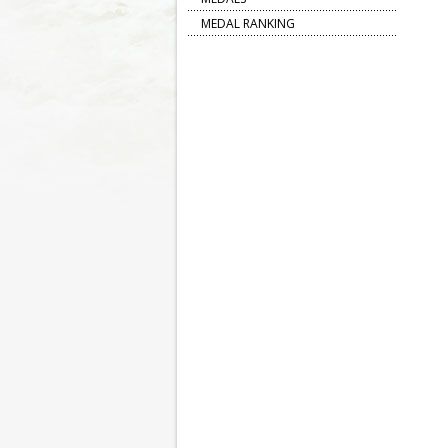
MEDAL RANKING