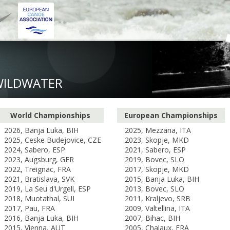
WILDWATER
World Championships
European Championships
2026, Banja Luka, BIH
2025, Mezzana, ITA
2025, Ceske Budejovice, CZE
2023, Skopje, MKD
2024, Sabero, ESP
2021, Sabero, ESP
2023, Augsburg, GER
2019, Bovec, SLO
2022, Treignac, FRA
2017, Skopje, MKD
2021, Bratislava, SVK
2015, Banja Luka, BIH
2019, La Seu d'Urgell, ESP
2013, Bovec, SLO
2018, Muotathal, SUI
2011, Kraljevo, SRB
2017, Pau, FRA
2009, Valtellina, ITA
2016, Banja Luka, BIH
2007, Bihac, BIH
2015, Vienna, AUT
2005, Chalaux, FRA