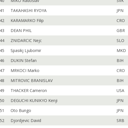
40
MIKO Radoslav
SVK
41
TAKAHASHI RYOYA
JPN
42
KARAMARKO Filip
CRO
43
DEAN PHIL
GBR
44
ZNIDARCIC Nejc
SLO
45
Spasikj Ljubomir
MKD
46
DUKIN Stefan
BIH
47
MRKOCI Marko
CRO
48
MITROVIC BRANISLAV
BIH
49
THACKER Cameron
USA
50
DEGUCHI KUNIKYO Kenji
JPN
51
Oto Bungo
JPN
52
Djordjevic David
SRB