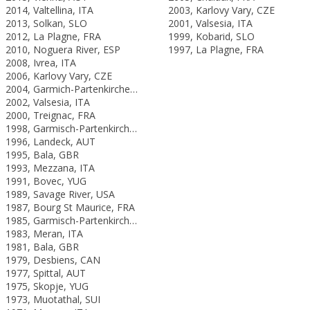
2014, Valtellina, ITA
2003, Karlovy Vary, CZE
2013, Solkan, SLO
2001, Valsesia, ITA
2012, La Plagne, FRA
1999, Kobarid, SLO
2010, Noguera River, ESP
1997, La Plagne, FRA
2008, Ivrea, ITA
2006, Karlovy Vary, CZE
2004, Garmich-Partenkirchen, GER
2002, Valsesia, ITA
2000, Treignac, FRA
1998, Garmisch-Partenkirchen, GER
1996, Landeck, AUT
1995, Bala, GBR
1993, Mezzana, ITA
1991, Bovec, YUG
1989, Savage River, USA
1987, Bourg St Maurice, FRA
1985, Garmisch-Partenkirchen, FRG
1983, Meran, ITA
1981, Bala, GBR
1979, Desbiens, CAN
1977, Spittal, AUT
1975, Skopje, YUG
1973, Muotathal, SUI