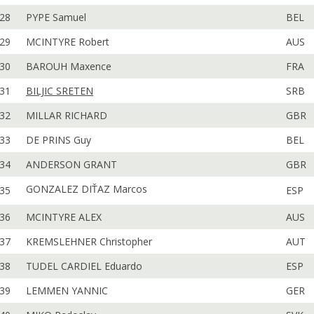
28
PYPE Samuel
BEL
29
MCINTYRE Robert
AUS
30
BAROUH Maxence
FRA
31
BILJIC SRETEN
SRB
32
MILLAR RICHARD
GBR
33
DE PRINS Guy
BEL
34
ANDERSON GRANT
GBR
GONZALEZ DIŤAZ Marcos
35
ESP
36
MCINTYRE ALEX
AUS
37
KREMSLEHNER Christopher
AUT
38
TUDEL CARDIEL Eduardo
ESP
39
LEMMEN YANNIC
GER