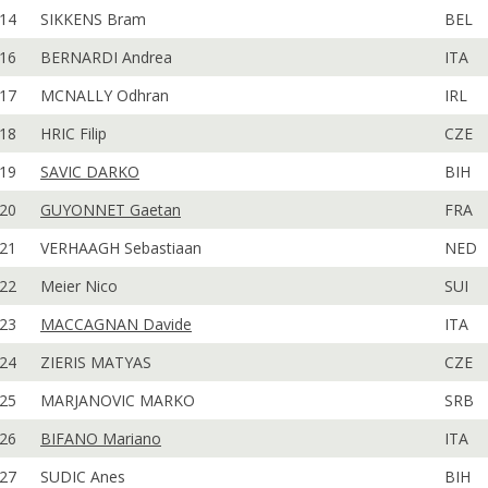
14
SIKKENS Bram
BEL
16
BERNARDI Andrea
ITA
17
MCNALLY Odhran
IRL
18
HRIC Filip
CZE
19
SAVIC DARKO
BIH
20
GUYONNET Gaetan
FRA
21
VERHAAGH Sebastiaan
NED
22
Meier Nico
SUI
23
MACCAGNAN Davide
ITA
24
ZIERIS MATYAS
CZE
25
MARJANOVIC MARKO
SRB
26
BIFANO Mariano
ITA
27
SUDIC Anes
BIH