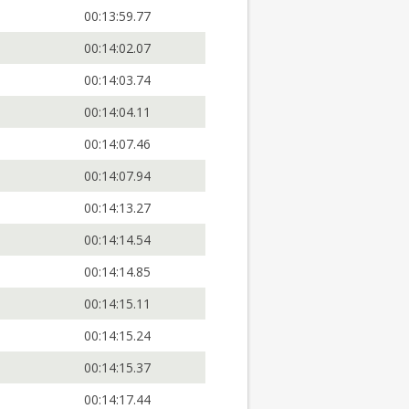
00:13:59.77
00:14:02.07
00:14:03.74
00:14:04.11
00:14:07.46
00:14:07.94
00:14:13.27
00:14:14.54
00:14:14.85
00:14:15.11
00:14:15.24
00:14:15.37
00:14:17.44