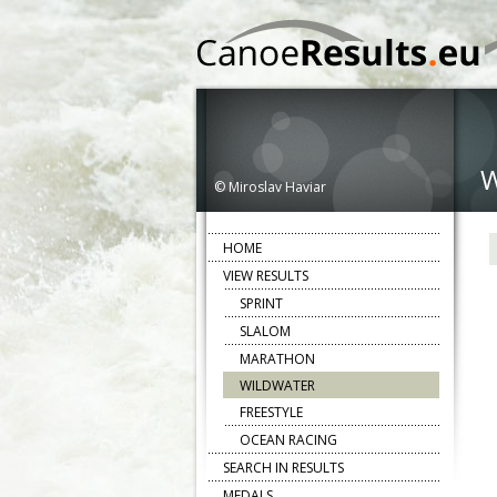
© Miroslav Haviar
HOME
VIEW RESULTS
SPRINT
SLALOM
MARATHON
WILDWATER
FREESTYLE
OCEAN RACING
SEARCH IN RESULTS
MEDALS