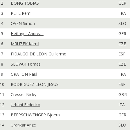
2
BONG TOBIAS
GER
3
PETE Remi
FRA
4
OVEN Simon
SLO
5
Heilinger Andreas
GER
6
MRUZEK Kamil
CZE
7
FIDALGO DE LEON Guillermo
ESP
8
SLOVAK Tomas
CZE
9
GRATON Paul
FRA
10
RODRIGUEZ LEON JESUS
ESP
11
Cresser Nicky
GBR
12
Urbani Federico
ITA
13
BEERSCHWENGER Bjoern
GER
14
Urankar Anze
SLO