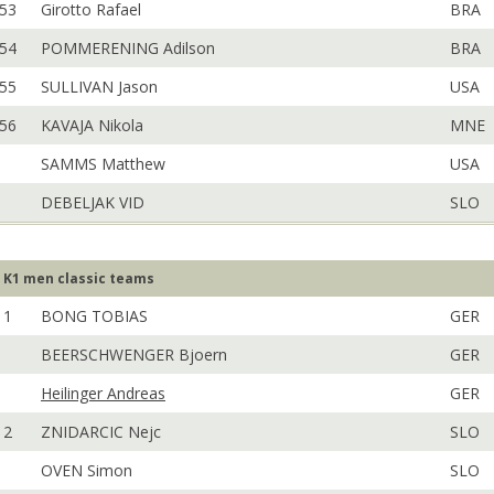
53
Girotto Rafael
BRA
54
POMMERENING Adilson
BRA
55
SULLIVAN Jason
USA
56
KAVAJA Nikola
MNE
SAMMS Matthew
USA
DEBELJAK VID
SLO
K1 men classic teams
1
BONG TOBIAS
GER
BEERSCHWENGER Bjoern
GER
Heilinger Andreas
GER
2
ZNIDARCIC Nejc
SLO
OVEN Simon
SLO