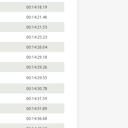
00:14:18.19
00:14:21.46
00:14:21.53
00:14:25.23
00:14:26.04
00:14:29.18
00:14:29.26
00:14:29.55
00:14:30.78
00:14:31.59
00:14:31.89
00:14:36.68