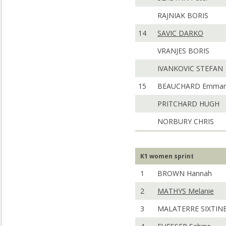
RAJNIAK BORIS
14
SAVIC DARKO
VRANJES BORIS
IVANKOVIC STEFAN
15
BEAUCHARD Emman
PRITCHARD HUGH
NORBURY CHRIS
K1 women sprint
1
BROWN Hannah
2
MATHYS Melanie
3
MALATERRE SIXTIN