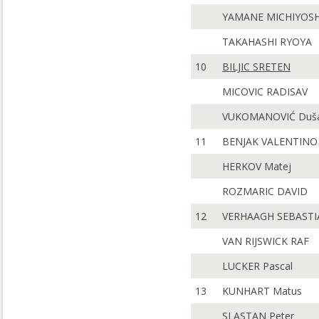
YAMANE MICHIYOSH
TAKAHASHI RYOYA
10
BILJIC SRETEN
MICOVIC RADISAV
VUKOMANOVIĆ Duš
11
BENJAK VALENTINO
HERKOV Matej
ROZMARIC DAVID
12
VERHAAGH SEBASTI
VAN RIJSWICK RAF
LUCKER Pascal
13
KUNHART Matus
SLASTAN Peter