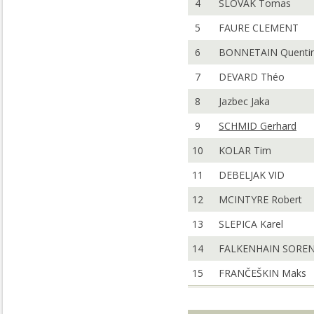
4
SLOVAK Tomas
5
FAURE CLEMENT
6
BONNETAIN Quenti
7
DEVARD Théo
8
Jazbec Jaka
9
SCHMID Gerhard
10
KOLAR Tim
11
DEBELJAK VID
12
MCINTYRE Robert
13
SLEPICA Karel
14
FALKENHAIN SORE
15
FRANČEŠKIN Maks