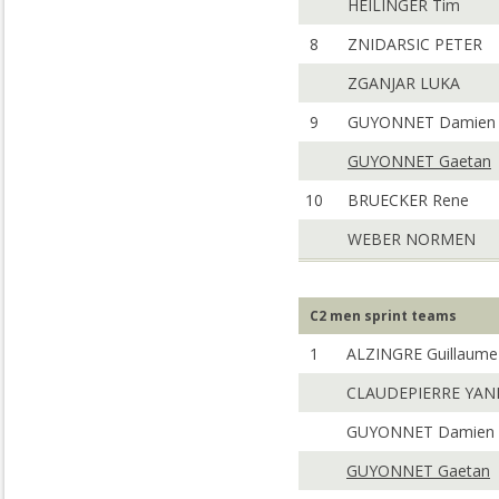
HEILINGER Tim
8
ZNIDARSIC PETER
ZGANJAR LUKA
9
GUYONNET Damien
GUYONNET Gaetan
10
BRUECKER Rene
WEBER NORMEN
C2 men sprint teams
1
ALZINGRE Guillaume
CLAUDEPIERRE YAN
GUYONNET Damien
GUYONNET Gaetan