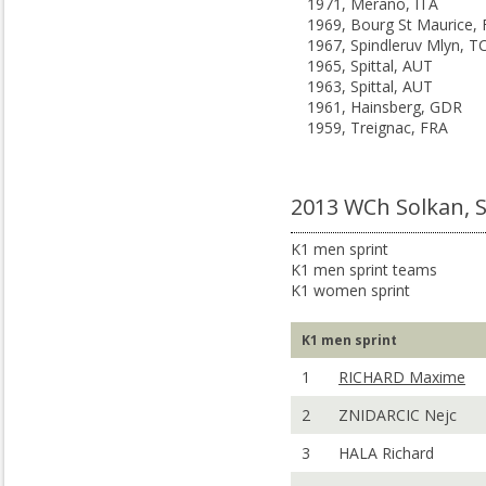
1971, Merano, ITA
1969, Bourg St Maurice,
1967, Spindleruv Mlyn, T
1965, Spittal, AUT
1963, Spittal, AUT
1961, Hainsberg, GDR
1959, Treignac, FRA
2013 WCh Solkan, 
K1 men sprint
K1 men sprint teams
K1 women sprint
K1 men sprint
1
RICHARD Maxime
2
ZNIDARCIC Nejc
3
HALA Richard