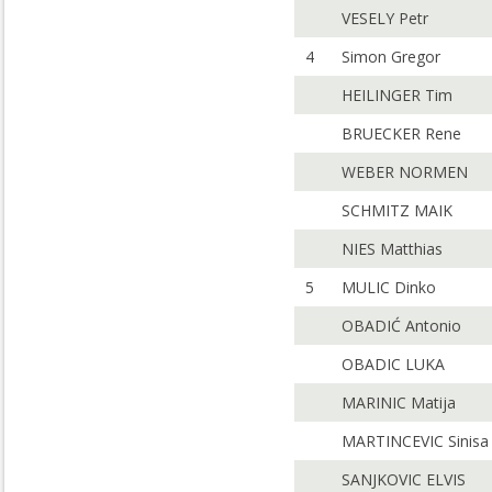
VESELY Petr
4
Simon Gregor
HEILINGER Tim
BRUECKER Rene
WEBER NORMEN
SCHMITZ MAIK
NIES Matthias
5
MULIC Dinko
OBADIĆ Antonio
OBADIC LUKA
MARINIC Matija
MARTINCEVIC Sinisa
SANJKOVIC ELVIS