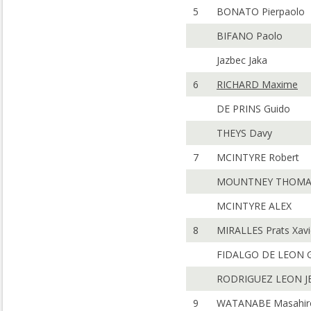
5
BONATO Pierpaolo
BIFANO Paolo
Jazbec Jaka
6
RICHARD Maxime
DE PRINS Guido
THEYS Davy
7
MCINTYRE Robert
MOUNTNEY THOMA
MCINTYRE ALEX
8
MIRALLES Prats Xavi
FIDALGO DE LEON G
RODRIGUEZ LEON J
9
WATANABE Masahir