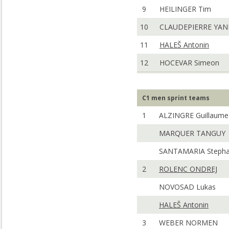
9
HEILINGER Tim
10
CLAUDEPIERRE YA
11
HALEŠ Antonin
12
HOCEVAR Simeon
C1 men sprint teams
1
ALZINGRE Guillaume
MARQUER TANGUY
SANTAMARIA Steph
2
ROLENC ONDREJ
NOVOSAD Lukas
HALEŠ Antonin
3
WEBER NORMEN