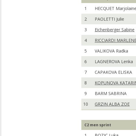
1
HECQUET Marjolain
2
PAOLETTI Julie
3
Eichenberger Sabine
4
RICCIARDI MARLEN
5
VALIKOVA Radka
6
LAGNEROVA Lenka
7
CAPAKOVA ELISKA
8
KOPUNOVA KATARI
9
BARM SABRINA
10
GRZIN ALBA ZOE
C2 men sprint
1
BOZIC Luka