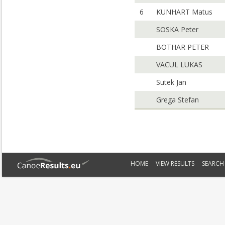
6
KUNHART Matus
SOSKA Peter
BOTHAR PETER
VACUL LUKAS
Sutek Jan
Grega Stefan
HOME
VIEW RESULTS
SEARCH 