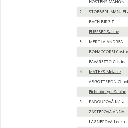
HOSTENS MANON
2
STOEBERL MANUEL
BACH BIRGIT
FUESSER Sabine
3
MEROLA ANDREA
BONACCORSI Costa
FAVARETTO Cristina
4
MATHYS Melanie
ABGOTTSPON Chant
Eichenberger Sabine
5
PADOUROVÁ Klára
ZASTEROVA ANNA
LAGNEROVA Lenka