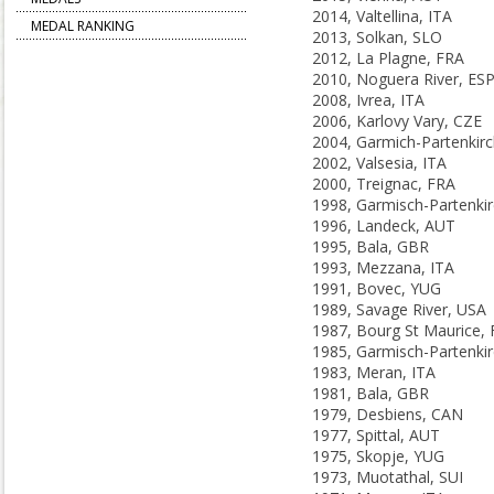
2014, Valtellina, ITA
MEDAL RANKING
2013, Solkan, SLO
2012, La Plagne, FRA
2010, Noguera River, ES
2008, Ivrea, ITA
2006, Karlovy Vary, CZE
2002, Valsesia, ITA
2000, Treignac, FRA
1996, Landeck, AUT
1995, Bala, GBR
1993, Mezzana, ITA
1991, Bovec, YUG
1989, Savage River, USA
1987, Bourg St Maurice,
1983, Meran, ITA
1981, Bala, GBR
1979, Desbiens, CAN
1977, Spittal, AUT
1975, Skopje, YUG
1973, Muotathal, SUI