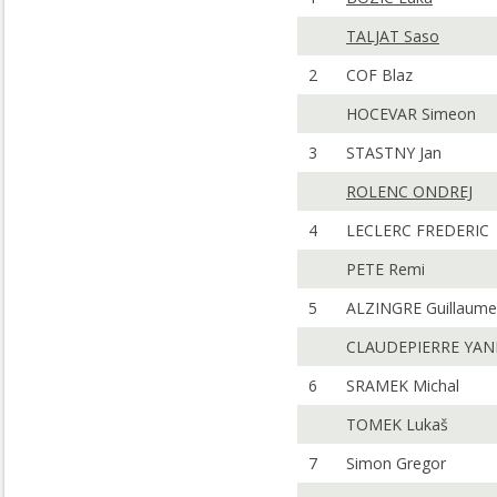
TALJAT Saso
2
COF Blaz
HOCEVAR Simeon
3
STASTNY Jan
ROLENC ONDREJ
4
LECLERC FREDERIC
PETE Remi
5
ALZINGRE Guillaume
CLAUDEPIERRE YA
6
SRAMEK Michal
TOMEK Lukaš
7
Simon Gregor