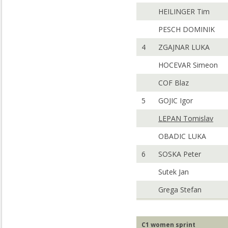
HEILINGER Tim
PESCH DOMINIK
4
ZGAJNAR LUKA
HOCEVAR Simeon
COF Blaz
5
GOJIC Igor
LEPAN Tomislav
OBADIC LUKA
6
SOSKA Peter
Sutek Jan
Grega Stefan
C1 women sprint