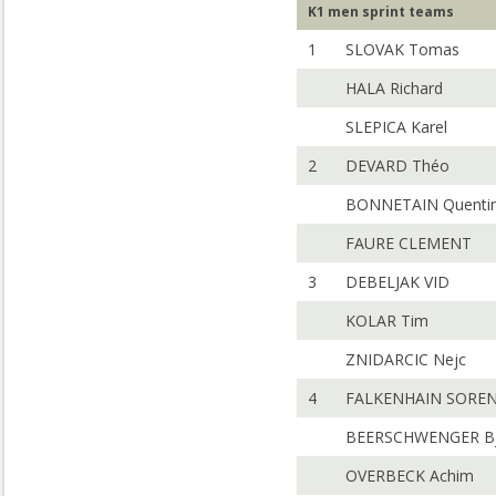
K1 men sprint teams
1
SLOVAK Tomas
HALA Richard
SLEPICA Karel
2
DEVARD Théo
BONNETAIN Quenti
FAURE CLEMENT
3
DEBELJAK VID
KOLAR Tim
ZNIDARCIC Nejc
4
FALKENHAIN SORE
BEERSCHWENGER Bj
OVERBECK Achim