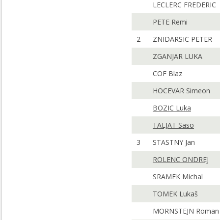
LECLERC FREDERIC
PETE Remi
2
ZNIDARSIC PETER
ZGANJAR LUKA
COF Blaz
HOCEVAR Simeon
BOZIC Luka
TALJAT Saso
3
STASTNY Jan
ROLENC ONDREJ
SRAMEK Michal
TOMEK Lukaš
MORNSTEJN Roman