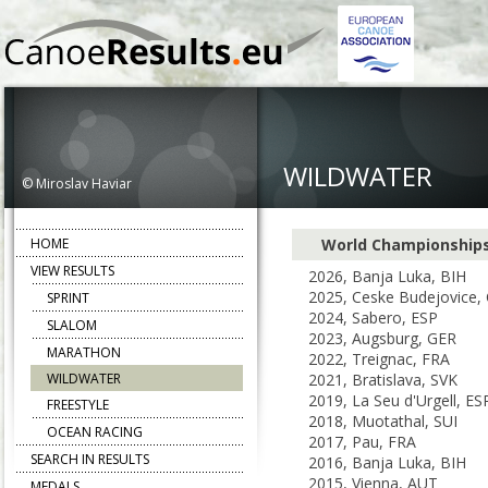
WILDWATER
© Miroslav Haviar
HOME
World Championship
VIEW RESULTS
2026, Banja Luka, BIH
2025, Ceske Budejovice,
SPRINT
2024, Sabero, ESP
SLALOM
2023, Augsburg, GER
MARATHON
2022, Treignac, FRA
WILDWATER
2021, Bratislava, SVK
2019, La Seu d'Urgell, ES
FREESTYLE
2018, Muotathal, SUI
OCEAN RACING
2017, Pau, FRA
SEARCH IN RESULTS
2016, Banja Luka, BIH
2015, Vienna, AUT
MEDALS