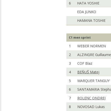
6
HATA YOSHIE
EDA JUNKO
HAMANA TOSHIE
C1 men sprint
1
WEBER NORMEN
2
ALZINGRE Guillaume
3
COF Blaz
4
BEŇUŠ Matej
5
MARQUER TANGUY
6
SANTAMARIA Steph
7
ROLENC ONDREJ
8
NOVOSAD Lukas