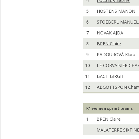
4
FUESSER Sabine
5
HOSTENS MANON
6
STOEBERL MANUEL
7
NOVAK AJDA
8
BREN Claire
9
PADOUROVÁ Klára
10
LE CORVAISIER CHA
11
BACH BIRGIT
12
ABGOTTSPON Chant
K1 women sprint teams
1
BREN Claire
MALATERRE SIXTIN