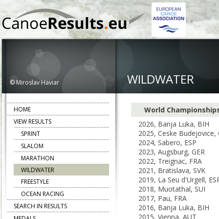
WILDWATER
© Miroslav Haviar
HOME
World Championship
VIEW RESULTS
2026, Banja Luka, BIH
2025, Ceske Budejovice,
SPRINT
2024, Sabero, ESP
SLALOM
2023, Augsburg, GER
MARATHON
2022, Treignac, FRA
WILDWATER
2021, Bratislava, SVK
2019, La Seu d'Urgell, ES
FREESTYLE
2018, Muotathal, SUI
OCEAN RACING
2017, Pau, FRA
SEARCH IN RESULTS
2016, Banja Luka, BIH
2015, Vienna, AUT
MEDALS