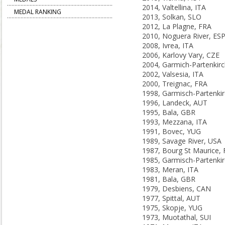
2014, Valtellina, ITA
MEDAL RANKING
2013, Solkan, SLO
2012, La Plagne, FRA
2010, Noguera River, ES
2008, Ivrea, ITA
2006, Karlovy Vary, CZE
2002, Valsesia, ITA
2000, Treignac, FRA
1996, Landeck, AUT
1995, Bala, GBR
1993, Mezzana, ITA
1991, Bovec, YUG
1989, Savage River, USA
1987, Bourg St Maurice,
1983, Meran, ITA
1981, Bala, GBR
1979, Desbiens, CAN
1977, Spittal, AUT
1975, Skopje, YUG
1973, Muotathal, SUI