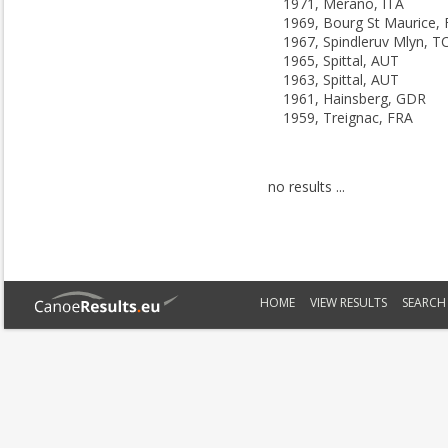
1971, Merano, ITA
1969, Bourg St Maurice,
1967, Spindleruv Mlyn, T
1965, Spittal, AUT
1963, Spittal, AUT
1961, Hainsberg, GDR
1959, Treignac, FRA
no results ...
HOME
VIEW RESULTS
SEARCH 