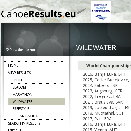
WILDWATER
© Miroslav Haviar
HOME
World Championship
VIEW RESULTS
2026, Banja Luka, BIH
2025, Ceske Budejovice,
SPRINT
2024, Sabero, ESP
SLALOM
2023, Augsburg, GER
MARATHON
2022, Treignac, FRA
WILDWATER
2021, Bratislava, SVK
2019, La Seu d'Urgell, ES
FREESTYLE
2018, Muotathal, SUI
OCEAN RACING
2017, Pau, FRA
SEARCH IN RESULTS
2016, Banja Luka, BIH
2015, Vienna, AUT
MEDALS