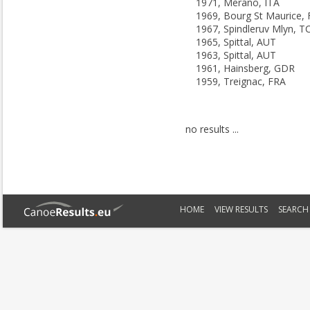
1971, Merano, ITA
1969, Bourg St Maurice,
1967, Spindleruv Mlyn, T
1965, Spittal, AUT
1963, Spittal, AUT
1961, Hainsberg, GDR
1959, Treignac, FRA
no results ...
HOME
VIEW RESULTS
SEARCH 