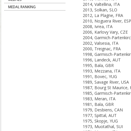
2014, Valtellina, ITA
MEDAL RANKING
2013, Solkan, SLO
2012, La Plagne, FRA
2010, Noguera River, ES
2008, Ivrea, ITA
2006, Karlovy Vary, CZE
2002, Valsesia, ITA
2000, Treignac, FRA
1996, Landeck, AUT
1995, Bala, GBR
1993, Mezzana, ITA
1991, Bovec, YUG
1989, Savage River, USA
1987, Bourg St Maurice,
1983, Meran, ITA
1981, Bala, GBR
1979, Desbiens, CAN
1977, Spittal, AUT
1975, Skopje, YUG
1973, Muotathal, SUI