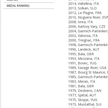
2014, Valtellina, ITA
MEDAL RANKING
2013, Solkan, SLO
2012, La Plagne, FRA
2010, Noguera River, ES
2008, Ivrea, ITA
2006, Karlovy Vary, CZE
2002, Valsesia, ITA
2000, Treignac, FRA
1996, Landeck, AUT
1995, Bala, GBR
1993, Mezzana, ITA
1991, Bovec, YUG
1989, Savage River, USA
1987, Bourg St Maurice,
1983, Meran, ITA
1981, Bala, GBR
1979, Desbiens, CAN
1977, Spittal, AUT
1975, Skopje, YUG
1973, Muotathal, SUI