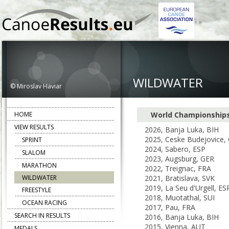
WILDWATER
© Miroslav Haviar
HOME
World Championship
VIEW RESULTS
2026, Banja Luka, BIH
2025, Ceske Budejovice,
SPRINT
2024, Sabero, ESP
SLALOM
2023, Augsburg, GER
MARATHON
2022, Treignac, FRA
WILDWATER
2021, Bratislava, SVK
2019, La Seu d'Urgell, ES
FREESTYLE
2018, Muotathal, SUI
OCEAN RACING
2017, Pau, FRA
SEARCH IN RESULTS
2016, Banja Luka, BIH
2015, Vienna, AUT
MEDALS