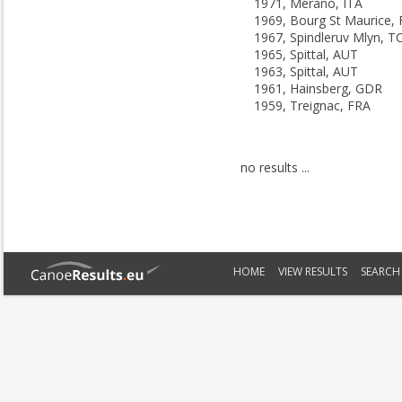
1971, Merano, ITA
1969, Bourg St Maurice,
1967, Spindleruv Mlyn, T
1965, Spittal, AUT
1963, Spittal, AUT
1961, Hainsberg, GDR
1959, Treignac, FRA
no results ...
HOME
VIEW RESULTS
SEARCH 