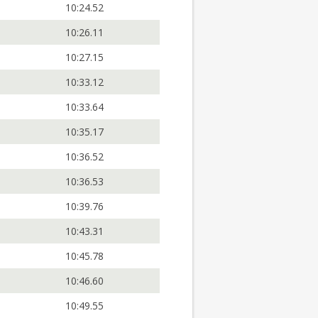
10:24.52
10:26.11
10:27.15
10:33.12
10:33.64
10:35.17
10:36.52
10:36.53
10:39.76
10:43.31
10:45.78
10:46.60
10:49.55