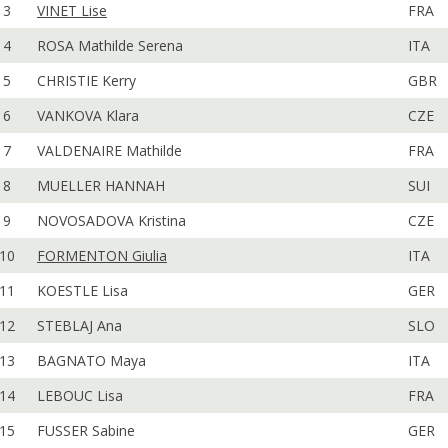
3
VINET Lise
FRA
4
ROSA Mathilde Serena
ITA
5
CHRISTIE Kerry
GBR
6
VANKOVA Klara
CZE
7
VALDENAIRE Mathilde
FRA
8
MUELLER HANNAH
SUI
9
NOVOSADOVA Kristina
CZE
10
FORMENTON Giulia
ITA
11
KOESTLE Lisa
GER
12
STEBLAJ Ana
SLO
13
BAGNATO Maya
ITA
14
LEBOUC Lisa
FRA
15
FUSSER Sabine
GER