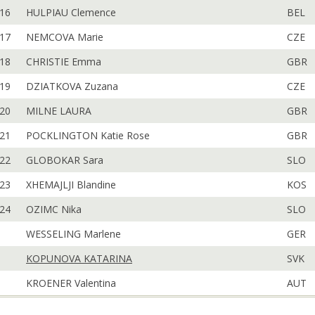
16
HULPIAU Clemence
BEL
17
NEMCOVA Marie
CZE
18
CHRISTIE Emma
GBR
19
DZIATKOVA Zuzana
CZE
20
MILNE LAURA
GBR
21
POCKLINGTON Katie Rose
GBR
22
GLOBOKAR Sara
SLO
23
XHEMAJLJI Blandine
KOS
24
OZIMC Nika
SLO
WESSELING Marlene
GER
KOPUNOVA KATARINA
SVK
KROENER Valentina
AUT