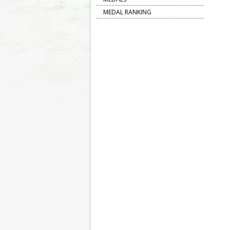
MEDAL RANKING