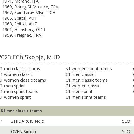
1971, Merano, ITA
1969, Bourg St Maurice, FRA
1967, Spindleruv Mlyn, TCH
1965, Spittal, AUT
1963, Spittal, AUT
1961, Hainsberg, GDR
1959, Treignac, FRA
2023 ECh Skopje, MKD
K1 men classic teams
K1 women sprint teams
K1 women classic
C1 men classic
K1 women classic teams
C1 men classic teams
1 men sprint
C1 women classic
K1 men sprint teams
C1 men sprint
K1 women sprint
C1 men sprint teams
K1 men classic teams
1
ZNIDARCIC Nejc
SLO
OVEN Simon
SLO