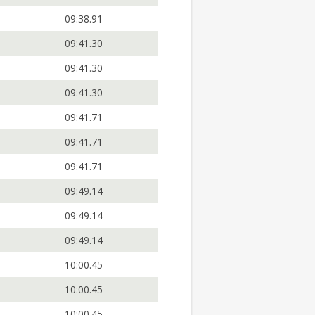
09:38.91
09:41.30
09:41.30
09:41.30
09:41.71
09:41.71
09:41.71
09:49.14
09:49.14
09:49.14
10:00.45
10:00.45
10:00.45