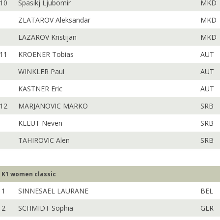
10
Spasikj Ljubomir
MKD
ZLATAROV Aleksandar
MKD
LAZAROV Kristijan
MKD
11
KROENER Tobias
AUT
WINKLER Paul
AUT
KASTNER Eric
AUT
12
MARJANOVIC MARKO
SRB
KLEUT Neven
SRB
TAHIROVIC Alen
SRB
K1 women classic
1
SINNESAEL LAURANE
BEL
2
SCHMIDT Sophia
GER