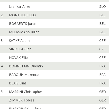
Urankar Anze
SLO
2
MONTULET LEO
BEL
BOGAERTS Joren
BEL
MEERSMANS Kilian
BEL
3
SATKE Adam
CZE
SINDELAR Jan
CZE
NOVAK Filip
CZE
4
BONNETAIN Quentin
FRA
BAROUH Maxence
FRA
BLAIS Elias
FRA
5
MASSINI Christopher
GER
ZIMMER Tobias
GER
PIASKOWSKI Joshua
GER