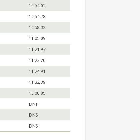
10:54.02
10:54.78
10:58.32
11:05.09
11:21.97
11:22.20
11:24.91
11:32.39
13:08.89
DNF
DNS
DNS