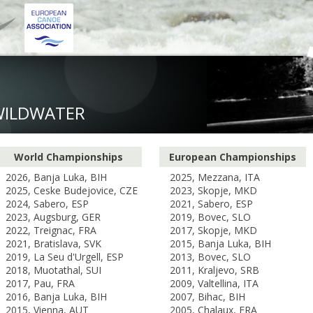
WILDWATER
World Championships
European Championships
2026, Banja Luka, BIH
2025, Mezzana, ITA
2025, Ceske Budejovice, CZE
2023, Skopje, MKD
2024, Sabero, ESP
2021, Sabero, ESP
2023, Augsburg, GER
2019, Bovec, SLO
2022, Treignac, FRA
2017, Skopje, MKD
2021, Bratislava, SVK
2015, Banja Luka, BIH
2019, La Seu d'Urgell, ESP
2013, Bovec, SLO
2018, Muotathal, SUI
2011, Kraljevo, SRB
2017, Pau, FRA
2009, Valtellina, ITA
2016, Banja Luka, BIH
2007, Bihac, BIH
2015, Vienna, AUT
2005, Chalaux, FRA