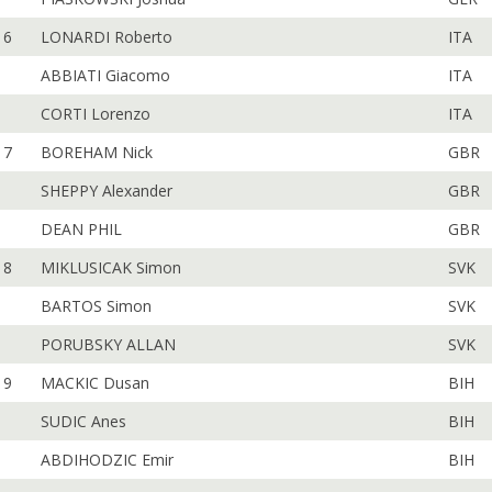
6
LONARDI Roberto
ITA
ABBIATI Giacomo
ITA
CORTI Lorenzo
ITA
7
BOREHAM Nick
GBR
SHEPPY Alexander
GBR
DEAN PHIL
GBR
8
MIKLUSICAK Simon
SVK
BARTOS Simon
SVK
PORUBSKY ALLAN
SVK
9
MACKIC Dusan
BIH
SUDIC Anes
BIH
ABDIHODZIC Emir
BIH