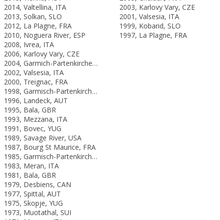
2014, Valtellina, ITA
2003, Karlovy Vary, CZE
2013, Solkan, SLO
2001, Valsesia, ITA
2012, La Plagne, FRA
1999, Kobarid, SLO
2010, Noguera River, ESP
1997, La Plagne, FRA
2008, Ivrea, ITA
2006, Karlovy Vary, CZE
2004, Garmich-Partenkirchen, GER
2002, Valsesia, ITA
2000, Treignac, FRA
1998, Garmisch-Partenkirchen, GER
1996, Landeck, AUT
1995, Bala, GBR
1993, Mezzana, ITA
1991, Bovec, YUG
1989, Savage River, USA
1987, Bourg St Maurice, FRA
1985, Garmisch-Partenkirchen, FRG
1983, Meran, ITA
1981, Bala, GBR
1979, Desbiens, CAN
1977, Spittal, AUT
1975, Skopje, YUG
1973, Muotathal, SUI