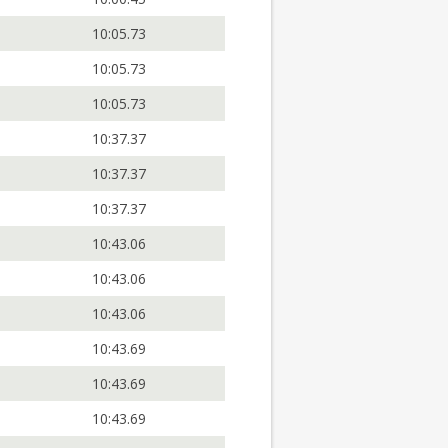
10:05.73
10:05.73
10:05.73
10:37.37
10:37.37
10:37.37
10:43.06
10:43.06
10:43.06
10:43.69
10:43.69
10:43.69