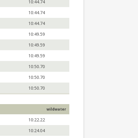
10:44.74
10:44.74
10:44.74
10:49.59
10:49.59
10:49.59
10:50.70
10:50.70
10:50.70
wildwater
10:22.22
10:24.04