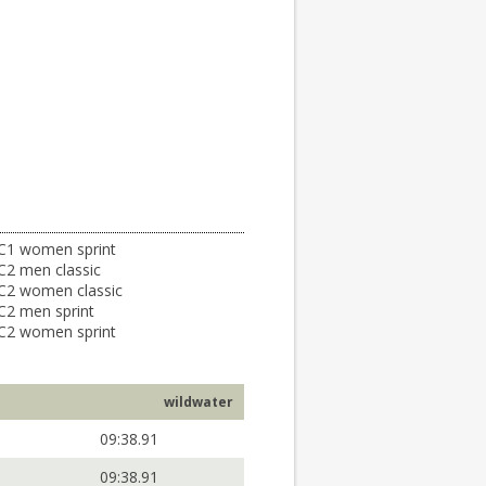
C1 women sprint
C2 men classic
C2 women classic
C2 men sprint
C2 women sprint
wildwater
09:38.91
09:38.91