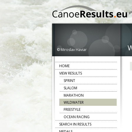
© Miroslav Haviar
HOME
VIEW RESULTS
SPRINT
SLALOM
MARATHON
WILDWATER
FREESTYLE
OCEAN RACING
SEARCH IN RESULTS
MEDALS