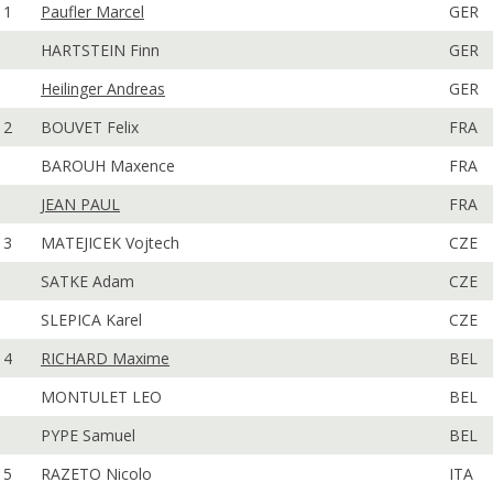
1
Paufler Marcel
GER
HARTSTEIN Finn
GER
Heilinger Andreas
GER
2
BOUVET Felix
FRA
BAROUH Maxence
FRA
JEAN PAUL
FRA
3
MATEJICEK Vojtech
CZE
SATKE Adam
CZE
SLEPICA Karel
CZE
4
RICHARD Maxime
BEL
MONTULET LEO
BEL
PYPE Samuel
BEL
5
RAZETO Nicolo
ITA