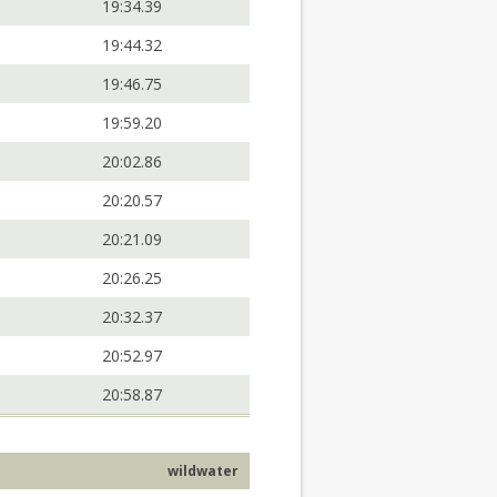
19:34.39
19:44.32
19:46.75
19:59.20
20:02.86
20:20.57
20:21.09
20:26.25
20:32.37
20:52.97
20:58.87
wildwater