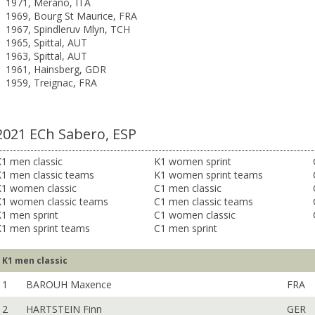
1971, Merano, ITA
1969, Bourg St Maurice, FRA
1967, Spindleruv Mlyn, TCH
1965, Spittal, AUT
1963, Spittal, AUT
1961, Hainsberg, GDR
1959, Treignac, FRA
2021 ECh Sabero, ESP
1 men classic
K1 women sprint
K1 men classic teams
K1 women sprint teams
K1 women classic
C1 men classic
K1 women classic teams
C1 men classic teams
1 men sprint
C1 women classic
K1 men sprint teams
C1 men sprint
K1 men classic
1
BAROUH Maxence
FRA
2
HARTSTEIN Finn
GER