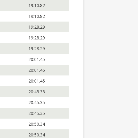
19:10.82
19:10.82
19:28.29
19:28.29
19:28.29
20:01.45
20:01.45
20:01.45
20:45.35
20:45.35
20:45.35
20:50.34
20:50.34