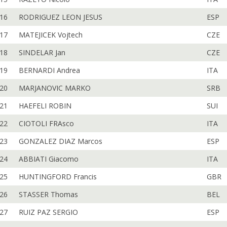
16
RODRIGUEZ LEON JESUS
ESP
17
MATEJICEK Vojtech
CZE
18
SINDELAR Jan
CZE
19
BERNARDI Andrea
ITA
20
MARJANOVIC MARKO
SRB
21
HAEFELI ROBIN
SUI
22
CIOTOLI FRAsco
ITA
23
GONZALEZ DIAZ Marcos
ESP
24
ABBIATI Giacomo
ITA
25
HUNTINGFORD Francis
GBR
26
STASSER Thomas
BEL
27
RUIZ PAZ SERGIO
ESP