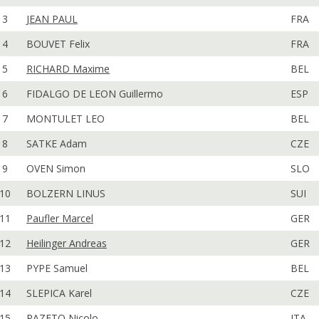
3
JEAN PAUL
FRA
4
BOUVET Felix
FRA
5
RICHARD Maxime
BEL
6
FIDALGO DE LEON Guillermo
ESP
7
MONTULET LEO
BEL
8
SATKE Adam
CZE
9
OVEN Simon
SLO
10
BOLZERN LINUS
SUI
11
Paufler Marcel
GER
12
Heilinger Andreas
GER
13
PYPE Samuel
BEL
14
SLEPICA Karel
CZE
15
RAZETO Nicolo
ITA