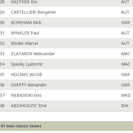
28
KASTNER Eric
AUT
29
CARTELLIERI Benjamin
AUT
30
BOREHAM Nick
GBR
31
WINKLER Paul
AUT
32
Bloder Marcel
AUT
33
ZLATAROV Aleksandar
MAC
34
Spasikj Ljubomir
MAC
35
HOLMES JACOB
GBR
36
SHEPPY Alexander
GBR
37
NEBIOVSKI Enis
MKD
38
ABDIHODZIC Emir
BIH
K1 men classic teams