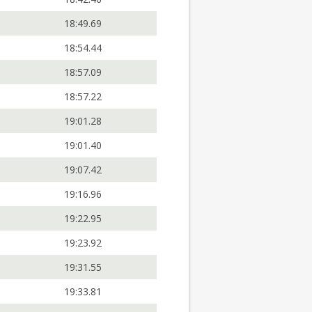
18:49.69
18:54.44
18:57.09
18:57.22
19:01.28
19:01.40
19:07.42
19:16.96
19:22.95
19:23.92
19:31.55
19:33.81