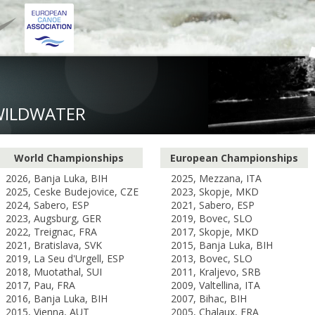
WILDWATER
World Championships
European Championships
2026, Banja Luka, BIH
2025, Mezzana, ITA
2025, Ceske Budejovice, CZE
2023, Skopje, MKD
2024, Sabero, ESP
2021, Sabero, ESP
2023, Augsburg, GER
2019, Bovec, SLO
2022, Treignac, FRA
2017, Skopje, MKD
2021, Bratislava, SVK
2015, Banja Luka, BIH
2019, La Seu d'Urgell, ESP
2013, Bovec, SLO
2018, Muotathal, SUI
2011, Kraljevo, SRB
2017, Pau, FRA
2009, Valtellina, ITA
2016, Banja Luka, BIH
2007, Bihac, BIH
2015, Vienna, AUT
2005, Chalaux, FRA