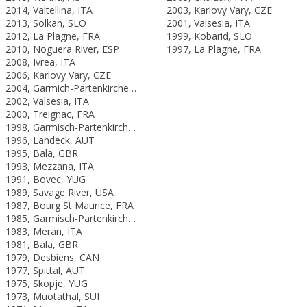
2014, Valtellina, ITA
2003, Karlovy Vary, CZE
2013, Solkan, SLO
2001, Valsesia, ITA
2012, La Plagne, FRA
1999, Kobarid, SLO
2010, Noguera River, ESP
1997, La Plagne, FRA
2008, Ivrea, ITA
2006, Karlovy Vary, CZE
2004, Garmich-Partenkirchen, GER
2002, Valsesia, ITA
2000, Treignac, FRA
1998, Garmisch-Partenkirchen, GER
1996, Landeck, AUT
1995, Bala, GBR
1993, Mezzana, ITA
1991, Bovec, YUG
1989, Savage River, USA
1987, Bourg St Maurice, FRA
1985, Garmisch-Partenkirchen, FRG
1983, Meran, ITA
1981, Bala, GBR
1979, Desbiens, CAN
1977, Spittal, AUT
1975, Skopje, YUG
1973, Muotathal, SUI