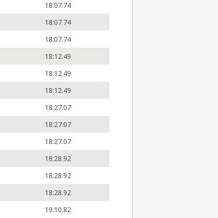
18:07.74
18:07.74
18:07.74
18:12.49
18:12.49
18:12.49
18:27.07
18:27.07
18:27.07
18:28.92
18:28.92
18:28.92
19:10.82