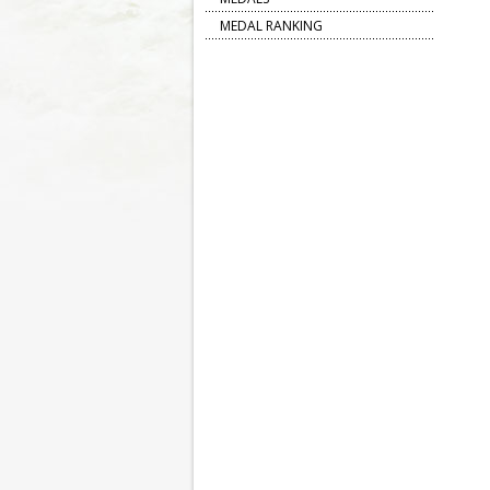
MEDAL RANKING