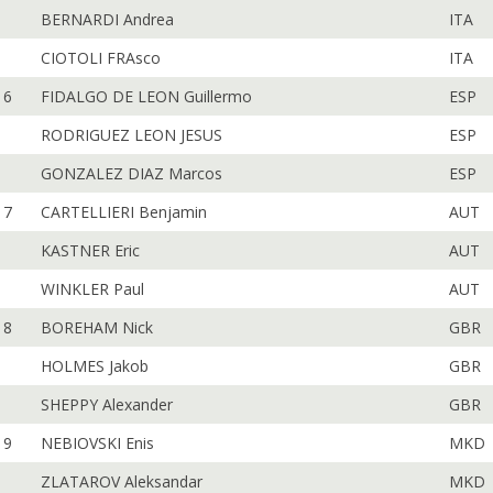
BERNARDI Andrea
ITA
CIOTOLI FRAsco
ITA
6
FIDALGO DE LEON Guillermo
ESP
RODRIGUEZ LEON JESUS
ESP
GONZALEZ DIAZ Marcos
ESP
7
CARTELLIERI Benjamin
AUT
KASTNER Eric
AUT
WINKLER Paul
AUT
8
BOREHAM Nick
GBR
HOLMES Jakob
GBR
SHEPPY Alexander
GBR
9
NEBIOVSKI Enis
MKD
ZLATAROV Aleksandar
MKD