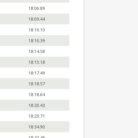
18:06.89
18:09.44
18:10.10
18:10.39
18:14.58
18:15.18
18:17.49
18:18.57
18:18.64
18:20.43
18:29.71
18:34.90
18:42.46