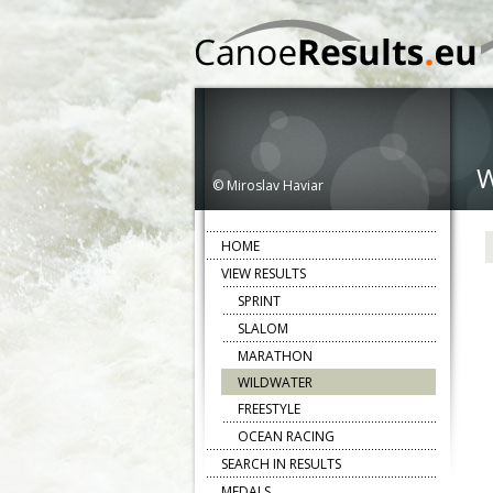
© Miroslav Haviar
HOME
VIEW RESULTS
SPRINT
SLALOM
MARATHON
WILDWATER
FREESTYLE
OCEAN RACING
SEARCH IN RESULTS
MEDALS