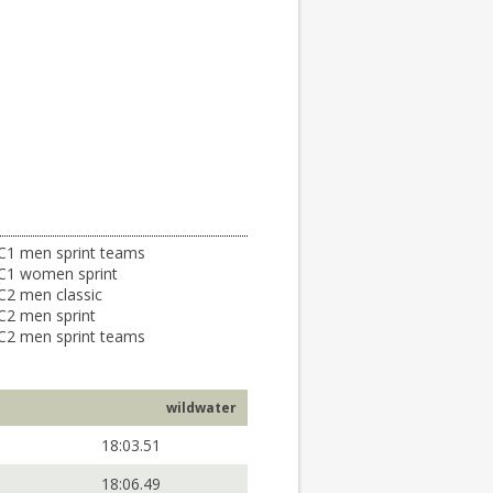
C1 men sprint teams
C1 women sprint
C2 men classic
C2 men sprint
C2 men sprint teams
wildwater
18:03.51
18:06.49