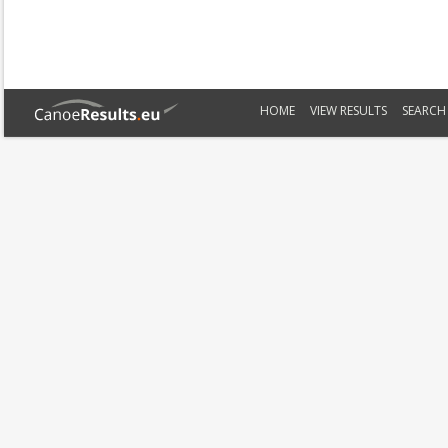
HOME
VIEW RESULTS
SEARCH 