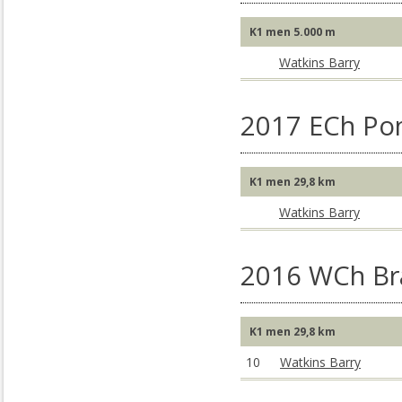
K1 men 5.000 m
Watkins Barry
2017 ECh Po
K1 men 29,8 km
Watkins Barry
2016 WCh Br
K1 men 29,8 km
10
Watkins Barry