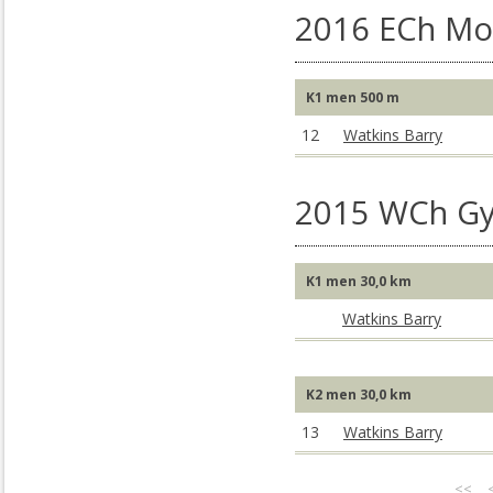
2016 ECh Mo
K1 men 500 m
12
Watkins Barry
2015 WCh Gy
K1 men 30,0 km
Watkins Barry
K2 men 30,0 km
13
Watkins Barry
<<