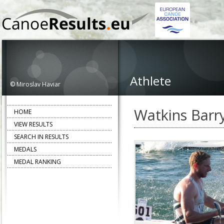
Athlete
© Miroslav Haviar
Watkins Barr
HOME
VIEW RESULTS
SEARCH IN RESULTS
MEDALS
MEDAL RANKING