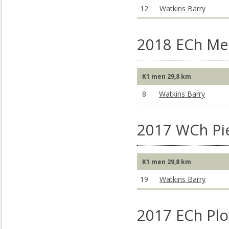
12
Watkins Barry
2018 ECh Me
K1 men 29,8 km
8
Watkins Barry
2017 WCh Pie
K1 men 29,8 km
19
Watkins Barry
2017 ECh Plo