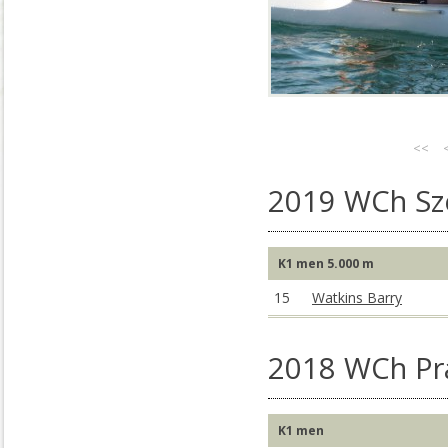
<<
2019 WCh S
K1 men 5.000 m
15
Watkins Barry
2018 WCh Pr
K1 men