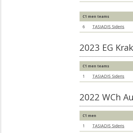
C1 men teams
6
TASIADIS Sideris
2023 EG Kra
C1 men teams
1
TASIADIS Sideris
2022 WCh Au
C1 men
1
TASIADIS Sideris