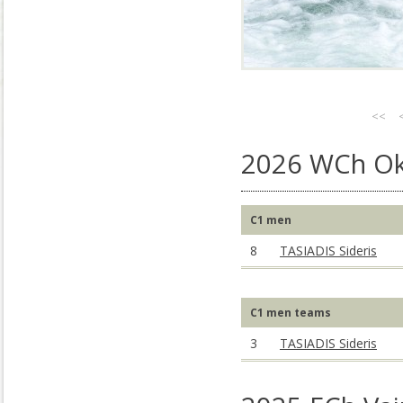
<<
2026 WCh Ok
C1 men
8
TASIADIS Sideris
C1 men teams
3
TASIADIS Sideris