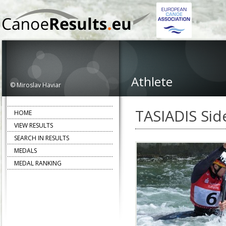
Athlete
© Miroslav Haviar
TASIADIS Side
HOME
VIEW RESULTS
SEARCH IN RESULTS
MEDALS
MEDAL RANKING