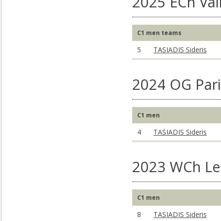
2025 ECh Vai
C1 men teams
5
TASIADIS Sideris
2024 OG Pari
C1 men
4
TASIADIS Sideris
2023 WCh Lee
C1 men
8
TASIADIS Sideris