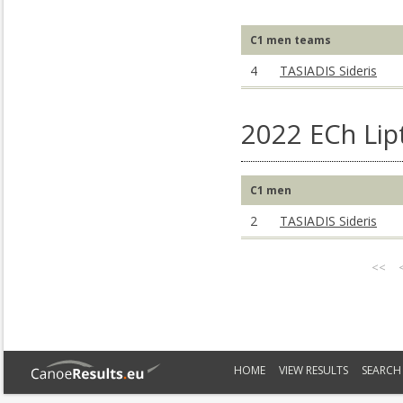
C1 men teams
4
TASIADIS Sideris
2022 ECh Lip
C1 men
2
TASIADIS Sideris
<<
HOME
VIEW RESULTS
SEARCH 