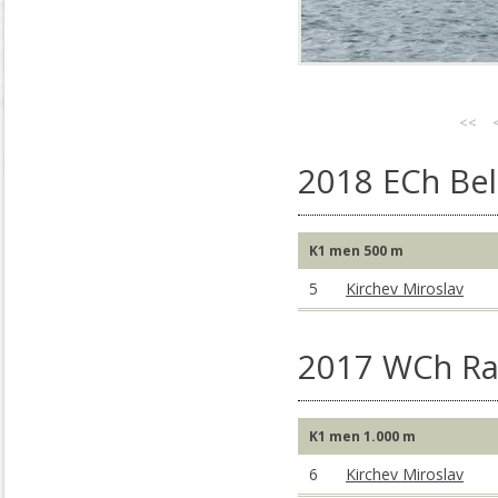
<<
2018 ECh Bel
K1 men 500 m
5
Kirchev Miroslav
2017 WCh Rac
K1 men 1.000 m
6
Kirchev Miroslav