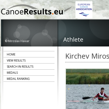
Athlete
© Miroslav Haviar
Kirchev Miros
HOME
VIEW RESULTS
SEARCH IN RESULTS
MEDALS
MEDAL RANKING