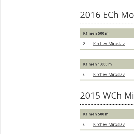
2016 ECh Mo
K1 men 500 m
8
Kirchev Miroslav
K1 men 1.000 m
6
Kirchev Miroslav
2015 WCh Mil
K1 men 500 m
6
Kirchev Miroslav