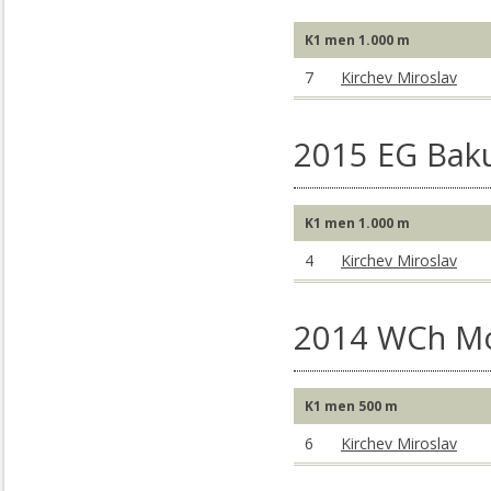
K1 men 1.000 m
7
Kirchev Miroslav
2015 EG Baku
K1 men 1.000 m
4
Kirchev Miroslav
2014 WCh M
K1 men 500 m
6
Kirchev Miroslav