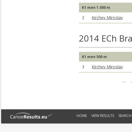
K1 men 1.000 m
2
Kirchev Miroslav
2014 ECh Br
K1 men 500 m
3
Kirchev Miroslav
<<
HOME
VIEW RESULTS
SEARCH 