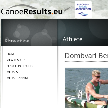
Athlete
© Miroslav Haviar
Dombvari Be
HOME
VIEW RESULTS
SEARCH IN RESULTS
MEDALS
MEDAL RANKING