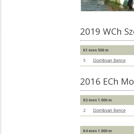
2019 WCh S
K1 men 500 m
5
Dombvari Bence
2016 ECh Mo
K2 men 1.000 m
2
Dombvari Bence
K4 men 1.000 m