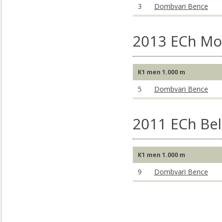
3
Dombvari Bence
2013 ECh Mo
K1 men 1.000 m
5
Dombvari Bence
2011 ECh Bel
K1 men 1.000 m
9
Dombvari Bence