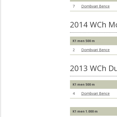
7
Dombvari Bence
2014 WCh M
K1 men 500 m
2
Dombvari Bence
2013 WCh Du
K1 men 500 m
4
Dombvari Bence
K1 men 1.000 m