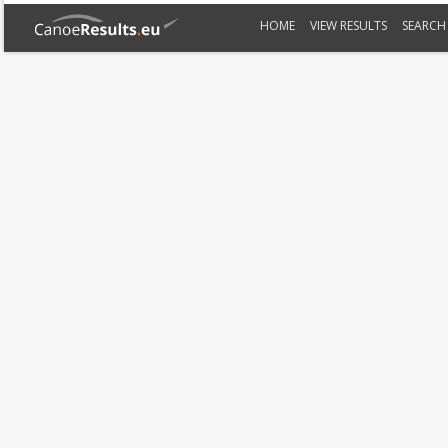
HOME
VIEW RESULTS
SEARCH 