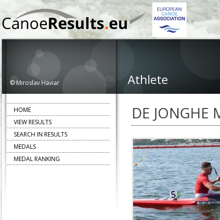
Athlete
© Miroslav Haviar
DE JONGHE 
HOME
VIEW RESULTS
SEARCH IN RESULTS
MEDALS
MEDAL RANKING