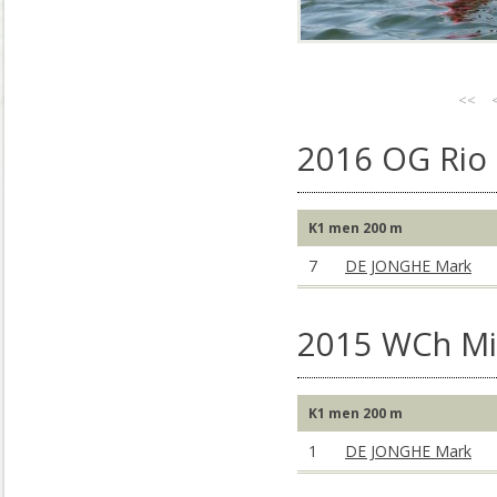
<<
2016 OG Rio 
K1 men 200 m
7
DE JONGHE Mark
2015 WCh Mil
K1 men 200 m
1
DE JONGHE Mark