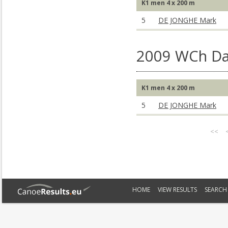
K1 men 4 x 200 m
5
DE JONGHE Mark
2009 WCh Da
K1 men 4 x 200 m
5
DE JONGHE Mark
<<
HOME
VIEW RESULTS
SEARCH 