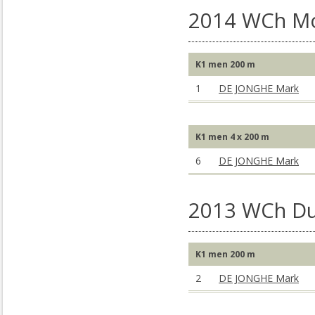
2014 WCh M
K1 men 200 m
1
DE JONGHE Mark
K1 men 4 x 200 m
6
DE JONGHE Mark
2013 WCh Du
K1 men 200 m
2
DE JONGHE Mark