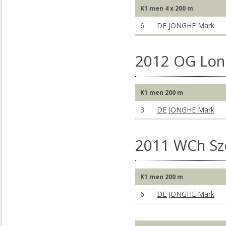
K1 men 4 x 200 m
6
DE JONGHE Mark
2012 OG Lon
K1 men 200 m
3
DE JONGHE Mark
2011 WCh S
K1 men 200 m
6
DE JONGHE Mark