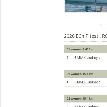
<<
2026 ECh Pitesti, 
C1 women 3.400 m
9
BABAK Liudmyla
C1 women 15,4 km
1
BABAK Liudmyla
C2 women 15,4 km
2
BABAK Liudmyla