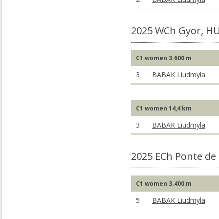
2025 WCh Gyor, H
C1 women 3.600 m
3
BABAK Liudmyla
C1 women 14,4 km
3
BABAK Liudmyla
2025 ECh Ponte de
C1 women 3.400 m
5
BABAK Liudmyla