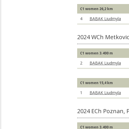
C1 women 26,2 km
4
BABAK Liudmyla
2024 WCh Metkovic
C1 women 3.400 m
2
BABAK Liudmyla
C1 women 15,4 km
1
BABAK Liudmyla
2024 ECh Poznan, 
C1 women 3.400 m