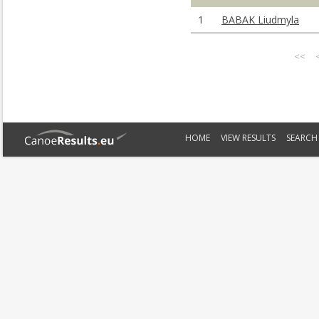
1
BABAK Liudmyla
<<
HOME
VIEW RESULTS
SEARCH 