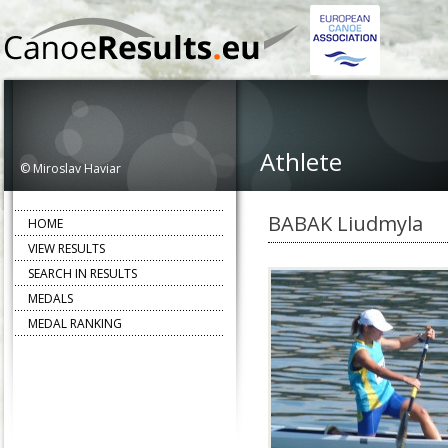
Athlete
© Miroslav Haviar
BABAK Liudmyla
HOME
VIEW RESULTS
SEARCH IN RESULTS
MEDALS
MEDAL RANKING