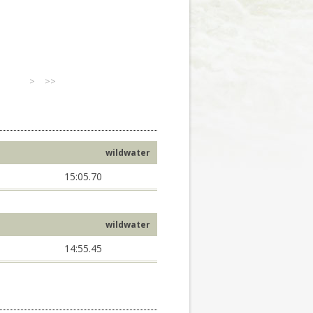
>
>>
wildwater
15:05.70
wildwater
14:55.45