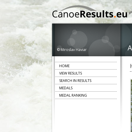
A
© Miroslav Haviar
HOME
VIEW RESULTS
SEARCH IN RESULTS
MEDALS
MEDAL RANKING