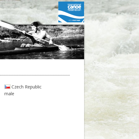
Czech Republic
male