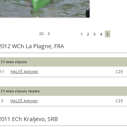
<<
<
1
2
3
4
5
2012 WCh La Plagne, FRA
C1 men classic
11
HALEŠ Antonin
CZE
C1 men classic teams
3
HALEŠ Antonin
CZE
2011 ECh Kraljevo, SRB