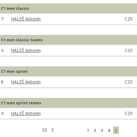
C1 men classic
7
HALEŠ Antonin
CZE
C1 men classic teams
4
HALEŠ Antonin
CZE
C1 men sprint
8
HALEŠ Antonin
CZE
C1 men sprint teams
4
HALEŠ Antonin
CZE
<<
<
1
2
3
4
5