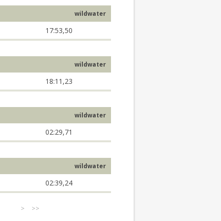
wildwater
17:53,50
wildwater
18:11,23
wildwater
02:29,71
wildwater
02:39,24
>
>>