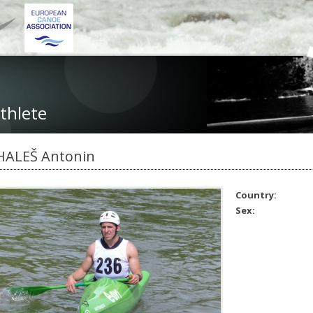
thlete
HALEŠ Antonin
Country:
Sex: