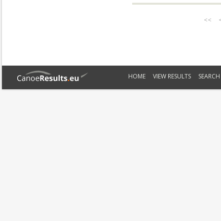
<<
HOME
VIEW RESULTS
SEARCH 