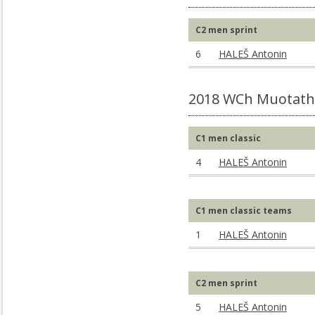
C2 men sprint
6
HALEŠ Antonin
2018 WCh Muotatha
C1 men classic
4
HALEŠ Antonin
C1 men classic teams
1
HALEŠ Antonin
C2 men sprint
5
HALEŠ Antonin