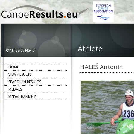
Athlete
© Miroslav Haviar
HALEŠ Antonin
HOME
VIEW RESULTS
SEARCH IN RESULTS
MEDALS
MEDAL RANKING