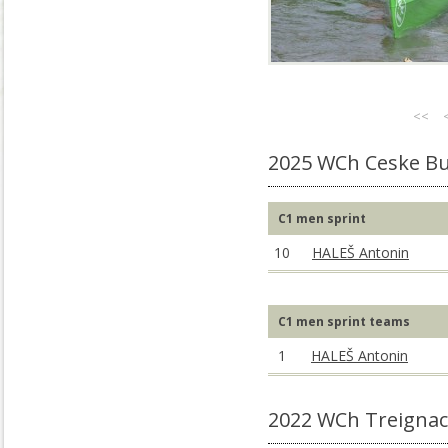
<<
2025 WCh Ceske Bu
C1 men sprint
10
HALEŠ Antonin
C1 men sprint teams
1
HALEŠ Antonin
2022 WCh Treignac