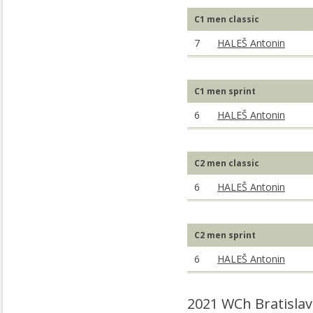
C1 men classic
7
HALEŠ Antonin
C1 men sprint
6
HALEŠ Antonin
C2 men classic
6
HALEŠ Antonin
C2 men sprint
6
HALEŠ Antonin
2021 WCh Bratislav