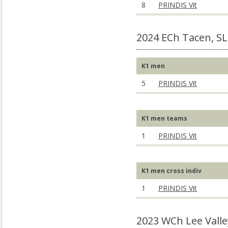
8
PRINDIS Vit
2024 ECh Tacen, S
K1 men
5
PRINDIS Vit
K1 men teams
1
PRINDIS Vit
K1 men cross indiv
1
PRINDIS Vit
2023 WCh Lee Valle