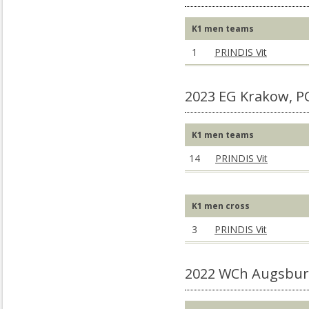
K1 men teams
1
PRINDIS Vit
2023 EG Krakow, P
K1 men teams
14
PRINDIS Vit
K1 men cross
3
PRINDIS Vit
2022 WCh Augsbur