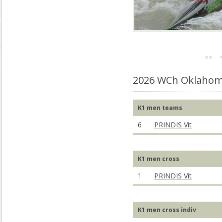
<<
2026 WCh Oklahom
K1 men teams
6
PRINDIS Vit
K1 men cross
1
PRINDIS Vit
K1 men cross indiv