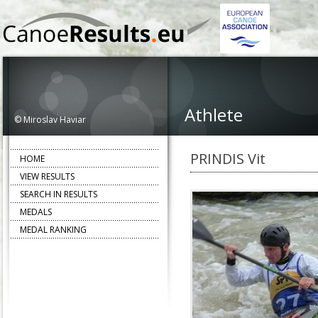
Athlete
© Miroslav Haviar
PRINDIS Vit
HOME
VIEW RESULTS
SEARCH IN RESULTS
MEDALS
MEDAL RANKING