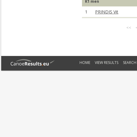
K1 men
1
PRINDIS Vit
<<
HOME
VIEW RESULTS
SEARCH 