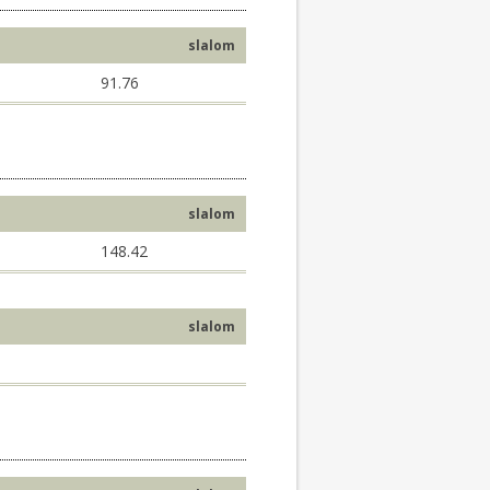
slalom
91.76
slalom
148.42
slalom