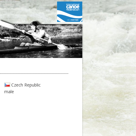
Czech Republic
male