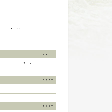
>
>>
slalom
91.02
slalom
slalom