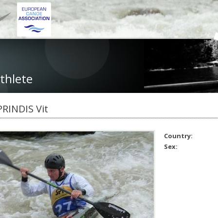
thlete
PRINDIS Vit
Country:
Sex: