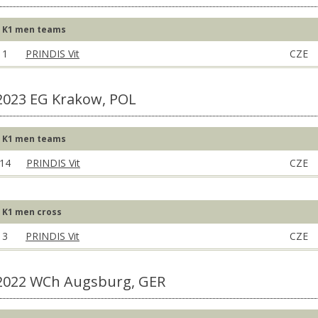
K1 men teams
1
PRINDIS Vit
CZE
2023 EG Krakow, POL
K1 men teams
14
PRINDIS Vit
CZE
K1 men cross
3
PRINDIS Vit
CZE
2022 WCh Augsburg, GER