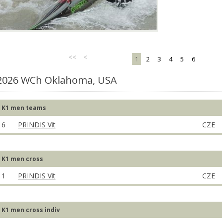
<<
<
1
2
3
4
5
6
2026 WCh Oklahoma, USA
K1 men teams
6
PRINDIS Vit
CZE
K1 men cross
1
PRINDIS Vit
CZE
K1 men cross indiv