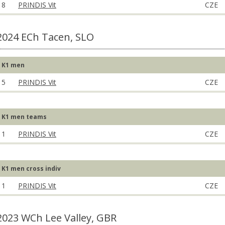
8
PRINDIS Vit
CZE
2024 ECh Tacen, SLO
K1 men
5
PRINDIS Vit
CZE
K1 men teams
1
PRINDIS Vit
CZE
K1 men cross indiv
1
PRINDIS Vit
CZE
2023 WCh Lee Valley, GBR