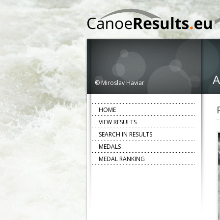
A
© Miroslav Haviar
HOME
VIEW RESULTS
SEARCH IN RESULTS
MEDALS
MEDAL RANKING