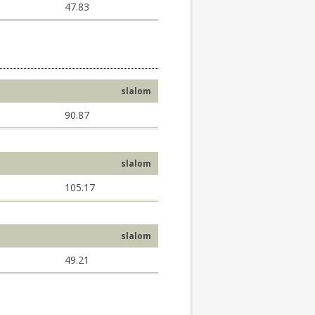
47.83
slalom
90.87
slalom
105.17
slalom
49.21