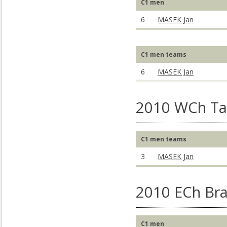
C1 men
6
MASEK Jan
C1 men teams
6
MASEK Jan
2010 WCh Ta
C1 men teams
3
MASEK Jan
2010 ECh Bra
C1 men