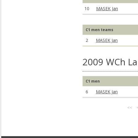
10
MASEK Jan
C1 men teams
2
MASEK Jan
2009 WCh La 
C1 men
6
MASEK Jan
<<