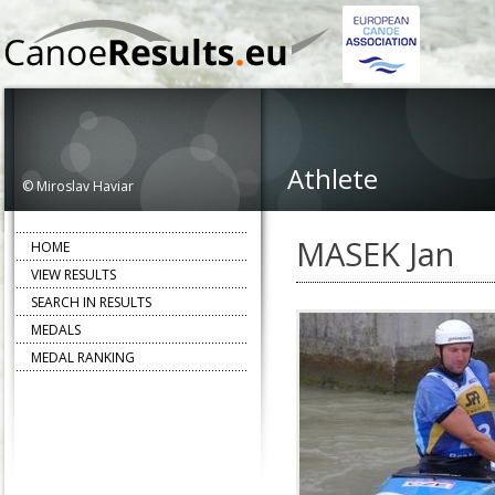
Athlete
© Miroslav Haviar
MASEK Jan
HOME
VIEW RESULTS
SEARCH IN RESULTS
MEDALS
MEDAL RANKING