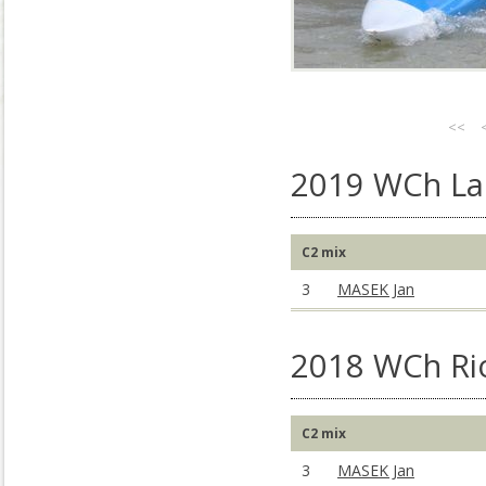
<<
2019 WCh La 
C2 mix
3
MASEK Jan
2018 WCh Rio
C2 mix
3
MASEK Jan