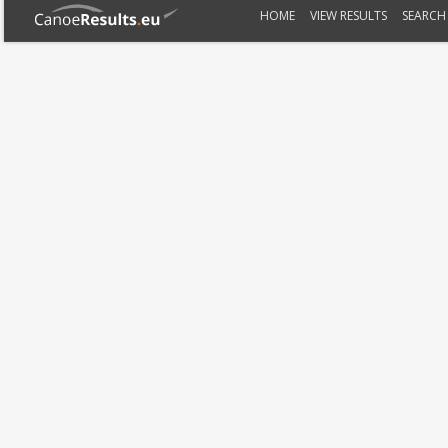
HOME
VIEW RESULTS
SEARCH 