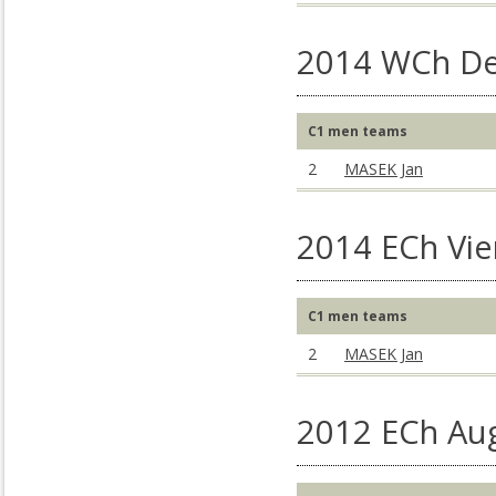
2014 WCh De
C1 men teams
2
MASEK Jan
2014 ECh Vie
C1 men teams
2
MASEK Jan
2012 ECh Au