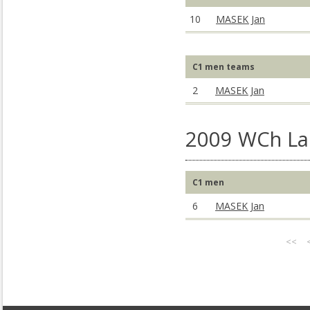
10
MASEK Jan
C1 men teams
2
MASEK Jan
2009 WCh La 
C1 men
6
MASEK Jan
<<