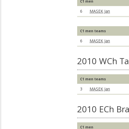
C1 men
6
MASEK Jan
C1 men teams
6
MASEK Jan
2010 WCh Ta
C1 men teams
3
MASEK Jan
2010 ECh Bra
C1 men