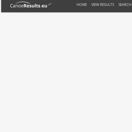
HOME
VIEW RESULTS
SEARCH 