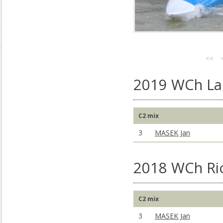
<<
2019 WCh La 
C2 mix
3
MASEK Jan
2018 WCh Rio
C2 mix
3
MASEK Jan