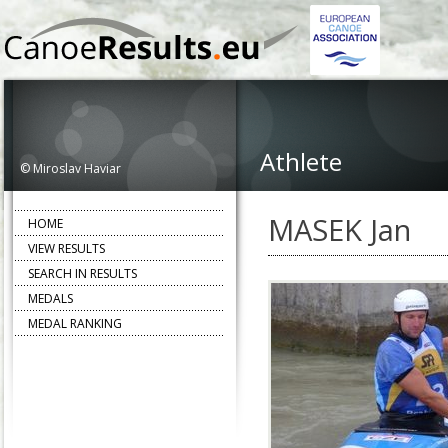
Athlete
© Miroslav Haviar
MASEK Jan
HOME
VIEW RESULTS
SEARCH IN RESULTS
MEDALS
MEDAL RANKING