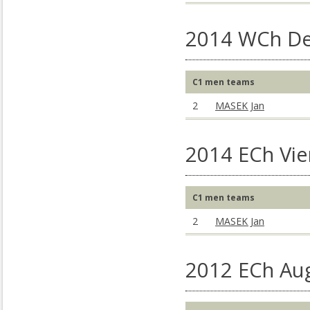
2014 WCh De
C1 men teams
2
MASEK Jan
2014 ECh Vie
C1 men teams
2
MASEK Jan
2012 ECh Au