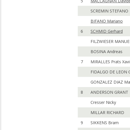
5
MACCAGNAN David
SCREMIN STEFANO
BIFANO Mariano
6
SCHMID Gerhard
FILZWIESER MANUE
BOSINA Andreas
7
MIRALLES Prats Xavi
FIDALGO DE LEON G
GONZALEZ DIAZ Ma
8
ANDERSON GRANT
Cresser Nicky
MILLAR RICHARD
9
SIKKENS Bram