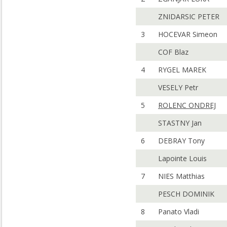
ZNIDARSIC PETER
3
HOCEVAR Simeon
COF Blaz
4
RYGEL MAREK
VESELY Petr
5
ROLENC ONDREJ
STASTNY Jan
6
DEBRAY Tony
Lapointe Louis
7
NIES Matthias
PESCH DOMINIK
8
Panato Vladi