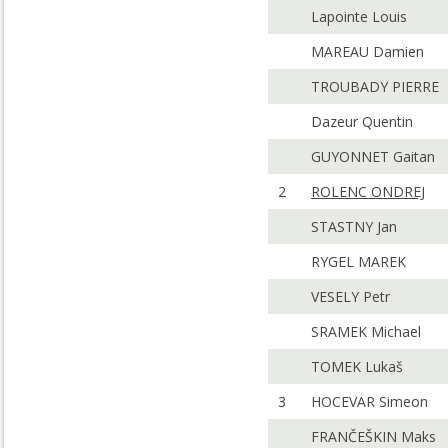
Lapointe Louis
MAREAU Damien
TROUBADY PIERRE
Dazeur Quentin
GUYONNET Gaitan
2
ROLENC ONDREJ
STASTNY Jan
RYGEL MAREK
VESELY Petr
SRAMEK Michael
TOMEK Lukaš
3
HOCEVAR Simeon
FRANČEŠKIN Maks