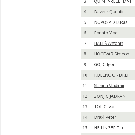
3
QUINTARELLI MATT
4
Dazeur Quentin
5
NOVOSAD Lukas
6
Panato Vladi
7
HALEŠ Antonin
8
HOCEVAR Simeon
9
GOJIC Igor
10
ROLENC ONDREJ
11
Slanina Vladimir
12
ZONJIC JADRAN
13
TOLIC Ivan
14
Draxl Peter
15
HEILINGER Tim