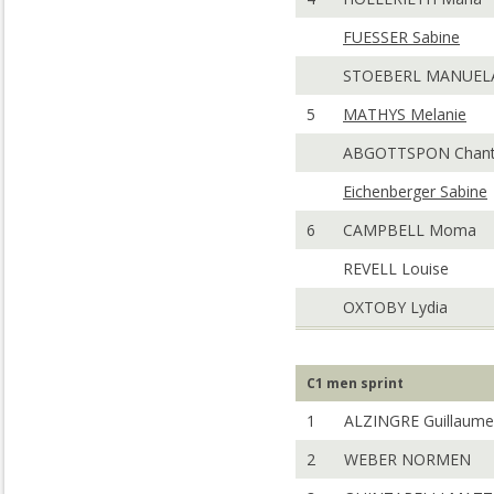
FUESSER Sabine
STOEBERL MANUEL
5
MATHYS Melanie
ABGOTTSPON Chant
Eichenberger Sabine
6
CAMPBELL Moma
REVELL Louise
OXTOBY Lydia
C1 men sprint
1
ALZINGRE Guillaume
2
WEBER NORMEN