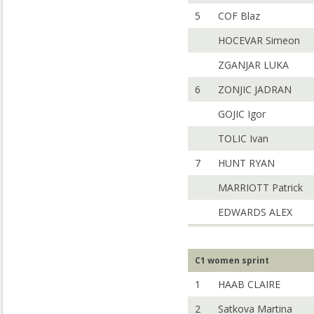
5
COF Blaz
HOCEVAR Simeon
ZGANJAR LUKA
6
ZONJIC JADRAN
GOJIC Igor
TOLIC Ivan
7
HUNT RYAN
MARRIOTT Patrick
EDWARDS ALEX
C1 women sprint
1
HAAB CLAIRE
2
Satkova Martina