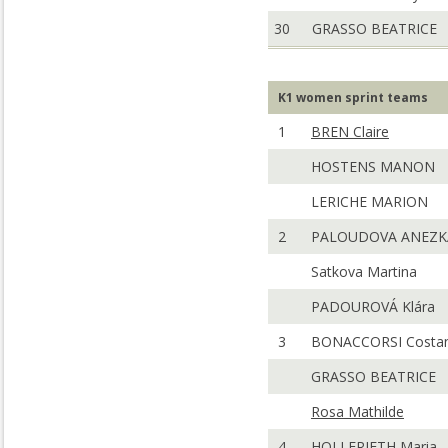
30
GRASSO BEATRICE
K1 women sprint teams
1
BREN Claire
HOSTENS MANON
LERICHE MARION
2
PALOUDOVA ANEZK
Satkova Martina
PADOUROVÁ Klára
3
BONACCORSI Costa
GRASSO BEATRICE
Rosa Mathilde
4
HOLLERIETH Maria