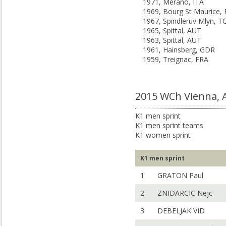
1971, Merano, ITA
1969, Bourg St Maurice,
1967, Spindleruv Mlyn, T
1965, Spittal, AUT
1963, Spittal, AUT
1961, Hainsberg, GDR
1959, Treignac, FRA
2015 WCh Vienna,
K1 men sprint
K1 men sprint teams
K1 women sprint
K1 men sprint
1
GRATON Paul
2
ZNIDARCIC Nejc
3
DEBELJAK VID