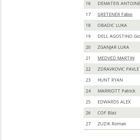
16
DEMATEIS ANTOIN
17
GRETENER Fabio
18
OBADIC LUKA
19
DELL AGOSTINO Gio
20
ZGANJAR LUKA
21
MEDVED MARTIN
22
ZDRAVKOVIC PAVLE
23
HUNT RYAN
24
MARRIOTT Patrick
25
EDWARDS ALEX
26
COF Blaz
27
ZUZIK Roman