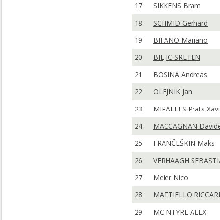
17
SIKKENS Bram
18
SCHMID Gerhard
19
BIFANO Mariano
20
BILJIC SRETEN
21
BOSINA Andreas
22
OLEJNIK Jan
23
MIRALLES Prats Xavi
24
MACCAGNAN David
25
FRANČEŠKIN Maks
26
VERHAAGH SEBASTI
27
Meier Nico
28
MATTIELLO RICCA
29
MCINTYRE ALEX