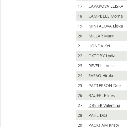
17
CAPAKOVA ELISKA
18
CAMPBELL Morna
19
MINTALOVA Eliska
20
MILLAR Marin
21
HONDA Kei
22
OXTOBY Lydia
23
REVELL Louise
24
SASAO Hiroko
25
PATTERSON Dee
26
BAUERLE Ines
27
DREIER Valentina
28
PAHL Dita
29
PACKHAM Kristy