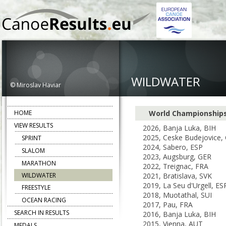
WILDWATER
© Miroslav Haviar
HOME
World Championship
VIEW RESULTS
2026, Banja Luka, BIH
2025, Ceske Budejovice,
SPRINT
2024, Sabero, ESP
SLALOM
2023, Augsburg, GER
MARATHON
2022, Treignac, FRA
WILDWATER
2021, Bratislava, SVK
2019, La Seu d'Urgell, ES
FREESTYLE
2018, Muotathal, SUI
OCEAN RACING
2017, Pau, FRA
SEARCH IN RESULTS
2016, Banja Luka, BIH
2015, Vienna, AUT
MEDALS