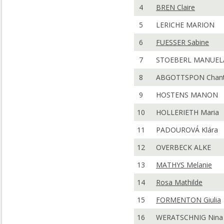
4
BREN Claire
5
LERICHE MARION
6
FUESSER Sabine
7
STOEBERL MANUEL
8
ABGOTTSPON Chant
9
HOSTENS MANON
10
HOLLERIETH Maria
11
PADOUROVÁ Klára
12
OVERBECK ALKE
13
MATHYS Melanie
14
Rosa Mathilde
15
FORMENTON Giulia
16
WERATSCHNIG Nina