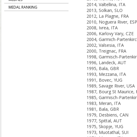
2014, Valtellina, ITA
MEDAL RANKING
2013, Solkan, SLO
2012, La Plagne, FRA
2010, Noguera River, ES
2008, Ivrea, ITA
2006, Karlovy Vary, CZE
2002, Valsesia, ITA
2000, Treignac, FRA
1996, Landeck, AUT
1995, Bala, GBR
1993, Mezzana, ITA
1991, Bovec, YUG
1989, Savage River, USA
1987, Bourg St Maurice,
1983, Meran, ITA
1981, Bala, GBR
1979, Desbiens, CAN
1977, Spittal, AUT
1975, Skopje, YUG
1973, Muotathal, SUI