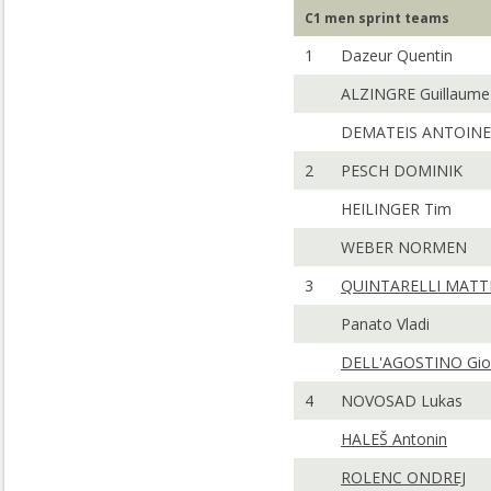
C1 men sprint teams
1
Dazeur Quentin
ALZINGRE Guillaume
DEMATEIS ANTOINE
2
PESCH DOMINIK
HEILINGER Tim
WEBER NORMEN
3
QUINTARELLI MATT
Panato Vladi
DELL'AGOSTINO Gio
4
NOVOSAD Lukas
HALEŠ Antonin
ROLENC ONDREJ