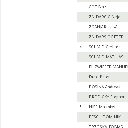
COF Blaz
ZNIDARCIC Nejc
ZGANJAR LUKA
ZNIDARSIC PETER
4
SCHMID Gerhard
SCHMID MATHIAS
FILZWIESER MANUE
Draxl Peter
BOSINA Andreas
BRODICKY Stephan
5
NIES Matthias
PESCH DOMINIK
TRZOSKA TOBIAS