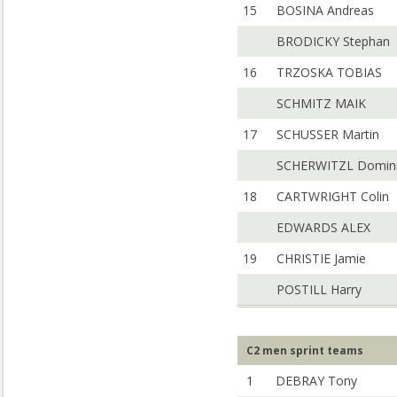
15
BOSINA Andreas
BRODICKY Stephan
16
TRZOSKA TOBIAS
SCHMITZ MAIK
17
SCHUSSER Martin
SCHERWITZL Domin
18
CARTWRIGHT Colin
EDWARDS ALEX
19
CHRISTIE Jamie
POSTILL Harry
C2 men sprint teams
1
DEBRAY Tony