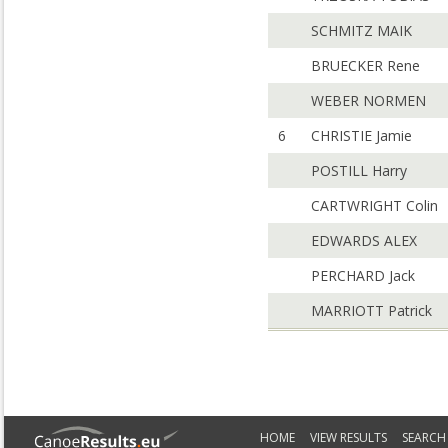
SCHMITZ MAIK
BRUECKER Rene
WEBER NORMEN
6
CHRISTIE Jamie
POSTILL Harry
CARTWRIGHT Colin
EDWARDS ALEX
PERCHARD Jack
MARRIOTT Patrick
HOME
VIEW RESULTS
SEARCH 