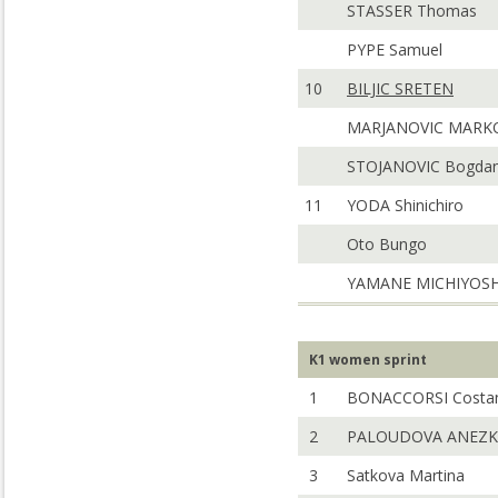
STASSER Thomas
PYPE Samuel
10
BILJIC SRETEN
MARJANOVIC MARK
STOJANOVIC Bogda
11
YODA Shinichiro
Oto Bungo
YAMANE MICHIYOSH
K1 women sprint
1
BONACCORSI Costa
2
PALOUDOVA ANEZK
3
Satkova Martina