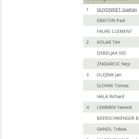
1
GUYONNET Gaetan
GRATON Paul
FAURE CLEMENT
2
KOLAR Tim
DEBELJAK VID
ZNIDARCIC Nejc
3
OLEJNIK Jan
SLOVAK Tomas
HALA Richard
4
LEMMEN Yannick
BEERSCHWENGER Bj
GANDL Tobias