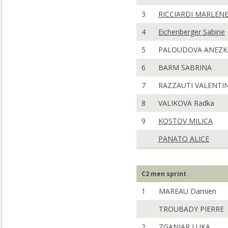
3
RICCIARDI MARLEN
4
Eichenberger Sabine
5
PALOUDOVA ANEZK
6
BARM SABRINA
7
RAZZAUTI VALENTI
8
VALIKOVA Radka
9
KOSTOV MILICA
PANATO ALICE
C2 men sprint
1
MAREAU Damien
TROUBADY PIERRE
2
ZGANJAR LUKA