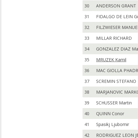
30
ANDERSON GRANT
31
FIDALGO DE LEIN Gu
32
FILZWIESER MANUE
33
MILLAR RICHARD
34
GONZALEZ DIAZ Ma
35
MRUZEK Kamil
36
MAC GIOLLA PHADR
37
SCREMIN STEFANO
38
MARJANOVIC MARK
39
SCHUSSER Martin
40
QUINN Conor
41
Spasikj Ljubomir
42
RODRIGUEZ LEON J