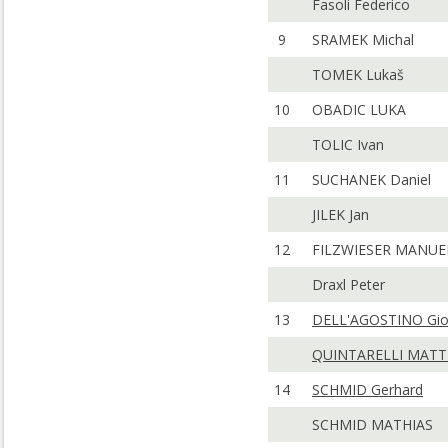
Fasoli Federico
9
SRAMEK Michal
TOMEK Lukaš
10
OBADIC LUKA
TOLIC Ivan
11
SUCHANEK Daniel
JILEK Jan
12
FILZWIESER MANUE
Draxl Peter
13
DELL'AGOSTINO Gio
QUINTARELLI MATT
14
SCHMID Gerhard
SCHMID MATHIAS