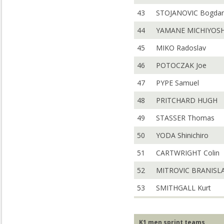
43
STOJANOVIC Bogda
44
YAMANE MICHIYOSH
45
MIKO Radoslav
46
POTOCZAK Joe
47
PYPE Samuel
48
PRITCHARD HUGH
49
STASSER Thomas
50
YODA Shinichiro
51
CARTWRIGHT Colin
52
MITROVIC BRANISL
53
SMITHGALL Kurt
K1 men sprint teams