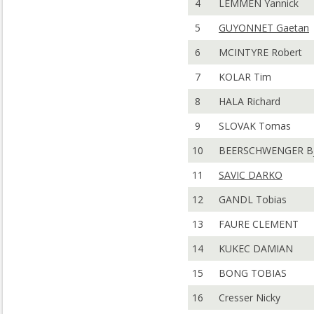
4
LEMMEN Yannick
5
GUYONNET Gaetan
6
MCINTYRE Robert
7
KOLAR Tim
8
HALA Richard
9
SLOVAK Tomas
10
BEERSCHWENGER Bj
11
SAVIC DARKO
12
GANDL Tobias
13
FAURE CLEMENT
14
KUKEC DAMIAN
15
BONG TOBIAS
16
Cresser Nicky