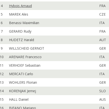
4
Hybois Arnaud
FRA
5
MAREK Ales
CZE
6
Benassi Maximilian
ITA
7
GERARD Rudy
FRA
8
HUDETZ Harald
AUT
9
WILLSCHEID GERNOT
GER
10
ARENARE Francesco
ITA
11
VERHOEF Sebastian
GER
12
MERCATI Carlo
ITA
13
WOHLERS Florian
GER
14
KORENJAK Jernej
SLO
15
HALL Daniel
AUS
16
BIFANO Mariano
ITA