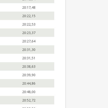
20:17,48
20:22,15
20:22,53
20:23,37
20:27,64
20:31,30
20:31,51
20:38,63
20:39,90
20:44,86
20:48,00
20:52,72