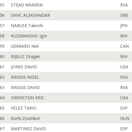
55
STEAD WARREN
RSA
56
SAVIC ALEKSANDAR
SRB
57
NARUSE Takeshi
JPN
58
KUZMANOVIC Igor
BIH
59
GERRARD Neil
CAN
60
BIJELIC Dragan
BIH
61
JONES DAVID
USA
62
BRIGGS NIGEL
RSA
63
BRIGGS DAVID
RSA
64
ORENSTEIN ERIC
USA
65
VELEZ TARIO
ESP
66
Borhi Zsombor
HUN
67
MARTINEZ DAVID
ESP