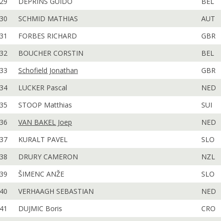
29
DEPRINS GUIDO
BEL
30
SCHMID MATHIAS
AUT
31
FORBES RICHARD
GBR
32
BOUCHER CORSTIN
BEL
33
Schofield Jonathan
GBR
34
LUCKER Pascal
NED
35
STOOP Matthias
SUI
36
VAN BAKEL Joep
NED
37
KURALT PAVEL
SLO
38
DRURY CAMERON
NZL
39
ŠIMENC ANŽE
SLO
40
VERHAAGH SEBASTIAN
NED
41
DUJMIC Boris
CRO