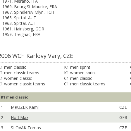
1971, Merano, ITA
1969, Bourg St Maurice, FRA
1967, Spindleruv Mlyn, TCH
1965, Spittal, AUT
1963, Spittal, AUT
1961, Hainsberg, GDR
1959, Treignac, FRA
2006 WCh Karlovy Vary, CZE
1 men classic
K1 men sprint
K1 men classic teams
K1 women sprint
K1 women classic
C1 men classic
K1 women classic teams
C1 men classic teams
K1 men classic
1
MRUZEK Kamil
CZE
2
Hoff Max
GER
3
SLOVAK Tomas
CZE