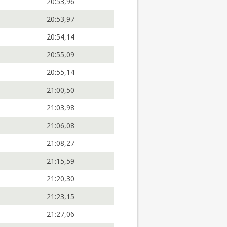
20:53,96
20:53,97
20:54,14
20:55,09
20:55,14
21:00,50
21:03,98
21:06,08
21:08,27
21:15,59
21:20,30
21:23,15
21:27,06