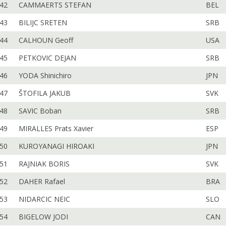
42
CAMMAERTS STEFAN
BEL
43
BILIJC SRETEN
SRB
44
CALHOUN Geoff
USA
45
PETKOVIC DEJAN
SRB
46
YODA Shinichiro
JPN
47
ŠTOFILA JAKUB
SVK
48
SAVIC Boban
SRB
49
MIRALLES Prats Xavier
ESP
50
KUROYANAGI HIROAKI
JPN
51
RAJNIAK BORIS
SVK
52
DAHER Rafael
BRA
53
NIDARCIC NEIC
SLO
54
BIGELOW JODI
CAN