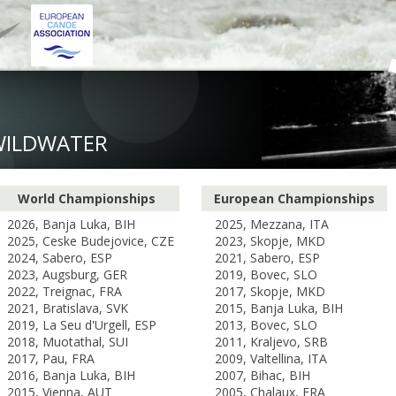
WILDWATER
World Championships
European Championships
2026, Banja Luka, BIH
2025, Mezzana, ITA
2025, Ceske Budejovice, CZE
2023, Skopje, MKD
2024, Sabero, ESP
2021, Sabero, ESP
2023, Augsburg, GER
2019, Bovec, SLO
2022, Treignac, FRA
2017, Skopje, MKD
2021, Bratislava, SVK
2015, Banja Luka, BIH
2019, La Seu d'Urgell, ESP
2013, Bovec, SLO
2018, Muotathal, SUI
2011, Kraljevo, SRB
2017, Pau, FRA
2009, Valtellina, ITA
2016, Banja Luka, BIH
2007, Bihac, BIH
2015, Vienna, AUT
2005, Chalaux, FRA