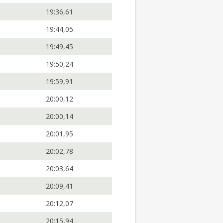
19:36,61
19:44,05
19:49,45
19:50,24
19:59,91
20:00,12
20:00,14
20:01,95
20:02,78
20:03,64
20:09,41
20:12,07
20:15,94