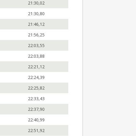
21:30,02
21:30,80
21:46,12
21:56,25
22:03,55
22:03,88
22:21,12
22:24,39
22:25,82
22:33,43
22:37,90
22:40,99
22:51,92