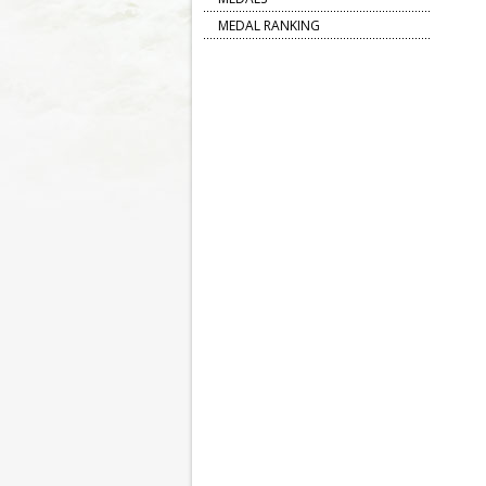
MEDAL RANKING