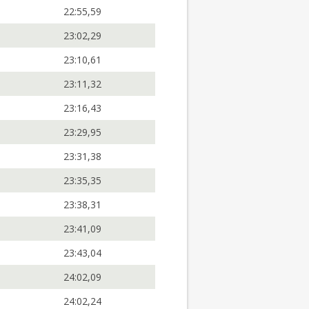
22:55,59
23:02,29
23:10,61
23:11,32
23:16,43
23:29,95
23:31,38
23:35,35
23:38,31
23:41,09
23:43,04
24:02,09
24:02,24