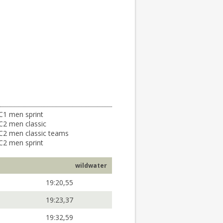
C1 men sprint
C2 men classic
C2 men classic teams
C2 men sprint
wildwater
19:20,55
19:23,37
19:32,59