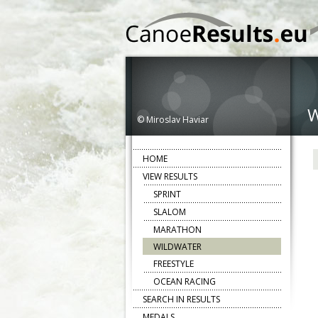
© Miroslav Haviar
HOME
VIEW RESULTS
SPRINT
SLALOM
MARATHON
WILDWATER
FREESTYLE
OCEAN RACING
SEARCH IN RESULTS
MEDALS