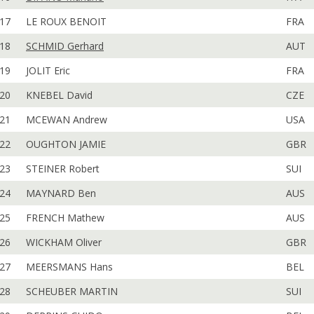
17
LE ROUX BENOIT
FRA
18
SCHMID Gerhard
AUT
19
JOLIT Eric
FRA
20
KNEBEL David
CZE
21
MCEWAN Andrew
USA
22
OUGHTON JAMIE
GBR
23
STEINER Robert
SUI
24
MAYNARD Ben
AUS
25
FRENCH Mathew
AUS
26
WICKHAM Oliver
GBR
27
MEERSMANS Hans
BEL
28
SCHEUBER MARTIN
SUI