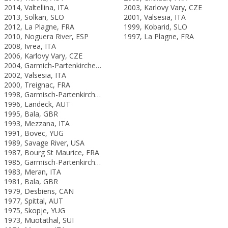
2014, Valtellina, ITA
2003, Karlovy Vary, CZE
2013, Solkan, SLO
2001, Valsesia, ITA
2012, La Plagne, FRA
1999, Kobarid, SLO
2010, Noguera River, ESP
1997, La Plagne, FRA
2008, Ivrea, ITA
2006, Karlovy Vary, CZE
2004, Garmich-Partenkirchen, GER
2002, Valsesia, ITA
2000, Treignac, FRA
1998, Garmisch-Partenkirchen, GER
1996, Landeck, AUT
1995, Bala, GBR
1993, Mezzana, ITA
1991, Bovec, YUG
1989, Savage River, USA
1987, Bourg St Maurice, FRA
1985, Garmisch-Partenkirchen, FRG
1983, Meran, ITA
1981, Bala, GBR
1979, Desbiens, CAN
1977, Spittal, AUT
1975, Skopje, YUG
1973, Muotathal, SUI