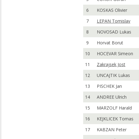
6
KOSKAS Olivier
7
LEPAN Tomislav
8
NOVOSAD Lukas
9
Horvat Borut
10
HOCEVAR Simeon
11
Zakrajsek Jost
12
UNCAJTIK Lukas
13
PISCHEK Jan
14
ANDREE Ulrich
15
MARZOLF Harald
16
KEJKLICEK Tomas
17
KABZAN Peter