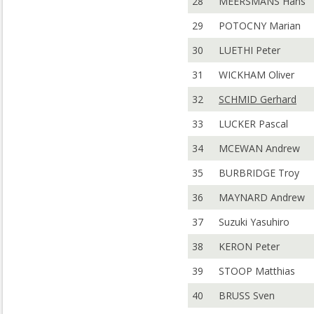
28
MEERSMANS Hans
29
POTOCNY Marian
30
LUETHI Peter
31
WICKHAM Oliver
32
SCHMID Gerhard
33
LUCKER Pascal
34
MCEWAN Andrew
35
BURBRIDGE Troy
36
MAYNARD Andrew
37
Suzuki Yasuhiro
38
KERON Peter
39
STOOP Matthias
40
BRUSS Sven