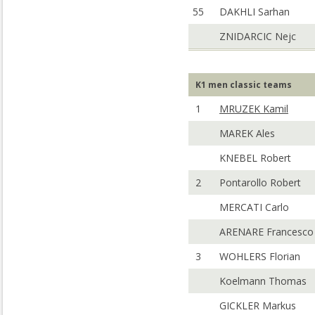
55
DAKHLI Sarhan
ZNIDARCIC Nejc
K1 men classic teams
1
MRUZEK Kamil
MAREK Ales
KNEBEL Robert
2
Pontarollo Robert
MERCATI Carlo
ARENARE Francesco
3
WOHLERS Florian
Koelmann Thomas
GICKLER Markus