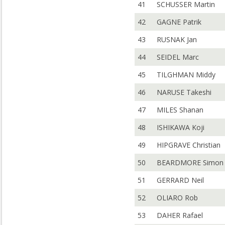
41
SCHUSSER Martin
42
GAGNE Patrik
43
RUSNAK Jan
44
SEIDEL Marc
45
TILGHMAN Middy
46
NARUSE Takeshi
47
MILES Shanan
48
ISHIKAWA Koji
49
HIPGRAVE Christian
50
BEARDMORE Simon
51
GERRARD Neil
52
OLIARO Rob
53
DAHER Rafael