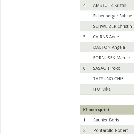
4
AMSTUTZ Kristin
Eichenberger Sabine
SCHWEIZER Christin
5
CAIRNS Anne
DALTON Angela
FORNUSEK Marnie
6
SASAO Hiroko
TATSUNO CHIE
ITO Mika
K1 men sprint
1
Saunier Boris
2
Pontarollo Robert