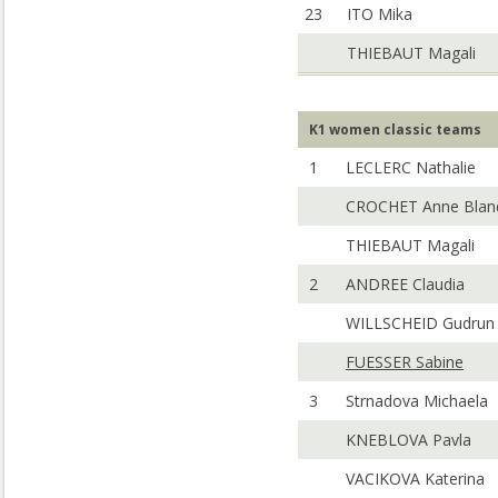
23
ITO Mika
THIEBAUT Magali
K1 women classic teams
1
LECLERC Nathalie
CROCHET Anne Blan
THIEBAUT Magali
2
ANDREE Claudia
WILLSCHEID Gudrun
FUESSER Sabine
3
Strnadova Michaela
KNEBLOVA Pavla
VACIKOVA Katerina