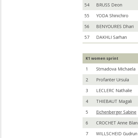
54
BRUSS Deon
55
YODA Shinichiro
56
BENYOURES Dhari
57
DAKHLI Sarhan
K1 women sprint
1
Strnadova Michaela
2
Profanter Ursula
3
LECLERC Nathalie
4
THIEBAUT Magali
5
Eichenberger Sabine
6
CROCHET Anne Blan
7
WILLSCHEID Gudrun