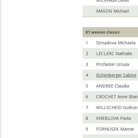
WICKHAM Oliver
MASON Michael
K1 women classic
1
Strnadova Michaela
2
LECLERC Nathalie
3
Profanter Ursula
4
Eichenberger Sabine
5
ANDREE Claudia
6
CROCHET Anne Blan
7
WILLSCHEID Gudrun
8
KNEBLOVA Pavla
9
FORNUSEK Marnie