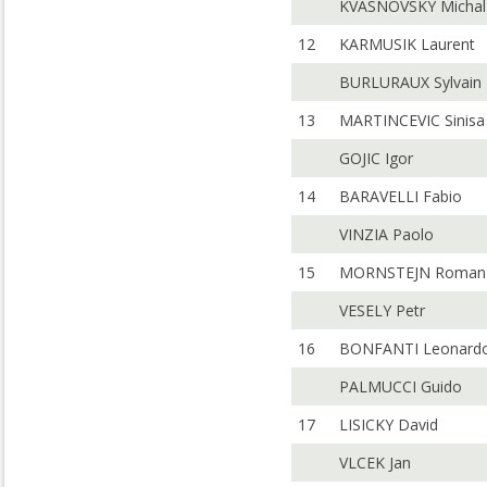
KVASNOVSKY Michal
12
KARMUSIK Laurent
BURLURAUX Sylvain
13
MARTINCEVIC Sinisa
GOJIC Igor
14
BARAVELLI Fabio
VINZIA Paolo
15
MORNSTEJN Roman
VESELY Petr
16
BONFANTI Leonard
PALMUCCI Guido
17
LISICKY David
VLCEK Jan