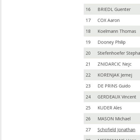
16
BRIEDL Guenter
17
COX Aaron
18
Koelmann Thomas
19
Dooney Philip
20
Stiefenhoefer Steph
21
ZNIDARCIC Nejc
22
KORENJAK Jernej
23
DE PRINS Guido
24
GERDEAUX Vincent
25
KUDER Ales
26
MASON Michael
27
Schofield Jonathan