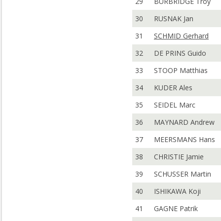
29
BURBRIDGE Troy
30
RUSNAK Jan
31
SCHMID Gerhard
32
DE PRINS Guido
33
STOOP Matthias
34
KUDER Ales
35
SEIDEL Marc
36
MAYNARD Andrew
37
MEERSMANS Hans
38
CHRISTIE Jamie
39
SCHUSSER Martin
40
ISHIKAWA Koji
41
GAGNE Patrik