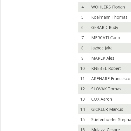
4
WOHLERS Florian
5
Koelmann Thomas
6
GERARD Rudy
7
MERCATI Carlo
8
Jazbec Jaka
9
MAREK Ales
10
KNEBEL Robert
11
ARENARE Francesco
12
SLOVAK Tomas
13
COX Aaron
14
GICKLER Markus
15
Stiefenhoefer Steph
16
Mulazzi Cesare