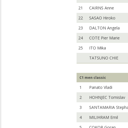
21
CAIRNS Anne
22
SASAO Hiroko
23
DALTON Angela
24
COTE Pier Marie
25
ITO Mika
TATSUNO CHIE
C1 men classic
1
Panato Vladi
2
HOHNJEC Tomislav
3
SANTAMARIA Steph
4
MILIHRAM Emil
5
COKOR Goran