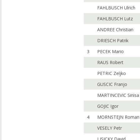
FAHLBUSCH Ulrich
FAHLBUSCH Lutz
ANDREE Christian
DRIESCH Patrik
3
PECEK Mario
RAUS Robert
PETRIC Zeljko
GUSCIC Franjo
MARTINCEVIC Sinisa
GOJIC Igor
4
MORNSTEJN Roman
VESELY Petr
LISICKY David