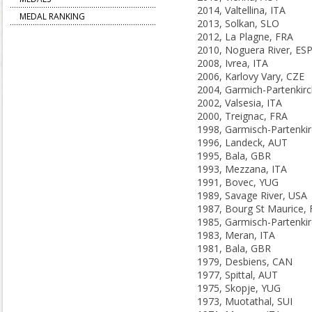
2014, Valtellina, ITA
MEDAL RANKING
2013, Solkan, SLO
2012, La Plagne, FRA
2010, Noguera River, ES
2008, Ivrea, ITA
2006, Karlovy Vary, CZE
2002, Valsesia, ITA
2000, Treignac, FRA
1996, Landeck, AUT
1995, Bala, GBR
1993, Mezzana, ITA
1991, Bovec, YUG
1989, Savage River, USA
1987, Bourg St Maurice,
1983, Meran, ITA
1981, Bala, GBR
1979, Desbiens, CAN
1977, Spittal, AUT
1975, Skopje, YUG
1973, Muotathal, SUI