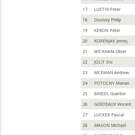
17
LUETHI Peter
18
Dooney Philip
19
KERON Peter
20
KORENJAK Jernej
21
WICKHAM Oliver
22
JOLIT Eric
23
MCEWAN Andrew
24
POTOCNY Marian
25
BRIEDL Guenter
26
GERDEAUX Vincent
27
LUCKER Pascal
28
MASON Michael