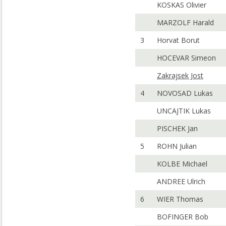
KOSKAS Olivier
MARZOLF Harald
3
Horvat Borut
HOCEVAR Simeon
Zakrajsek Jost
4
NOVOSAD Lukas
UNCAJTIK Lukas
PISCHEK Jan
5
ROHN Julian
KOLBE Michael
ANDREE Ulrich
6
WIER Thomas
BOFINGER Bob