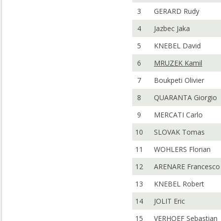
3
GERARD Rudy
4
Jazbec Jaka
5
KNEBEL David
6
MRUZEK Kamil
7
Boukpeti Olivier
8
QUARANTA Giorgio
9
MERCATI Carlo
10
SLOVAK Tomas
11
WOHLERS Florian
12
ARENARE Francesco
13
KNEBEL Robert
14
JOLIT Eric
15
VERHOEF Sebastian