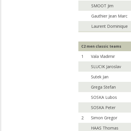
SMOOT Jim
Gauthier Jean Marc
Laurent Dominique
C2 men classic teams
1
Vala Vladimir
SLUCIK Jaroslav
Sutek Jan
Grega Stefan
SOSKA Lubos
SOSKA Peter
2
Simon Gregor
HAAS Thomas