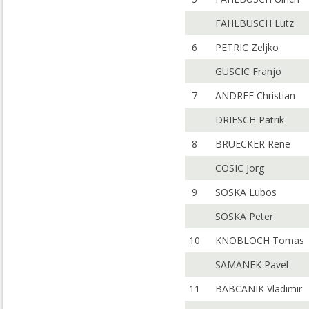
FAHLBUSCH Lutz
6
PETRIC Zeljko
GUSCIC Franjo
7
ANDREE Christian
DRIESCH Patrik
8
BRUECKER Rene
COSIC Jorg
9
SOSKA Lubos
SOSKA Peter
10
KNOBLOCH Tomas
SAMANEK Pavel
11
BABCANIK Vladimir