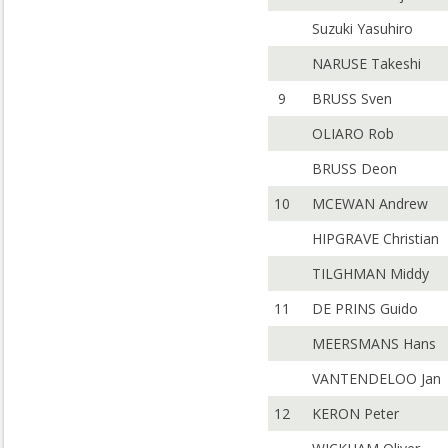
Suzuki Yasuhiro
NARUSE Takeshi
9
BRUSS Sven
OLIARO Rob
BRUSS Deon
10
MCEWAN Andrew
HIPGRAVE Christian
TILGHMAN Middy
11
DE PRINS Guido
MEERSMANS Hans
VANTENDELOO Jan
12
KERON Peter