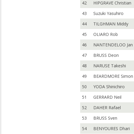
42
HIPGRAVE Christian
43
Suzuki Yasuhiro
44
TILGHMAN Middy
45
OLIARO Rob
46
NANTENDELOO Jan
47
BRUSS Deon
48
NARUSE Takeshi
49
BEARDMORE Simon
50
YODA Shinichiro
51
GERRARD Neil
52
DAHER Rafael
53
BRUSS Sven
54
BENYOURES Dhari