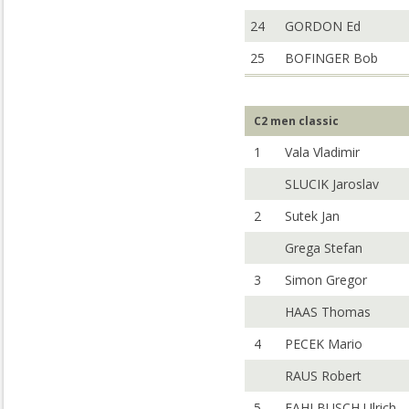
24
GORDON Ed
25
BOFINGER Bob
C2 men classic
1
Vala Vladimir
SLUCIK Jaroslav
2
Sutek Jan
Grega Stefan
3
Simon Gregor
HAAS Thomas
4
PECEK Mario
RAUS Robert
5
FAHLBUSCH Ulrich