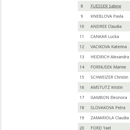
8
FUESSER Sabine
9
KNEBLOVA Pavla
10
ANDREE Claudia
11
CANKAR Lucka
12
VACIKOVA Katerina
13
HEIDRICH Alexandra
14
FORNUSEK Marnie
15
SCHWEIZER Christin
16
AMSTUTZ Kristin
17
GAMBON Eleonora
18
SLOVAKOVA Petra
19
ZAMARIOLA Claudia
20
FORD Yael