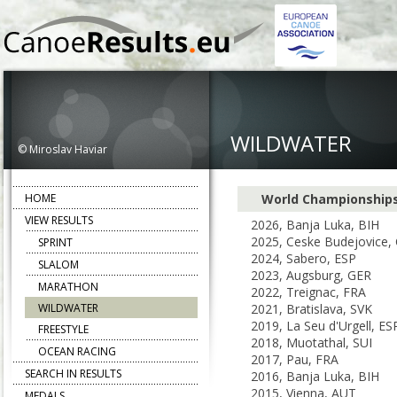
WILDWATER
© Miroslav Haviar
HOME
World Championship
VIEW RESULTS
2026, Banja Luka, BIH
2025, Ceske Budejovice,
SPRINT
2024, Sabero, ESP
SLALOM
2023, Augsburg, GER
MARATHON
2022, Treignac, FRA
WILDWATER
2021, Bratislava, SVK
2019, La Seu d'Urgell, ES
FREESTYLE
2018, Muotathal, SUI
OCEAN RACING
2017, Pau, FRA
SEARCH IN RESULTS
2016, Banja Luka, BIH
2015, Vienna, AUT
MEDALS