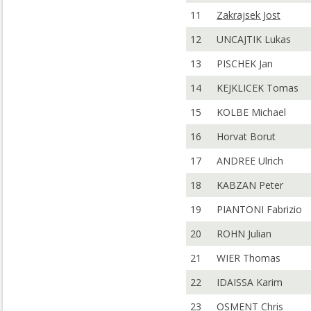
11
Zakrajsek Jost
12
UNCAJTIK Lukas
13
PISCHEK Jan
14
KEJKLICEK Tomas
15
KOLBE Michael
16
Horvat Borut
17
ANDREE Ulrich
18
KABZAN Peter
19
PIANTONI Fabrizio
20
ROHN Julian
21
WIER Thomas
22
IDAISSA Karim
23
OSMENT Chris