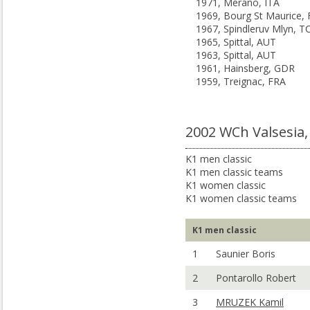
1971, Merano, ITA
1969, Bourg St Maurice,
1967, Spindleruv Mlyn, T
1965, Spittal, AUT
1963, Spittal, AUT
1961, Hainsberg, GDR
1959, Treignac, FRA
2002 WCh Valsesia,
K1 men classic
K1 men classic teams
K1 women classic
K1 women classic teams
K1 men classic
1
Saunier Boris
2
Pontarollo Robert
3
MRUZEK Kamil