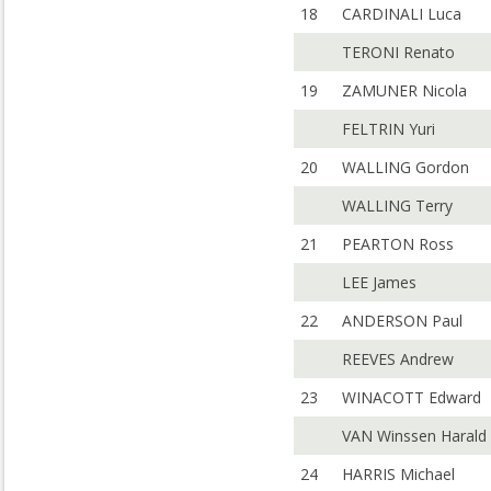
18
CARDINALI Luca
TERONI Renato
19
ZAMUNER Nicola
FELTRIN Yuri
20
WALLING Gordon
WALLING Terry
21
PEARTON Ross
LEE James
22
ANDERSON Paul
REEVES Andrew
23
WINACOTT Edward
VAN Winssen Harald
24
HARRIS Michael