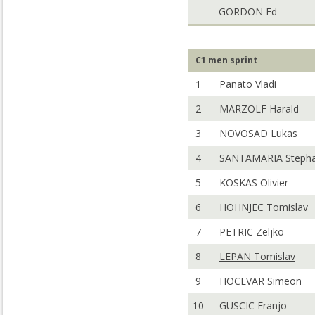
GORDON Ed
C1 men sprint
1
Panato Vladi
2
MARZOLF Harald
3
NOVOSAD Lukas
4
SANTAMARIA Steph
5
KOSKAS Olivier
6
HOHNJEC Tomislav
7
PETRIC Zeljko
8
LEPAN Tomislav
9
HOCEVAR Simeon
10
GUSCIC Franjo