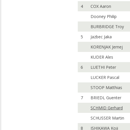
4
COX Aaron
Dooney Philip
BURBRIDGE Troy
5
Jazbec Jaka
KORENJAK Jernej
KUDER Ales
6
LUETHI Peter
LUCKER Pascal
STOOP Matthias
7
BRIEDL Guenter
SCHMID Gerhard
SCHUSSER Martin
8
ISHIKAWA Koji