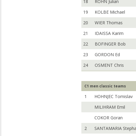
18
ROHN Julian
19
KOLBE Michael
20
WIER Thomas
21
IDAISSA Karim
22
BOFINGER Bob
23
GORDON Ed
24
OSMENT Chris
C1 men classic teams
1
HOHNJEC Tomislav
MILIHRAM Emil
COKOR Goran
2
SANTAMARIA Steph