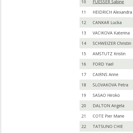
10
FUESSER Sabine
11
HEIDRICH Alexandra
12
CANKAR Lucka
13
VACIKOVA Katerina
14
SCHWEIZER Christin
15
AMSTUTZ Kristin
16
FORD Yael
17
CAIRNS Anne
18
SLOVAKOVA Petra
19
SASAO Hiroko
20
DALTON Angela
21
COTE Pier Marie
22
TATSUNO CHIE