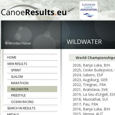
WILDWATER
© Miroslav Haviar
HOME
World Championship
VIEW RESULTS
2026, Banja Luka, BIH
2025, Ceske Budejovice,
SPRINT
2024, Sabero, ESP
SLALOM
2023, Augsburg, GER
MARATHON
2022, Treignac, FRA
WILDWATER
2021, Bratislava, SVK
2019, La Seu d'Urgell, ES
FREESTYLE
2018, Muotathal, SUI
OCEAN RACING
2017, Pau, FRA
SEARCH IN RESULTS
2016, Banja Luka, BIH
2015, Vienna, AUT
MEDALS