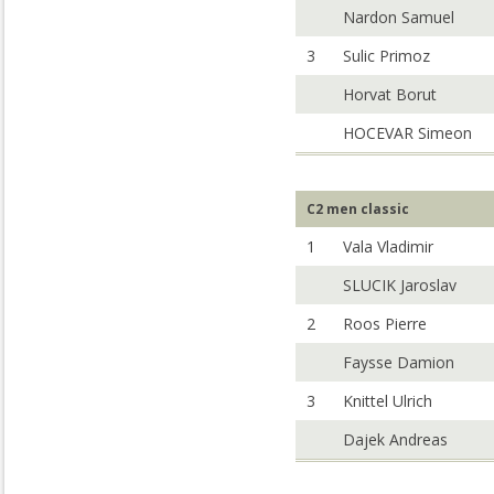
Nardon Samuel
3
Sulic Primoz
Horvat Borut
HOCEVAR Simeon
C2 men classic
1
Vala Vladimir
SLUCIK Jaroslav
2
Roos Pierre
Faysse Damion
3
Knittel Ulrich
Dajek Andreas