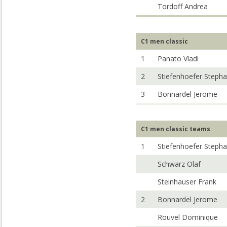
Tordoff Andrea
C1 men classic
1
Panato Vladi
2
Stiefenhoefer Steph
3
Bonnardel Jerome
C1 men classic teams
1
Stiefenhoefer Steph
Schwarz Olaf
Steinhauser Frank
2
Bonnardel Jerome
Rouvel Dominique