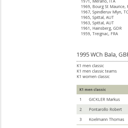
1971, Merano, ITA
1969, Bourg St Maurice,
1967, Spindleruv Mlyn, T
1965, Spittal, AUT
1963, Spittal, AUT
1961, Hainsberg, GDR
1959, Treignac, FRA
1995 WCh Bala, GB
K1 men classic
K1 men classic teams
K1 women classic
K1 men classic
1
GICKLER Markus
2
Pontarollo Robert
3
Koelmann Thomas