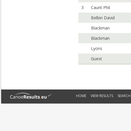
3
Caunt Phil
Belbin David
Blackman
Blackman
Lyons
Guest
HOME
VIEW RESULTS
SEARCH 