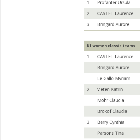
1
Profanter Ursula
2
CASTET Laurence
3
Bringard Aurore
K1 women classic teams
1
CASTET Laurence
Bringard Aurore
Le Gallo Myriam
2
Vieten Katrin
Mohr Claudia
Brokof Claudia
3
Berry Cynthia
Parsons Tina