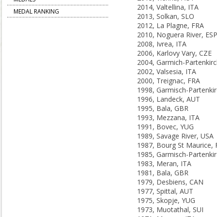
2014, Valtellina, ITA
MEDAL RANKING
2013, Solkan, SLO
2012, La Plagne, FRA
2010, Noguera River, ES
2008, Ivrea, ITA
2006, Karlovy Vary, CZE
2002, Valsesia, ITA
2000, Treignac, FRA
1996, Landeck, AUT
1995, Bala, GBR
1993, Mezzana, ITA
1991, Bovec, YUG
1989, Savage River, USA
1987, Bourg St Maurice,
1983, Meran, ITA
1981, Bala, GBR
1979, Desbiens, CAN
1977, Spittal, AUT
1975, Skopje, YUG
1973, Muotathal, SUI