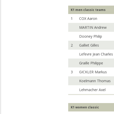
K1 men classic teams
1
COX Aaron
MARTIN Andrew
Dooney Philip
2
Galliet Gilles
Lefevre Jean Charles
Graille Philippe
3
GICKLER Markus
Koelmann Thomas
Lehmacher Axel
K1 women classic