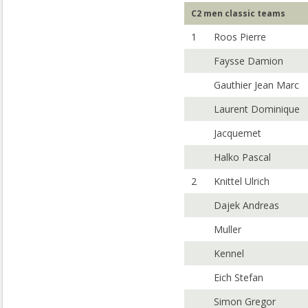
C2 men classic teams
1
Roos Pierre
Faysse Damion
Gauthier Jean Marc
Laurent Dominique
Jacquemet
Halko Pascal
2
Knittel Ulrich
Dajek Andreas
Muller
Kennel
Eich Stefan
Simon Gregor