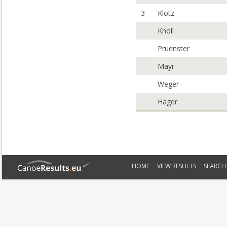
3
Klotz
Knoll
Pruenster
Mayr
Weger
Hager
HOME
VIEW RESULTS
SEARCH 