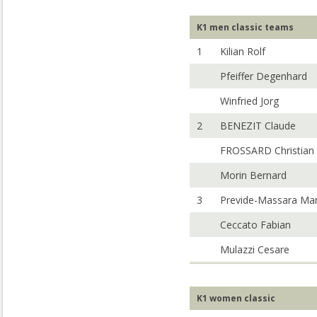
K1 men classic teams
1
Kilian Rolf
Pfeiffer Degenhard
Winfried Jorg
2
BENEZIT Claude
FROSSARD Christian
Morin Bernard
3
Previde-Massara Ma
Ceccato Fabian
Mulazzi Cesare
K1 women classic