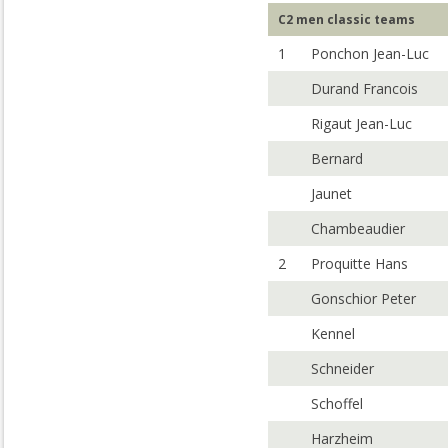
C2 men classic teams
1
Ponchon Jean-Luc
Durand Francois
Rigaut Jean-Luc
Bernard
Jaunet
Chambeaudier
2
Proquitte Hans
Gonschior Peter
Kennel
Schneider
Schoffel
Harzheim