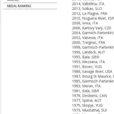
2014, Valtellina, ITA
MEDAL RANKING
2013, Solkan, SLO
2012, La Plagne, FRA
2010, Noguera River, ES
2008, Ivrea, ITA
2006, Karlovy Vary, CZE
2002, Valsesia, ITA
2000, Treignac, FRA
1996, Landeck, AUT
1995, Bala, GBR
1993, Mezzana, ITA
1991, Bovec, YUG
1989, Savage River, USA
1987, Bourg St Maurice,
1983, Meran, ITA
1981, Bala, GBR
1979, Desbiens, CAN
1977, Spittal, AUT
1975, Skopje, YUG
1973, Muotathal, SUI