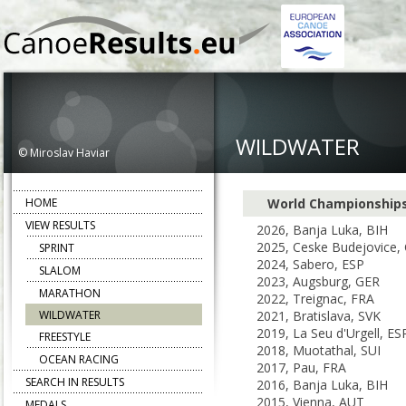
WILDWATER
© Miroslav Haviar
HOME
World Championship
VIEW RESULTS
2026, Banja Luka, BIH
2025, Ceske Budejovice,
SPRINT
2024, Sabero, ESP
SLALOM
2023, Augsburg, GER
MARATHON
2022, Treignac, FRA
WILDWATER
2021, Bratislava, SVK
2019, La Seu d'Urgell, ES
FREESTYLE
2018, Muotathal, SUI
OCEAN RACING
2017, Pau, FRA
SEARCH IN RESULTS
2016, Banja Luka, BIH
2015, Vienna, AUT
MEDALS