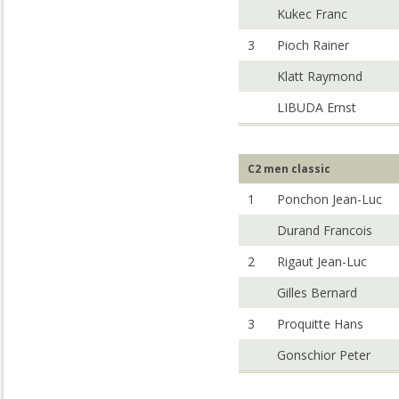
Kukec Franc
3
Pioch Rainer
Klatt Raymond
LIBUDA Ernst
C2 men classic
1
Ponchon Jean-Luc
Durand Francois
2
Rigaut Jean-Luc
Gilles Bernard
3
Proquitte Hans
Gonschior Peter