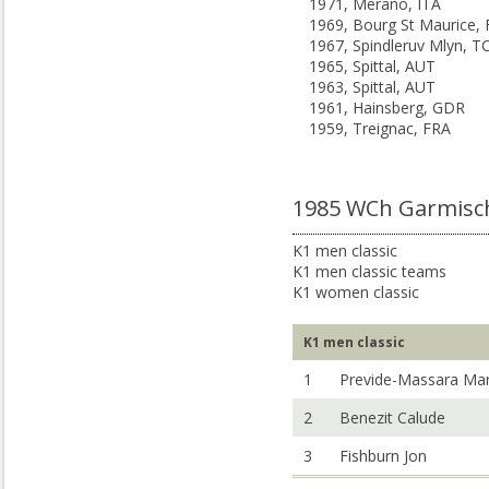
1971, Merano, ITA
1969, Bourg St Maurice,
1967, Spindleruv Mlyn, T
1965, Spittal, AUT
1963, Spittal, AUT
1961, Hainsberg, GDR
1959, Treignac, FRA
1985 WCh Garmisch
K1 men classic
K1 men classic teams
K1 women classic
K1 men classic
1
Previde-Massara Ma
2
Benezit Calude
3
Fishburn Jon