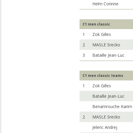
Helm Corinne
C1 men classic
1
Zok Gilles
2
MASLE Srecko
3
Bataille Jean-Luc
C1 men classic teams
1
Zok Gilles
Bataille Jean-Luc
Benamrouche Karim
2
MASLE Srecko
Jelenc Andrej