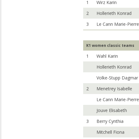
1
Wirz Karin
2
Hollerieth Konrad
3
Le Cann Marie-Pierre
K1 women classic teams
1
Wahl Karin
Hollerieth Konrad
Volke-Stupp Dagmar
2
Menetrey Isabelle
Le Cann Marie-Pierre
Jouve Elisabeth
3
Berry Cynthia
Mitchell Fiona