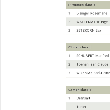
F1 women classic
1
Bisinger Rosemarie
2
WALTEMATHE Inge
3
SETZKORN Eva
C1 men classic
1
SCHUBERT Manfred
2
Toehan Jean Claude
3
WOZNIAK Karl-Heinz
C2 men classic
1
Dransart
Turlier