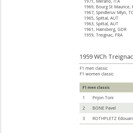
1971, Merano, ITA
1969, Bourg St Maurice,
1967, Spindleruv Mlyn, T
1965, Spittal, AUT
1963, Spittal, AUT
1961, Hainsberg, GDR
1959, Treignac, FRA
1959 WCh Treignac
F1 men classic
F1 women classic
F1 men classic
1
Prijon Toni
2
BONE Pavel
3
ROTHPLETZ Edouar