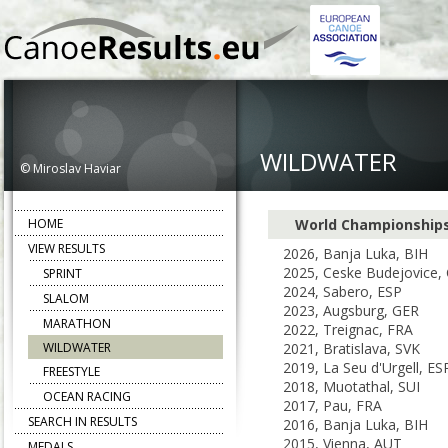
WILDWATER
© Miroslav Haviar
HOME
World Championship
VIEW RESULTS
2026, Banja Luka, BIH
2025, Ceske Budejovice,
SPRINT
2024, Sabero, ESP
SLALOM
2023, Augsburg, GER
MARATHON
2022, Treignac, FRA
WILDWATER
2021, Bratislava, SVK
2019, La Seu d'Urgell, ES
FREESTYLE
2018, Muotathal, SUI
OCEAN RACING
2017, Pau, FRA
SEARCH IN RESULTS
2016, Banja Luka, BIH
2015, Vienna, AUT
MEDALS