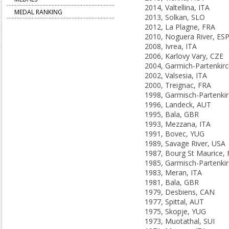
2014, Valtellina, ITA
MEDAL RANKING
2013, Solkan, SLO
2012, La Plagne, FRA
2010, Noguera River, ES
2008, Ivrea, ITA
2006, Karlovy Vary, CZE
2002, Valsesia, ITA
2000, Treignac, FRA
1996, Landeck, AUT
1995, Bala, GBR
1993, Mezzana, ITA
1991, Bovec, YUG
1989, Savage River, USA
1987, Bourg St Maurice,
1983, Meran, ITA
1981, Bala, GBR
1979, Desbiens, CAN
1977, Spittal, AUT
1975, Skopje, YUG
1973, Muotathal, SUI