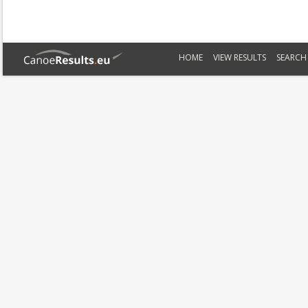
HOME
VIEW RESULTS
SEARCH 