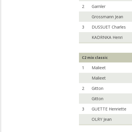
2
Garnler
Grossmann Jean
3
DUSSUET Charles
KADRNKA Henri
C2 mix classic
1
Malieet
Malieet
2
Gitton
Gitton
3
GUETTE Henriette
OLRY Jean