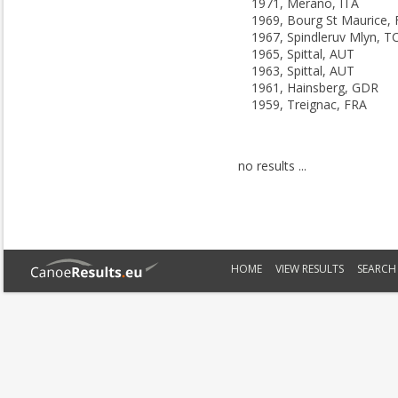
1971, Merano, ITA
1969, Bourg St Maurice,
1967, Spindleruv Mlyn, T
1965, Spittal, AUT
1963, Spittal, AUT
1961, Hainsberg, GDR
1959, Treignac, FRA
no results ...
HOME
VIEW RESULTS
SEARCH 