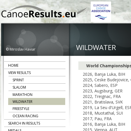
WILDWATER
© Miroslav Haviar
HOME
World Championship
VIEW RESULTS
2026, Banja Luka, BIH
2025, Ceske Budejovice,
SPRINT
2024, Sabero, ESP
SLALOM
2023, Augsburg, GER
MARATHON
2022, Treignac, FRA
WILDWATER
2021, Bratislava, SVK
2019, La Seu d'Urgell, ES
FREESTYLE
2018, Muotathal, SUI
OCEAN RACING
2017, Pau, FRA
SEARCH IN RESULTS
2016, Banja Luka, BIH
2015, Vienna, AUT
MEDALS