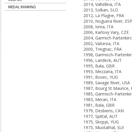
2014, Valtellina, ITA
MEDAL RANKING
2013, Solkan, SLO
2012, La Plagne, FRA
2010, Noguera River, ES
2008, Ivrea, ITA
2006, Karlovy Vary, CZE
2002, Valsesia, ITA
2000, Treignac, FRA
1996, Landeck, AUT
1995, Bala, GBR
1993, Mezzana, ITA
1991, Bovec, YUG
1989, Savage River, USA
1987, Bourg St Maurice,
1983, Meran, ITA
1981, Bala, GBR
1979, Desbiens, CAN
1977, Spittal, AUT
1975, Skopje, YUG
1973, Muotathal, SUI