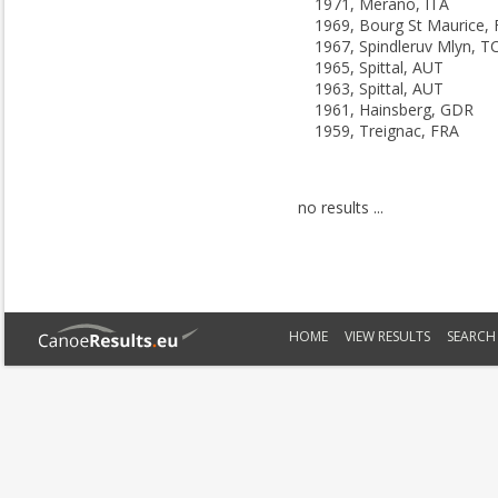
1971, Merano, ITA
1969, Bourg St Maurice,
1967, Spindleruv Mlyn, T
1965, Spittal, AUT
1963, Spittal, AUT
1961, Hainsberg, GDR
1959, Treignac, FRA
no results ...
HOME
VIEW RESULTS
SEARCH 