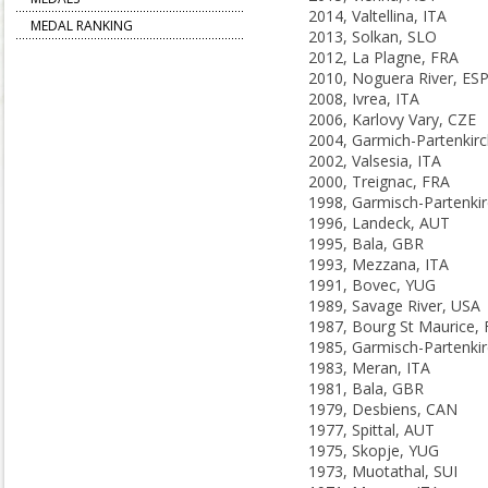
2014, Valtellina, ITA
MEDAL RANKING
2013, Solkan, SLO
2012, La Plagne, FRA
2010, Noguera River, ES
2008, Ivrea, ITA
2006, Karlovy Vary, CZE
2002, Valsesia, ITA
2000, Treignac, FRA
1996, Landeck, AUT
1995, Bala, GBR
1993, Mezzana, ITA
1991, Bovec, YUG
1989, Savage River, USA
1987, Bourg St Maurice,
1983, Meran, ITA
1981, Bala, GBR
1979, Desbiens, CAN
1977, Spittal, AUT
1975, Skopje, YUG
1973, Muotathal, SUI