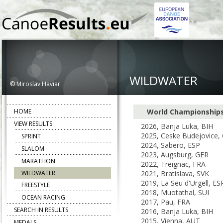
WILDWATER
© Miroslav Haviar
HOME
World Championship
VIEW RESULTS
2026, Banja Luka, BIH
2025, Ceske Budejovice,
SPRINT
2024, Sabero, ESP
SLALOM
2023, Augsburg, GER
MARATHON
2022, Treignac, FRA
WILDWATER
2021, Bratislava, SVK
2019, La Seu d'Urgell, ES
FREESTYLE
2018, Muotathal, SUI
OCEAN RACING
2017, Pau, FRA
SEARCH IN RESULTS
2016, Banja Luka, BIH
2015, Vienna, AUT
MEDALS