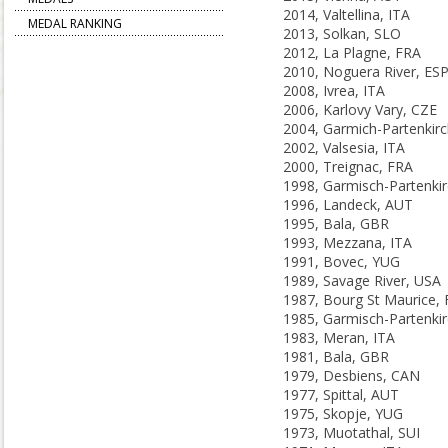
2014, Valtellina, ITA
MEDAL RANKING
2013, Solkan, SLO
2012, La Plagne, FRA
2010, Noguera River, ES
2008, Ivrea, ITA
2006, Karlovy Vary, CZE
2002, Valsesia, ITA
2000, Treignac, FRA
1996, Landeck, AUT
1995, Bala, GBR
1993, Mezzana, ITA
1991, Bovec, YUG
1989, Savage River, USA
1987, Bourg St Maurice,
1983, Meran, ITA
1981, Bala, GBR
1979, Desbiens, CAN
1977, Spittal, AUT
1975, Skopje, YUG
1973, Muotathal, SUI