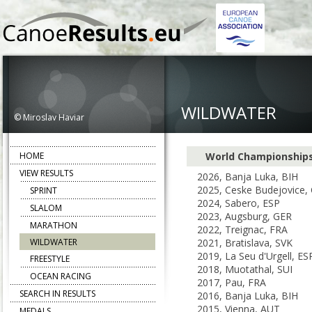
WILDWATER
© Miroslav Haviar
HOME
World Championship
VIEW RESULTS
2026, Banja Luka, BIH
2025, Ceske Budejovice,
SPRINT
2024, Sabero, ESP
SLALOM
2023, Augsburg, GER
MARATHON
2022, Treignac, FRA
WILDWATER
2021, Bratislava, SVK
2019, La Seu d'Urgell, ES
FREESTYLE
2018, Muotathal, SUI
OCEAN RACING
2017, Pau, FRA
SEARCH IN RESULTS
2016, Banja Luka, BIH
2015, Vienna, AUT
MEDALS