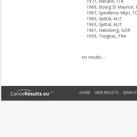
1971, Merano, ITA
1969, Bourg St Maurice,
1967, Spindleruv Mlyn, T
1965, Spittal, AUT
1963, Spittal, AUT
1961, Hainsberg, GDR
1959, Treignac, FRA
no results ...
HOME
VIEW RESULTS
SEARCH 