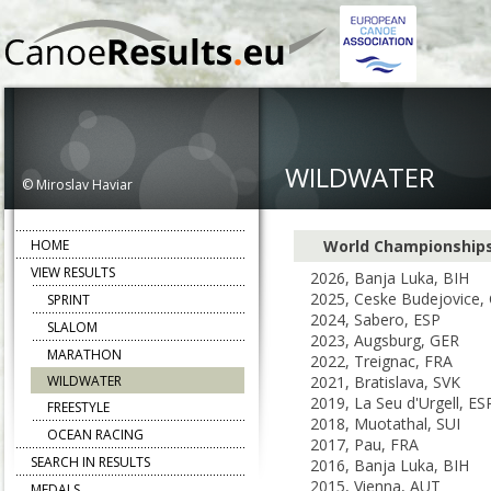
WILDWATER
© Miroslav Haviar
HOME
World Championship
VIEW RESULTS
2026, Banja Luka, BIH
2025, Ceske Budejovice,
SPRINT
2024, Sabero, ESP
SLALOM
2023, Augsburg, GER
MARATHON
2022, Treignac, FRA
WILDWATER
2021, Bratislava, SVK
2019, La Seu d'Urgell, ES
FREESTYLE
2018, Muotathal, SUI
OCEAN RACING
2017, Pau, FRA
SEARCH IN RESULTS
2016, Banja Luka, BIH
2015, Vienna, AUT
MEDALS