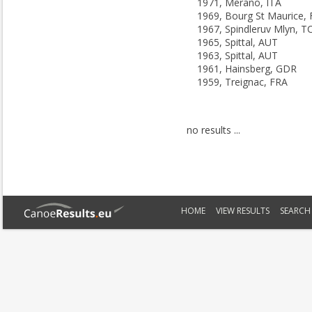
1971, Merano, ITA
1969, Bourg St Maurice,
1967, Spindleruv Mlyn, T
1965, Spittal, AUT
1963, Spittal, AUT
1961, Hainsberg, GDR
1959, Treignac, FRA
no results ...
HOME
VIEW RESULTS
SEARCH 