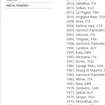
2014, Valtellina, ITA
MEDAL RANKING
2013, Solkan, SLO
2012, La Plagne, FRA
2010, Noguera River, ES
2008, Ivrea, ITA
2006, Karlovy Vary, CZE
2002, Valsesia, ITA
2000, Treignac, FRA
1996, Landeck, AUT
1995, Bala, GBR
1993, Mezzana, ITA
1991, Bovec, YUG
1989, Savage River, USA
1987, Bourg St Maurice,
1983, Meran, ITA
1981, Bala, GBR
1979, Desbiens, CAN
1977, Spittal, AUT
1975, Skopje, YUG
1973, Muotathal, SUI