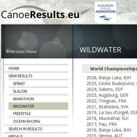
WILDWATER
© Miroslav Haviar
HOME
World Championship
VIEW RESULTS
2026, Banja Luka, BIH
2025, Ceske Budejovice,
SPRINT
2024, Sabero, ESP
SLALOM
2023, Augsburg, GER
MARATHON
2022, Treignac, FRA
WILDWATER
2021, Bratislava, SVK
2019, La Seu d'Urgell, ES
FREESTYLE
2018, Muotathal, SUI
OCEAN RACING
2017, Pau, FRA
SEARCH IN RESULTS
2016, Banja Luka, BIH
2015, Vienna, AUT
MEDALS