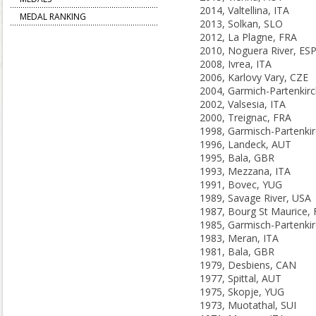
2014, Valtellina, ITA
MEDAL RANKING
2013, Solkan, SLO
2012, La Plagne, FRA
2010, Noguera River, ES
2008, Ivrea, ITA
2006, Karlovy Vary, CZE
2002, Valsesia, ITA
2000, Treignac, FRA
1996, Landeck, AUT
1995, Bala, GBR
1993, Mezzana, ITA
1991, Bovec, YUG
1989, Savage River, USA
1987, Bourg St Maurice,
1983, Meran, ITA
1981, Bala, GBR
1979, Desbiens, CAN
1977, Spittal, AUT
1975, Skopje, YUG
1973, Muotathal, SUI