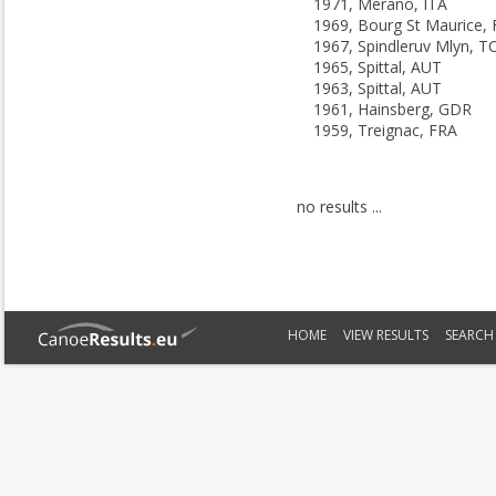
1971, Merano, ITA
1969, Bourg St Maurice,
1967, Spindleruv Mlyn, T
1965, Spittal, AUT
1963, Spittal, AUT
1961, Hainsberg, GDR
1959, Treignac, FRA
no results ...
HOME
VIEW RESULTS
SEARCH 