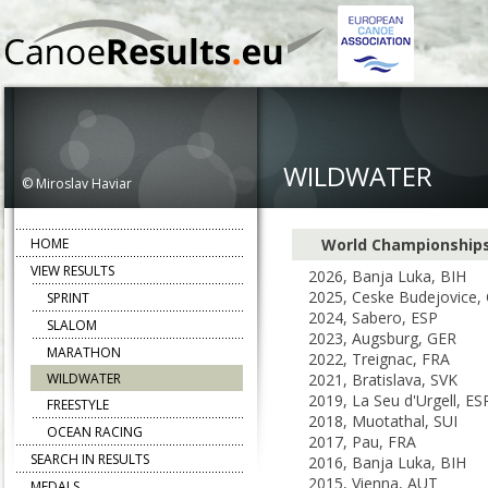
WILDWATER
© Miroslav Haviar
HOME
World Championship
VIEW RESULTS
2026, Banja Luka, BIH
2025, Ceske Budejovice,
SPRINT
2024, Sabero, ESP
SLALOM
2023, Augsburg, GER
MARATHON
2022, Treignac, FRA
WILDWATER
2021, Bratislava, SVK
2019, La Seu d'Urgell, ES
FREESTYLE
2018, Muotathal, SUI
OCEAN RACING
2017, Pau, FRA
SEARCH IN RESULTS
2016, Banja Luka, BIH
2015, Vienna, AUT
MEDALS