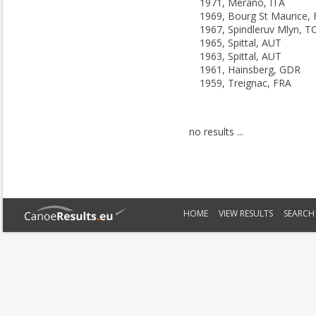
1971, Merano, ITA
1969, Bourg St Maurice,
1967, Spindleruv Mlyn, T
1965, Spittal, AUT
1963, Spittal, AUT
1961, Hainsberg, GDR
1959, Treignac, FRA
no results ...
HOME
VIEW RESULTS
SEARCH 