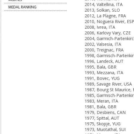
2014, Valtellina, ITA
MEDAL RANKING
2013, Solkan, SLO
2012, La Plagne, FRA
2010, Noguera River, ES
2008, Ivrea, ITA
2006, Karlovy Vary, CZE
2002, Valsesia, ITA
2000, Treignac, FRA
1996, Landeck, AUT
1995, Bala, GBR
1993, Mezzana, ITA
1991, Bovec, YUG
1989, Savage River, USA
1987, Bourg St Maurice,
1983, Meran, ITA
1981, Bala, GBR
1979, Desbiens, CAN
1977, Spittal, AUT
1975, Skopje, YUG
1973, Muotathal, SUI