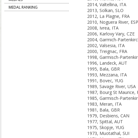
2014, Valtellina, ITA
MEDAL RANKING
2013, Solkan, SLO
2012, La Plagne, FRA
2010, Noguera River, ES
2008, Ivrea, ITA
2006, Karlovy Vary, CZE
2002, Valsesia, ITA
2000, Treignac, FRA
1996, Landeck, AUT
1995, Bala, GBR
1993, Mezzana, ITA
1991, Bovec, YUG
1989, Savage River, USA
1987, Bourg St Maurice,
1983, Meran, ITA
1981, Bala, GBR
1979, Desbiens, CAN
1977, Spittal, AUT
1975, Skopje, YUG
1973, Muotathal, SUI