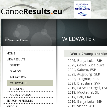
WILDWATER
© Miroslav Haviar
HOME
World Championship
VIEW RESULTS
2026, Banja Luka, BIH
2025, Ceske Budejovice,
SPRINT
2024, Sabero, ESP
SLALOM
2023, Augsburg, GER
MARATHON
2022, Treignac, FRA
WILDWATER
2021, Bratislava, SVK
2019, La Seu d'Urgell, ES
FREESTYLE
2018, Muotathal, SUI
OCEAN RACING
2017, Pau, FRA
SEARCH IN RESULTS
2016, Banja Luka, BIH
2015, Vienna, AUT
MEDALS