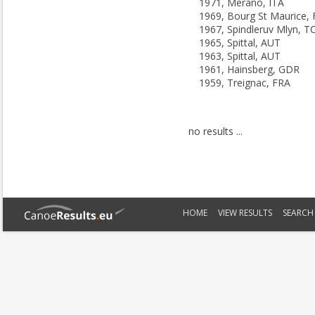
1971, Merano, ITA
1969, Bourg St Maurice,
1967, Spindleruv Mlyn, T
1965, Spittal, AUT
1963, Spittal, AUT
1961, Hainsberg, GDR
1959, Treignac, FRA
no results ...
HOME
VIEW RESULTS
SEARCH 