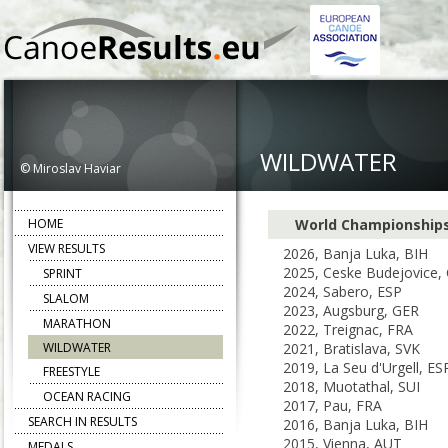
WILDWATER
© Miroslav Haviar
HOME
World Championship
VIEW RESULTS
2026, Banja Luka, BIH
2025, Ceske Budejovice,
SPRINT
2024, Sabero, ESP
SLALOM
2023, Augsburg, GER
MARATHON
2022, Treignac, FRA
WILDWATER
2021, Bratislava, SVK
2019, La Seu d'Urgell, ES
FREESTYLE
2018, Muotathal, SUI
OCEAN RACING
2017, Pau, FRA
SEARCH IN RESULTS
2016, Banja Luka, BIH
2015, Vienna, AUT
MEDALS