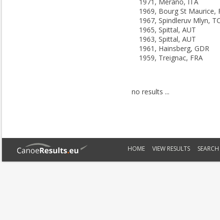
1971, Merano, ITA
1969, Bourg St Maurice,
1967, Spindleruv Mlyn, T
1965, Spittal, AUT
1963, Spittal, AUT
1961, Hainsberg, GDR
1959, Treignac, FRA
no results ...
HOME
VIEW RESULTS
SEARCH 