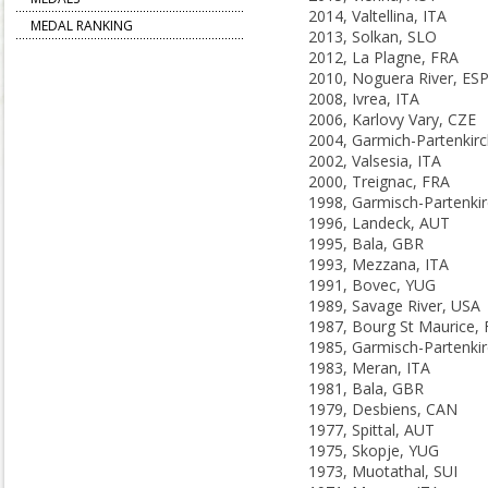
2014, Valtellina, ITA
MEDAL RANKING
2013, Solkan, SLO
2012, La Plagne, FRA
2010, Noguera River, ES
2008, Ivrea, ITA
2006, Karlovy Vary, CZE
2002, Valsesia, ITA
2000, Treignac, FRA
1996, Landeck, AUT
1995, Bala, GBR
1993, Mezzana, ITA
1991, Bovec, YUG
1989, Savage River, USA
1987, Bourg St Maurice,
1983, Meran, ITA
1981, Bala, GBR
1979, Desbiens, CAN
1977, Spittal, AUT
1975, Skopje, YUG
1973, Muotathal, SUI