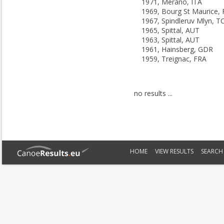
1971, Merano, ITA
1969, Bourg St Maurice,
1967, Spindleruv Mlyn, T
1965, Spittal, AUT
1963, Spittal, AUT
1961, Hainsberg, GDR
1959, Treignac, FRA
no results ...
HOME
VIEW RESULTS
SEARCH 