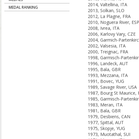
2014, Valtellina, ITA
MEDAL RANKING
2013, Solkan, SLO
2012, La Plagne, FRA
2010, Noguera River, ES
2008, Ivrea, ITA
2006, Karlovy Vary, CZE
2002, Valsesia, ITA
2000, Treignac, FRA
1996, Landeck, AUT
1995, Bala, GBR
1993, Mezzana, ITA
1991, Bovec, YUG
1989, Savage River, USA
1987, Bourg St Maurice,
1983, Meran, ITA
1981, Bala, GBR
1979, Desbiens, CAN
1977, Spittal, AUT
1975, Skopje, YUG
1973, Muotathal, SUI