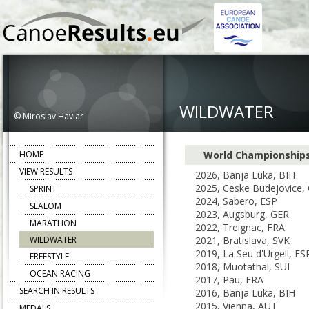
WILDWATER
© Miroslav Haviar
HOME
World Championship
VIEW RESULTS
2026, Banja Luka, BIH
2025, Ceske Budejovice,
SPRINT
2024, Sabero, ESP
SLALOM
2023, Augsburg, GER
MARATHON
2022, Treignac, FRA
WILDWATER
2021, Bratislava, SVK
2019, La Seu d'Urgell, ES
FREESTYLE
2018, Muotathal, SUI
OCEAN RACING
2017, Pau, FRA
SEARCH IN RESULTS
2016, Banja Luka, BIH
2015, Vienna, AUT
MEDALS